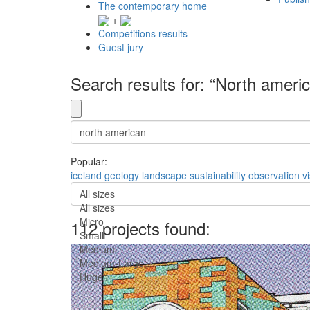
The contemporary home
+
Competitions results
Guest jury
Search results for: “North ameri
Popular:
iceland
geology
landscape
sustainability
observation
v
All sizes
All sizes
Micro
112 projects found:
Small
Medium
Medium-Large
Huge