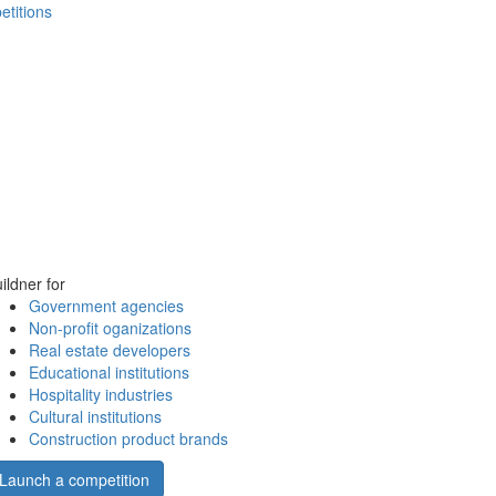
etitions
ildner for
Government agencies
Non-profit oganizations
Real estate developers
Educational institutions
Hospitality industries
Cultural institutions
Construction product brands
Launch a competition