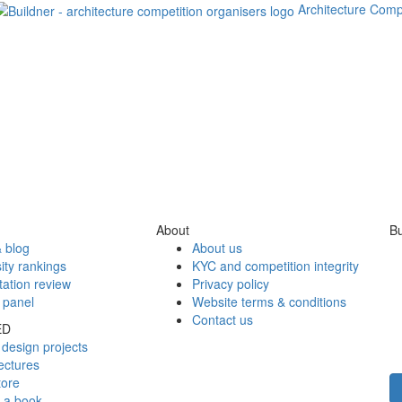
Architecture Comp
About
Bu
 blog
About us
ity rankings
KYC and competition integrity
tation review
Privacy policy
 panel
Website terms & conditions
Contact us
ED
design projects
ectures
tore
h a book