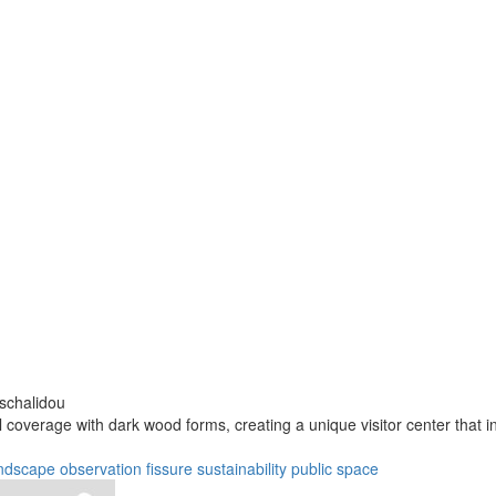
aschalidou
l coverage with dark wood forms, creating a unique visitor center that 
ndscape
observation
fissure
sustainability
public space