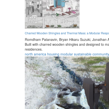
Charred Wooden Shingles and Thermal Mass: a Modular Resp
Romdham Patanavin,
Bryan Hikaru Suzuki,
Jonathan 
Built with charred wooden shingles and designed to max
residences.
north america
housing
modular
sustainable
communit