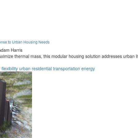
onse to Urban Housing Needs
Adam Harris
imize thermal mass, this modular housing solution addresses urban livi
y
flexibility
urban
residential
transportation
energy