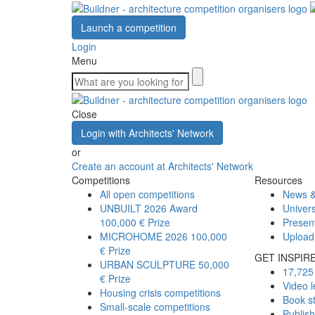
Launch a competition
Login
Menu
Close
Login with Architects' Network
or
Create an account at Architects' Network
Competitions
Resources
All open competitions
News &
UNBUILT 2026 Award
Univers
100,000 € Prize
Presen
MICROHOME 2026
100,000
Upload
€ Prize
GET INSPIR
URBAN SCULPTURE
50,000
17,725 
€ Prize
Video l
Housing crisis competitions
Book s
Small-scale competitions
Publis