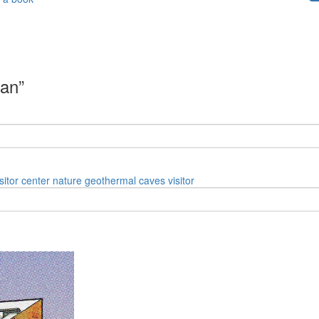
can”
isitor center
nature
geothermal
caves
visitor