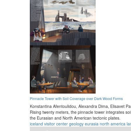
Pinnacle Tower with Soil Coverage over Dark Wood Forms
Konstantina Afentoulidou,
Alexandra Dima,
Elisavet P
Rising twenty meters, the pinnacle tower integrates soi
the Eurasian and North American tectonic plates.
iceland
visitor center
geology
eurasia
north america
la