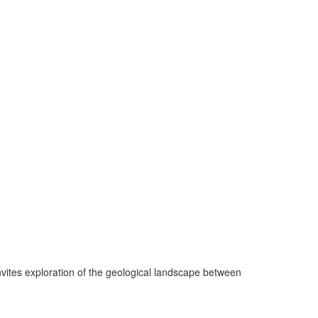
invites exploration of the geological landscape between