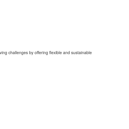
ng challenges by offering flexible and sustainable