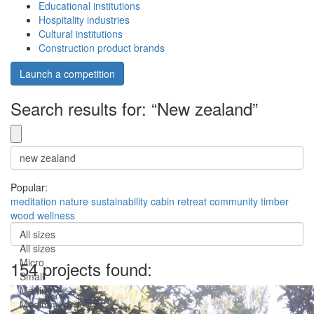
Educational institutions
Hospitality industries
Cultural institutions
Construction product brands
Launch a competition
Search results for: “New zealand”
Popular:
meditation
nature
sustainability
cabin
retreat
community
timber
wood
wellness
All sizes
All sizes
Micro
154 projects found:
Small
Medium
Medium-Large