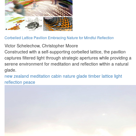
Corbelled Lattice Pavilion Embracing Nature for Mindful Reflection
Victor Schelechow,
Christopher Moore
Constructed with a self-supporting corbelled lattice, the pavilion
captures filtered light through strategic apertures while providing a
serene environment for meditation and reflection within a natural
glade.
new zealand
meditation
cabin
nature
glade
timber
lattice
light
reflection
peace