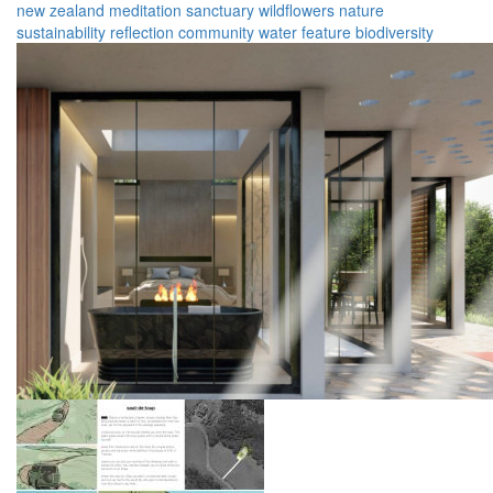
new zealand
meditation
sanctuary
wildflowers
nature
sustainability
reflection
community
water feature
biodiversity