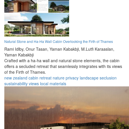
Natural Stone and Ha-Ha Wall Cabin Overlooking the Firth of Thames
Rami Idlby,
Onur Tasan,
Yaman Kabakbji,
M.Lutfi Karaaslan,
Yaman Kabakbji
Crafted with a ha-ha wall and natural stone elements, the cabin
offers a secluded retreat that seamlessly integrates with its views
of the Firth of Thames.
new zealand
cabin
retreat
nature
privacy
landscape
seclusion
sustainability
views
local materials