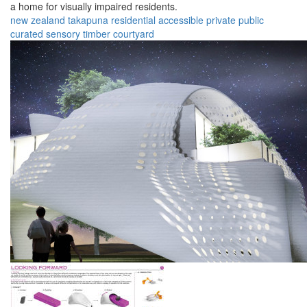
a home for visually impaired residents.
new zealand
takapuna
residential
accessible
private
public
curated
sensory
timber
courtyard