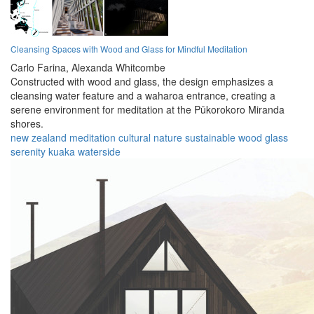
Cleansing Spaces with Wood and Glass for Mindful Meditation
Carlo Farina,
Alexanda Whitcombe
Constructed with wood and glass, the design emphasizes a
cleansing water feature and a waharoa entrance, creating a
serene environment for meditation at the Pūkorokoro Miranda
shores.
new zealand
meditation
cultural
nature
sustainable
wood
glass
serenity
kuaka
waterside