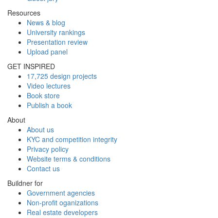
Resources
News & blog
University rankings
Presentation review
Upload panel
GET INSPIRED
17,725 design projects
Video lectures
Book store
Publish a book
About
About us
KYC and competition integrity
Privacy policy
Website terms & conditions
Contact us
Buildner for
Government agencies
Non-profit oganizations
Real estate developers