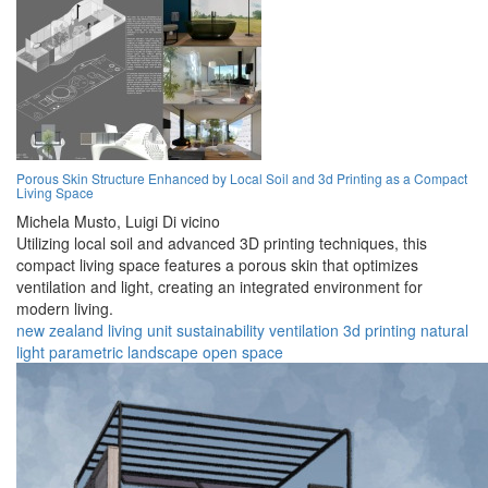
Porous Skin Structure Enhanced by Local Soil and 3d Printing as a Compact
Living Space
Michela Musto,
Luigi Di vicino
Utilizing local soil and advanced 3D printing techniques, this
compact living space features a porous skin that optimizes
ventilation and light, creating an integrated environment for
modern living.
new zealand
living
unit
sustainability
ventilation
3d printing
natural
light
parametric
landscape
open space