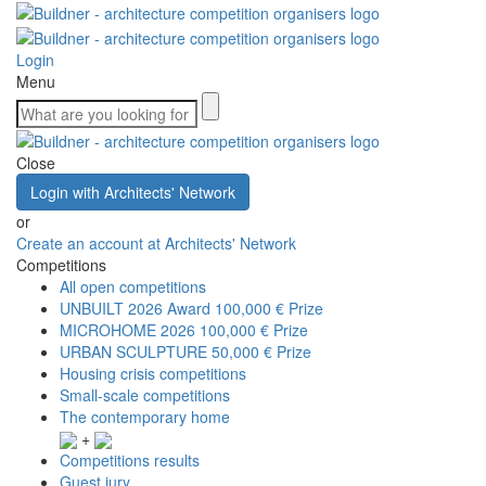
Login
Menu
Close
Login with Architects' Network
or
Create an account at Architects' Network
Competitions
All open competitions
UNBUILT 2026 Award
100,000 € Prize
MICROHOME 2026
100,000 € Prize
URBAN SCULPTURE
50,000 € Prize
Housing crisis competitions
Small-scale competitions
The contemporary home
+
Competitions results
Guest jury