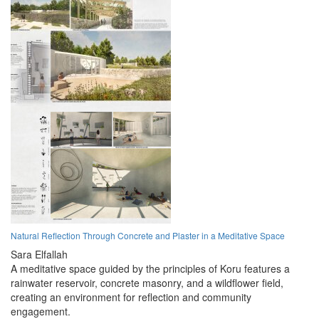
Natural Reflection Through Concrete and Plaster in a Meditative Space
Sara Elfallah
A meditative space guided by the principles of Koru features a
rainwater reservoir, concrete masonry, and a wildflower field,
creating an environment for reflection and community
engagement.