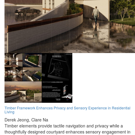
Timber Framework Enhances Privacy and Sensory Experience in Residential
Living
Derek Jeong,
Clare Na
Timber elements provide tactile navigation and privacy while a
thoughtfully designed courtyard enhances sensory engagement in