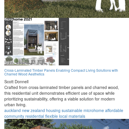
Cross-Laminated Timber Panels Enabling Compact Living Solutions with
Charred Wood Aesthetics
Scott Donnell
Crafted from cross-laminated timber panels and charred wood,
this residential unit demonstrates efficient use of space while
prioritizing sustainability, offering a viable solution for modern
urban living.
auckland
new zealand
housing
sustainable
microhome
affordable
community
residential
flexible
local materials