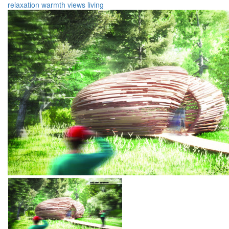
relaxation
warmth
views
living