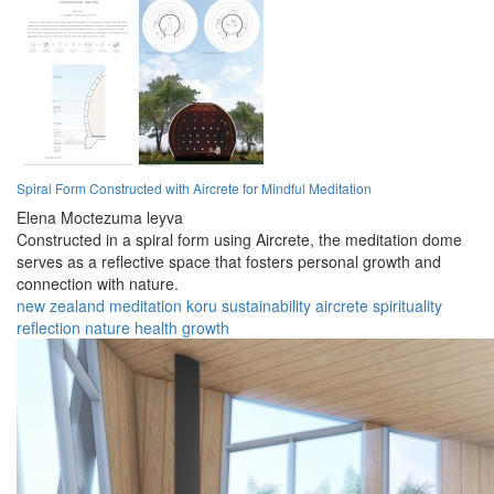
Spiral Form Constructed with Aircrete for Mindful Meditation
Elena Moctezuma leyva
Constructed in a spiral form using Aircrete, the meditation dome
serves as a reflective space that fosters personal growth and
connection with nature.
new zealand
meditation
koru
sustainability
aircrete
spirituality
reflection
nature
health
growth