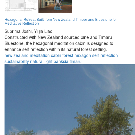
Hexagonal Retreat Built from New Zealand Timber and Bluestone for
Meditative Reflection
Suprima Joshi,
Yi jia Liao
Constructed with New Zealand sourced pine and Timaru
Bluestone, the hexagonal meditation cabin is designed to
enhance self-reflection within its natural forest setting.
new zealand
meditation
cabin
forest
hexagon
self-reflection
sustainability
natural light
banksia
timaru