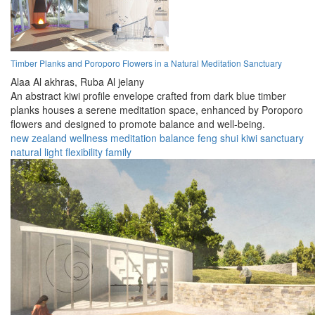
Timber Planks and Poroporo Flowers in a Natural Meditation Sanctuary
Alaa Al akhras,
Ruba Al jelany
An abstract kiwi profile envelope crafted from dark blue timber
planks houses a serene meditation space, enhanced by Poroporo
flowers and designed to promote balance and well-being.
new zealand
wellness
meditation
balance
feng shui
kiwi
sanctuary
natural light
flexibility
family