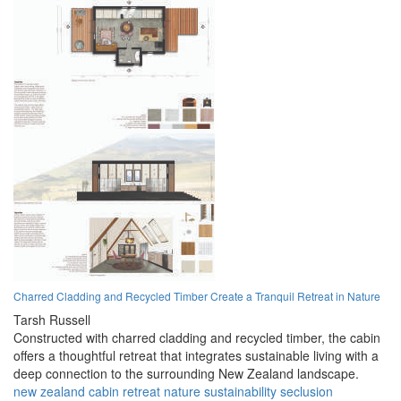
Charred Cladding and Recycled Timber Create a Tranquil Retreat in Nature
Tarsh Russell
Constructed with charred cladding and recycled timber, the cabin
offers a thoughtful retreat that integrates sustainable living with a
deep connection to the surrounding New Zealand landscape.
new zealand
cabin
retreat
nature
sustainability
seclusion