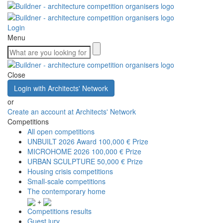
Login
Menu
Close
Login with Architects' Network
or
Create an account at Architects' Network
Competitions
All open competitions
UNBUILT 2026 Award
100,000 € Prize
MICROHOME 2026
100,000 € Prize
URBAN SCULPTURE
50,000 € Prize
Housing crisis competitions
Small-scale competitions
The contemporary home
+
Competitions results
Guest jury