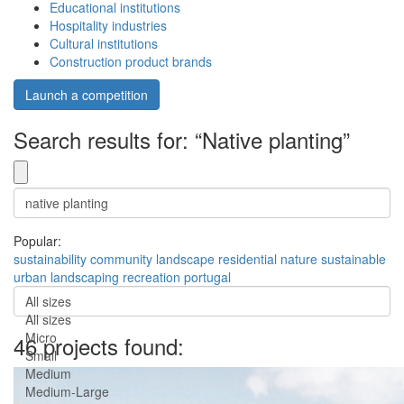
Educational institutions
Hospitality industries
Cultural institutions
Construction product brands
Launch a competition
Search results for: “Native planting”
Popular:
sustainability
community
landscape
residential
nature
sustainable
urban
landscaping
recreation
portugal
All sizes
All sizes
Micro
46 projects found:
Small
Medium
Medium-Large