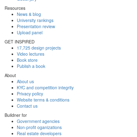
Resources
News & blog
University rankings
Presentation review
Upload panel
GET INSPIRED
17,725 design projects
Video lectures
Book store
Publish a book
About
About us
KYC and competition integrity
Privacy policy
Website terms & conditions
Contact us
Buildner for
Government agencies
Non-profit oganizations
Real estate developers