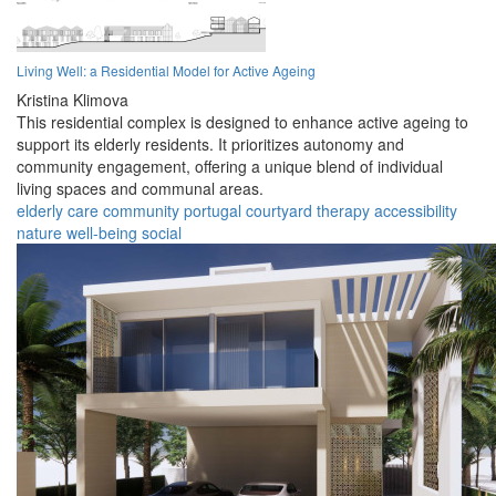
Living Well: a Residential Model for Active Ageing
Kristina Klimova
This residential complex is designed to enhance active ageing to
support its elderly residents. It prioritizes autonomy and
community engagement, offering a unique blend of individual
living spaces and communal areas.
elderly
care
community
portugal
courtyard
therapy
accessibility
nature
well-being
social