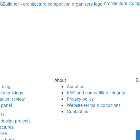
Architecture Comp
About
Bu
 blog
About us
ity rankings
KYC and competition integrity
tation review
Privacy policy
 panel
Website terms & conditions
Contact us
ED
design projects
ectures
tore
h a book