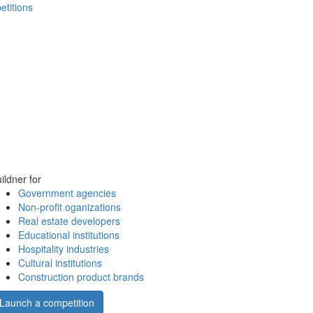
etitions
ildner for
Government agencies
Non-profit oganizations
Real estate developers
Educational institutions
Hospitality industries
Cultural institutions
Construction product brands
Launch a competition