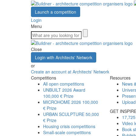
Launch a competition
Login
Menu
Close
Login with Architects' Network
or
Create an account at Architects' Network
Competitions
Resources
All open competitions
News &
UNBUILT 2026 Award
Univers
100,000 € Prize
Presen
MICROHOME 2026
100,000
Upload
€ Prize
GET INSPIR
URBAN SCULPTURE
50,000
17,725 
€ Prize
Video l
Housing crisis competitions
Book s
Small-scale competitions
Publis