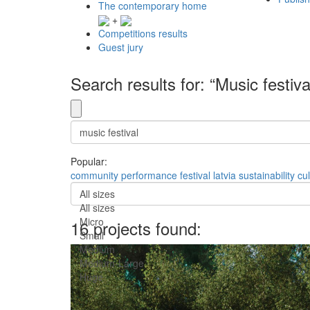
The contemporary home
+
Competitions results
Guest jury
Search results for: “Music festiva
Popular:
community
performance
festival
latvia
sustainability
cul
All sizes
All sizes
Micro
16 projects found:
Small
Medium
Medium-Large
Huge