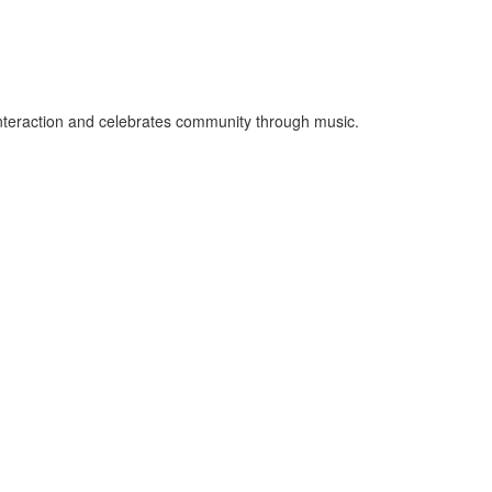
 interaction and celebrates community through music.