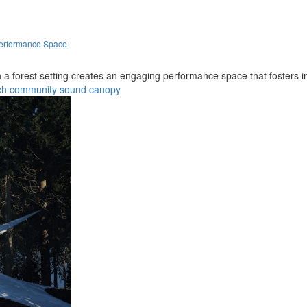
Performance Space
n a forest setting creates an engaging performance space that fosters
ch
community
sound
canopy