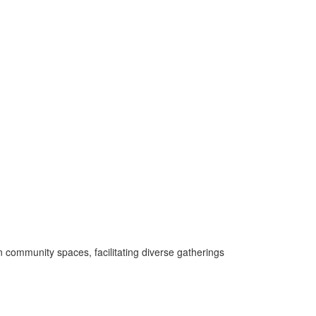
 community spaces, facilitating diverse gatherings