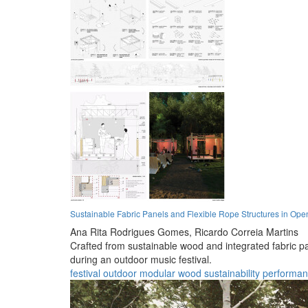
Sustainable Fabric Panels and Flexible Rope Structures in Op
Ana Rita Rodrigues Gomes,
Ricardo Correia Martins
Crafted from sustainable wood and integrated fabric pa
during an outdoor music festival.
festival
outdoor
modular
wood
sustainability
performa