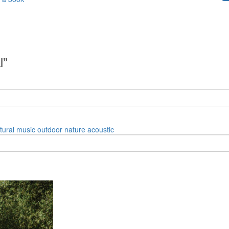
l”
tural
music
outdoor
nature
acoustic