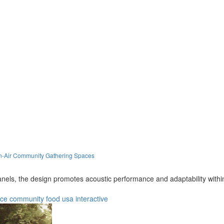
en-Air Community Gathering Spaces
nels, the design promotes acoustic performance and adaptability within
nce
community
food
usa
interactive