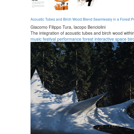
Acoustic Tubes and Birch Wood Blend Seamlessly in a Forest 
Giacomo Filippo Tura,
Iacopo Benciolini
The integration of acoustic tubes and birch wood withi
music
festival
performance
forest
interactive
space
bir