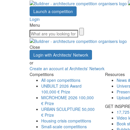
Launch a competition
Login
Menu
Close
Login with Architects' Network
or
Create an account at Architects' Network
Competitions
Resources
All open competitions
News &
UNBUILT 2026 Award
Univers
100,000 € Prize
Presen
MICROHOME 2026
100,000
Upload
€ Prize
GET INSPIR
URBAN SCULPTURE
50,000
17,725 
€ Prize
Video l
Housing crisis competitions
Book s
Small-scale competitions
Publis