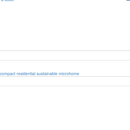
compact
residential
sustainable
microhome