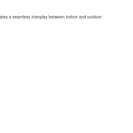
ates a seamless interplay between indoor and outdoor