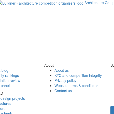
Architecture Comp
About
Bu
 blog
About us
ity rankings
KYC and competition integrity
tation review
Privacy policy
 panel
Website terms & conditions
Contact us
ED
design projects
ectures
tore
h a book