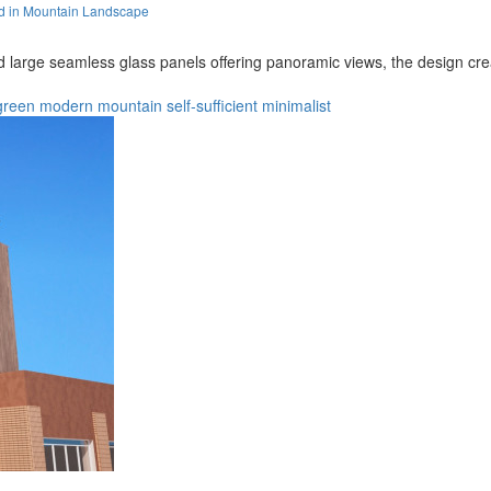
d in Mountain Landscape
large seamless glass panels offering panoramic views, the design cre
green
modern
mountain
self-sufficient
minimalist