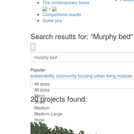
The contemporary home
+
Competitions results
Guest jury
Search results for: “Murphy bed”
Popular:
sustainability
community
housing
urban
living
modular
All sizes
All sizes
Micro
20 projects found:
Small
Medium
Medium-Large
Huge