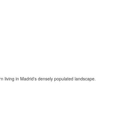
ern living in Madrid's densely populated landscape.