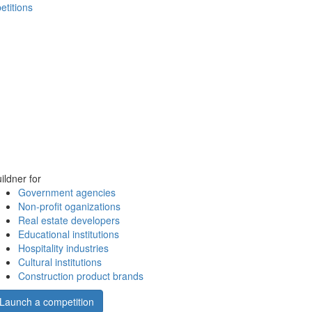
etitions
ildner for
Government agencies
Non-profit oganizations
Real estate developers
Educational institutions
Hospitality industries
Cultural institutions
Construction product brands
Launch a competition