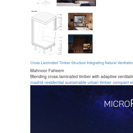
Cross-Laminated Timber Structure Integrating Natural Ventilatio
Mahnoor Faheem
Blending cross-laminated timber with adaptive ventilati
madrid
residential
sustainable
urban
timber
compact
e