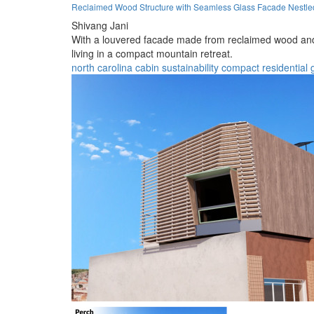
Reclaimed Wood Structure with Seamless Glass Facade Nestle
Shivang Jani
With a louvered facade made from reclaimed wood and 
living in a compact mountain retreat.
north carolina
cabin
sustainability
compact
residential