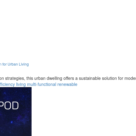
n for Urban Living
on strategies, this urban dwelling offers a sustainable solution for mod
fficiency
living
multi-functional
renewable