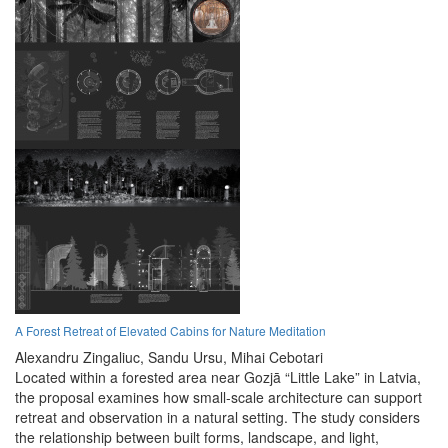
A Forest Retreat of Elevated Cabins for Nature Meditation
Alexandru Zingaliuc,
Sandu Ursu,
Mihai Cebotari
Located within a forested area near Gozjā “Little Lake” in Latvia,
the proposal examines how small-scale architecture can support
retreat and observation in a natural setting. The study considers
the relationship between built forms, landscape, and light,