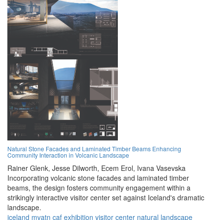
Natural Stone Facades and Laminated Timber Beams Enhancing
Community Interaction in Volcanic Landscape
Rainer Glenk,
Jesse Dilworth,
Ecem Erol,
Ivana Vasevska
Incorporating volcanic stone facades and laminated timber
beams, the design fosters community engagement within a
strikingly interactive visitor center set against Iceland's dramatic
landscape.
iceland
mvatn
caf
exhibition
visitor center
natural landscape