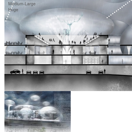
Medium-Large
Huge