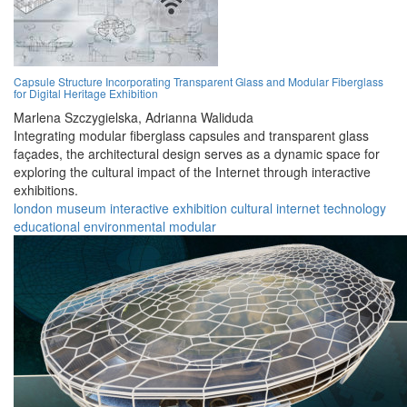
Capsule Structure Incorporating Transparent Glass and Modular Fiberglass
for Digital Heritage Exhibition
Marlena Szczygielska,
Adrianna Waliduda
Integrating modular fiberglass capsules and transparent glass
façades, the architectural design serves as a dynamic space for
exploring the cultural impact of the Internet through interactive
exhibitions.
london
museum
interactive
exhibition
cultural
internet
technology
educational
environmental
modular