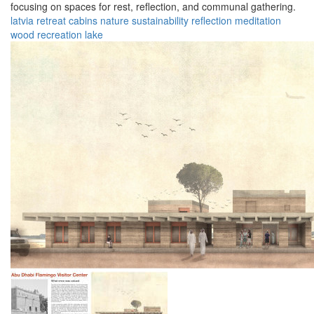
focusing on spaces for rest, reflection, and communal gathering.
latvia
retreat
cabins
nature
sustainability
reflection
meditation
wood
recreation
lake