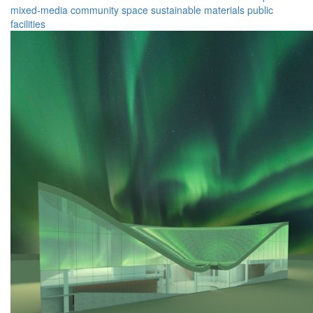
mixed-media
community space
sustainable materials
public
facilities