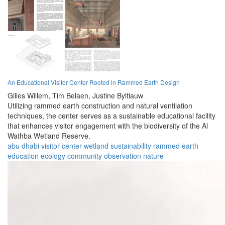
An Educational Visitor Center Rooted in Rammed Earth Design
Gilles Willem,
Tim Belaen,
Justine Byltiauw
Utilizing rammed earth construction and natural ventilation
techniques, the center serves as a sustainable educational facility
that enhances visitor engagement with the biodiversity of the Al
Wathba Wetland Reserve.
abu dhabi
visitor center
wetland
sustainability
rammed earth
education
ecology
community
observation
nature