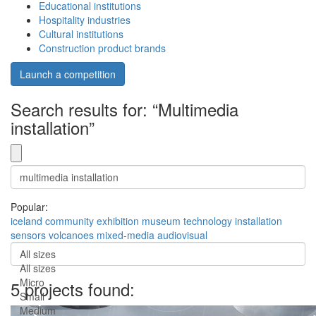
Educational institutions
Hospitality industries
Cultural institutions
Construction product brands
Launch a competition
Search results for: “Multimedia
installation”
Popular:
iceland
community
exhibition
museum
technology
installation
sensors
volcanoes
mixed-media
audiovisual
All sizes
All sizes
Micro
5 projects found:
Small
Medium