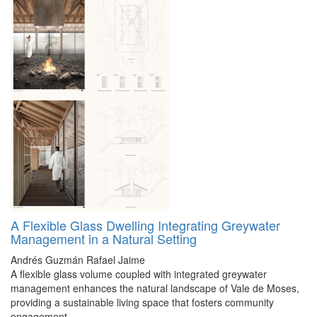
A Flexible Glass Dwelling Integrating Greywater
Management in a Natural Setting
Andrés Guzmán
Rafael Jaime
A flexible glass volume coupled with integrated greywater
management enhances the natural landscape of Vale de Moses,
providing a sustainable living space that fosters community
engagement.