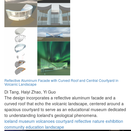
Reflective Aluminum Facade with Curved Roof and Central Courtyard in
Volcanic Landscape
Di Tang,
Haiyi Zhao,
Yi Guo
The design incorporates a reflective aluminum facade and a
curved roof that echo the volcanic landscape, centered around a
spacious courtyard to serve as an educational museum dedicated
to understanding Iceland's geological phenomena.
iceland
museum
volcanoes
courtyard
reflective
nature
exhibition
community
education
landscape