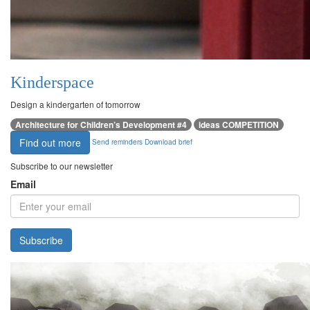
Kinderspace
Design a kindergarten of tomorrow
Architecture for Children’s Development #4
ideas COMPETITION
Find out more
Send reminders
Download brief
Subscribe to our newsletter
Email