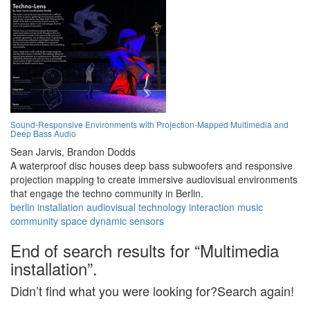
Sound-Responsive Environments with Projection-Mapped Multimedia and
Deep Bass Audio
Sean Jarvis,
Brandon Dodds
A waterproof disc houses deep bass subwoofers and responsive
projection mapping to create immersive audiovisual environments
that engage the techno community in Berlin.
berlin
installation
audiovisual
technology
interaction
music
community
space
dynamic
sensors
End of search results for “Multimedia
installation”.
Didn’t find what you were looking for?Search again!