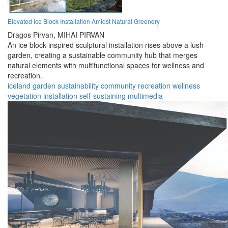
Elevated Ice Block Installation Amidst Natural Greenery
Dragos Pirvan,
MIHAI PIRVAN
An ice block-inspired sculptural installation rises above a lush
garden, creating a sustainable community hub that merges
natural elements with multifunctional spaces for wellness and
recreation.
iceland
garden
sustainability
community
recreation
wellness
vegetation
installation
self-sustaining
multimedia