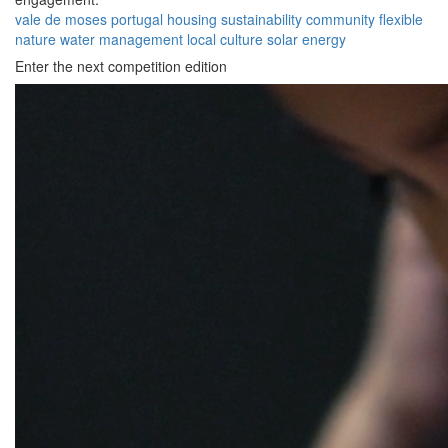
vale de moses
portugal
housing
sustainability
community
flexible
nature
water management
local culture
solar energy
Enter the next competition edition