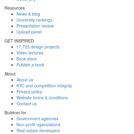
Resources
News & blog
University rankings
Presentation review
Upload panel
GET INSPIRED
17,725 design projects
Video lectures
Book store
Publish a book
About
About us
KYC and competition integrity
Privacy policy
Website terms & conditions
Contact us
Buildner for
Government agencies
Non-profit oganizations
Real estate developers