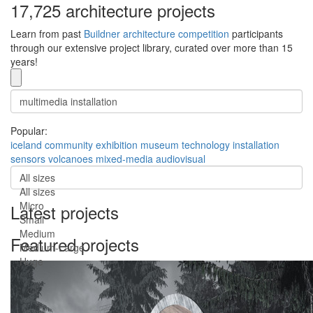
17,725 architecture projects
Learn from past
Buildner architecture competition
participants
through our extensive project library, curated over more than 15
years!
Popular:
iceland
community
exhibition
museum
technology
installation
sensors
volcanoes
mixed-media
audiovisual
All sizes
All sizes
Micro
Latest projects
Small
Medium
Featured projects
Medium-Large
Huge