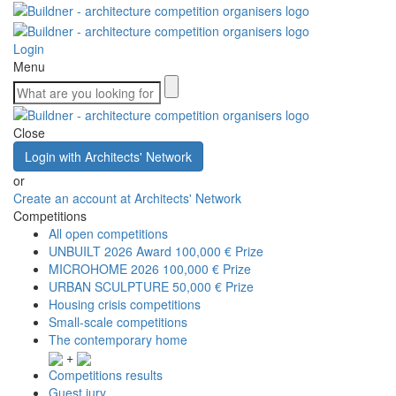
Login
Menu
Close
Login with Architects' Network
or
Create an account at Architects' Network
Competitions
All open competitions
UNBUILT 2026 Award
100,000 € Prize
MICROHOME 2026
100,000 € Prize
URBAN SCULPTURE
50,000 € Prize
Housing crisis competitions
Small-scale competitions
The contemporary home
+
Competitions results
Guest jury