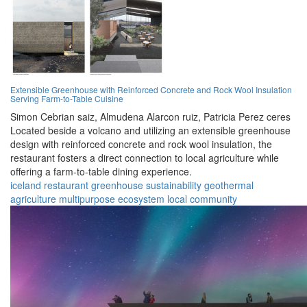
Extensible Greenhouse with Reinforced Concrete and Rock Wool Insulation
Serving Farm-to-Table Cuisine
Simon Cebrian saiz,
Almudena Alarcon ruiz,
Patricia Perez ceres
Located beside a volcano and utilizing an extensible greenhouse
design with reinforced concrete and rock wool insulation, the
restaurant fosters a direct connection to local agriculture while
offering a farm-to-table dining experience.
iceland
restaurant
greenhouse
sustainability
geothermal
agriculture
multipurpose
ecosystem
local
community