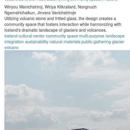
Winyou Wanichsiriroj,
Wiriya Kitkrailard,
Nongnuch
Ngamsirichaikun,
Jinvara Vanichsiriroje
Utilizing volcanic stone and fritted glass, the design creates a
community space that fosters interaction while harmonizing with
Iceland's dramatic landscape of glaciers and volcanoes.
iceland
cultural center
community space
multi-purpose
landscape
integration
sustainability
natural materials
public gathering
glacier
volcano