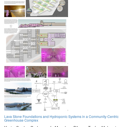
Lava Stone Foundations and Hydroponic Systems in a Community-Centric
Greenhouse Complex