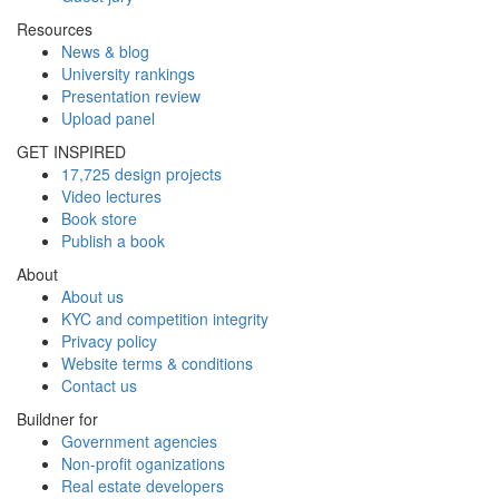
Resources
News & blog
University rankings
Presentation review
Upload panel
GET INSPIRED
17,725 design projects
Video lectures
Book store
Publish a book
About
About us
KYC and competition integrity
Privacy policy
Website terms & conditions
Contact us
Buildner for
Government agencies
Non-profit oganizations
Real estate developers