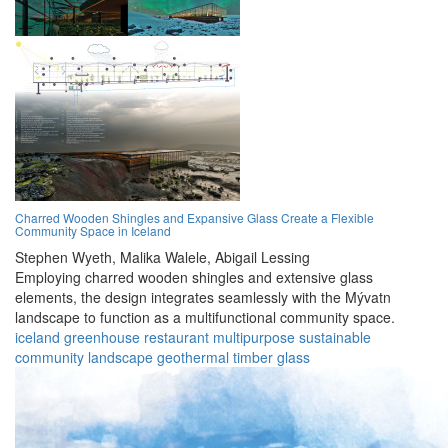
Charred Wooden Shingles and Expansive Glass Create a Flexible
Community Space in Iceland
Stephen Wyeth,
Malika Walele,
Abigail Lessing
Employing charred wooden shingles and extensive glass
elements, the design integrates seamlessly with the Mývatn
landscape to function as a multifunctional community space.
iceland
greenhouse
restaurant
multipurpose
sustainable
community
landscape
geothermal
timber
glass