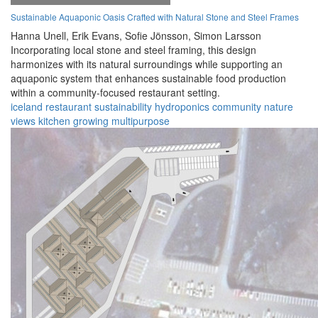
Sustainable Aquaponic Oasis Crafted with Natural Stone and Steel Frames
Hanna Unell,
Erik Evans,
Sofie Jönsson,
Simon Larsson
Incorporating local stone and steel framing, this design
harmonizes with its natural surroundings while supporting an
aquaponic system that enhances sustainable food production
within a community-focused restaurant setting.
iceland
restaurant
sustainability
hydroponics
community
nature
views
kitchen
growing
multipurpose