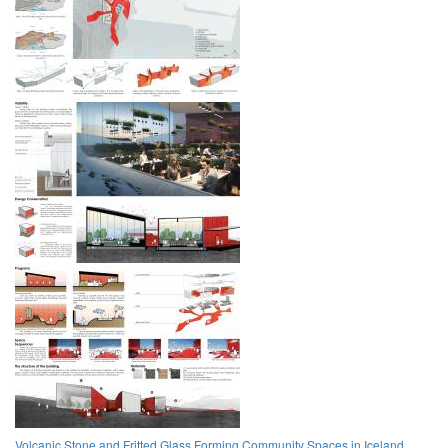
Volcanic Stone and Fritted Glass Forming Community Spaces in Iceland