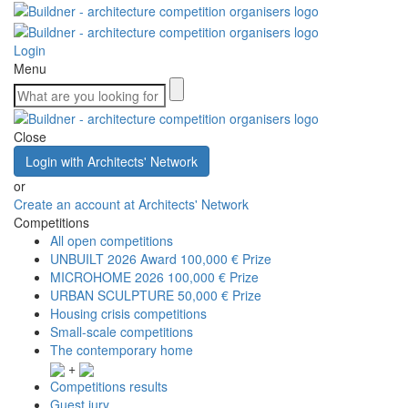
Login
Menu
Close
Login with Architects' Network
or
Create an account at Architects' Network
Competitions
All open competitions
UNBUILT 2026 Award
100,000 € Prize
MICROHOME 2026
100,000 € Prize
URBAN SCULPTURE
50,000 € Prize
Housing crisis competitions
Small-scale competitions
The contemporary home
+
Competitions results
Guest jury