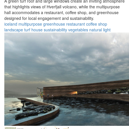
A green turf roof and large windows create an inviting atmosphere
that highlights views of Hverfjall volcano, while the multipurpose
hall accommodates a restaurant, coffee shop, and greenhouse
designed for local engagement and sustainability.
iceland
multipurpose
greenhouse
restaurant
coffee shop
landscape
turf house
sustainability
vegetables
natural light