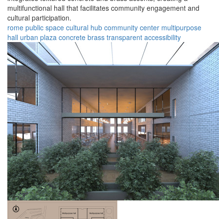
multifunctional hall that facilitates community engagement and
cultural participation.
rome
public space
cultural hub
community center
multipurpose
hall
urban plaza
concrete
brass
transparent
accessibility