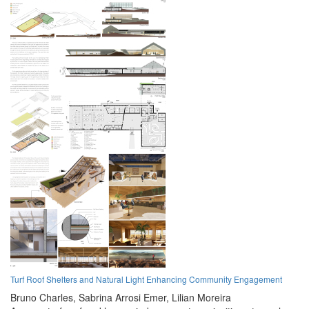
Turf Roof Shelters and Natural Light Enhancing Community Engagement
Bruno Charles,
Sabrina Arrosi Emer,
Lilian Moreira