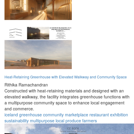
Heat-Retaining Greenhouse with Elevated Walkway and Community Space
Rithika Ramachandran
Constructed with heat-retaining materials and designed with an
elevated walkway, the facility integrates greenhouse functions with
a multipurpose community space to enhance local engagement
and commerce.
iceland
greenhouse
community
marketplace
restaurant
exhibition
sustainability
multipurpose
local produce
farmers