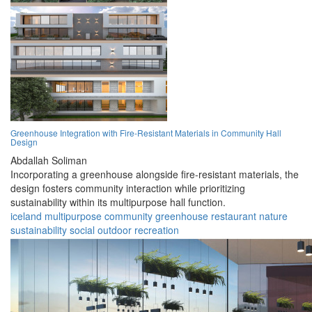
Greenhouse Integration with Fire-Resistant Materials in Community Hall
Design
Abdallah Soliman
Incorporating a greenhouse alongside fire-resistant materials, the
design fosters community interaction while prioritizing
sustainability within its multipurpose hall function.
iceland
multipurpose
community
greenhouse
restaurant
nature
sustainability
social
outdoor
recreation