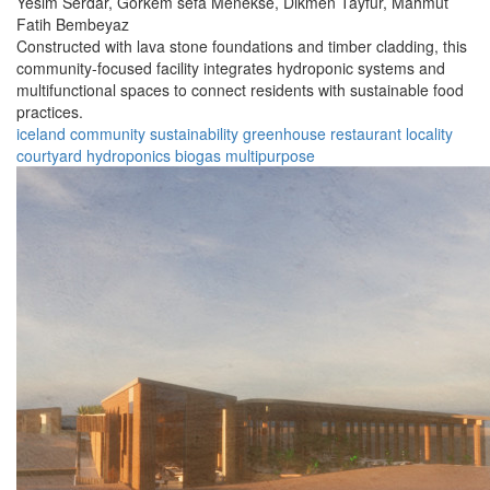
Yesim Serdar,
Gorkem sefa Menekse,
Dikmen Tayfur,
Mahmut
Fatih Bembeyaz
Constructed with lava stone foundations and timber cladding, this
community-focused facility integrates hydroponic systems and
multifunctional spaces to connect residents with sustainable food
practices.
iceland
community
sustainability
greenhouse
restaurant
locality
courtyard
hydroponics
biogas
multipurpose