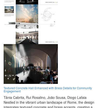
Textured Concrete Hall Enhanced with Brass Details for Community
Engagement
Tânia Cabrita,
Rui Rosalino,
João Sousa,
Diogo Lafaia
Nestled in the vibrant urban landscape of Rome, the design
integrates textured concrete and brass accents, creating a