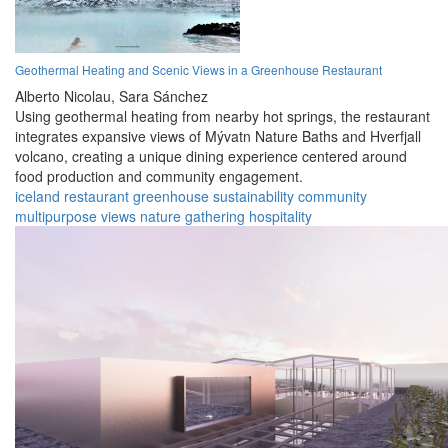
Geothermal Heating and Scenic Views in a Greenhouse Restaurant
Alberto Nicolau,
Sara Sánchez
Using geothermal heating from nearby hot springs, the restaurant
integrates expansive views of Mývatn Nature Baths and Hverfjall
volcano, creating a unique dining experience centered around
food production and community engagement.
iceland
restaurant
greenhouse
sustainability
community
multipurpose
views
nature
gathering
hospitality