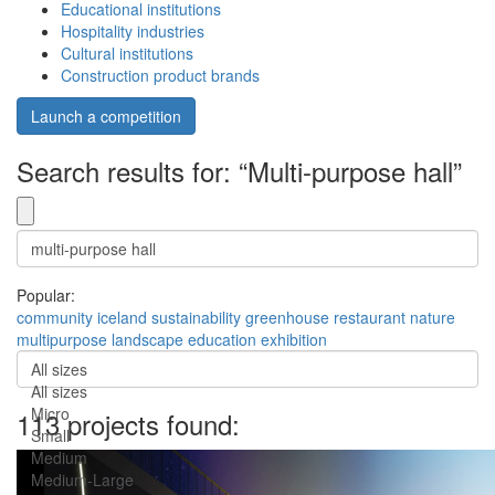
Educational institutions
Hospitality industries
Cultural institutions
Construction product brands
Launch a competition
Search results for: “Multi-purpose hall”
Popular:
community
iceland
sustainability
greenhouse
restaurant
nature
multipurpose
landscape
education
exhibition
All sizes
All sizes
Micro
113 projects found:
Small
Medium
Medium-Large