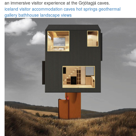
an immersive visitor experience at the Grjótagjá caves.
iceland
visitor
accommodation
caves
hot springs
geothermal
gallery
bathhouse
landscape
views