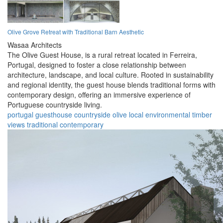
Olive Grove Retreat with Traditional Barn Aesthetic
Wasaa Architects
The Olive Guest House, is a rural retreat located in Ferreira,
Portugal, designed to foster a close relationship between
architecture, landscape, and local culture. Rooted in sustainability
and regional identity, the guest house blends traditional forms with
contemporary design, offering an immersive experience of
Portuguese countryside living.
portugal
guesthouse
countryside
olive
local
environmental
timber
views
traditional
contemporary