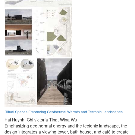
Ritual Spaces Embracing Geothermal Warmth and Tectonic Landscapes
Hai Huynh,
Chi victoria Ting,
Wina Wu
Emphasizing geothermal energy and the tectonic landscape, the
design integrates a viewing tower, bath house, and café to create