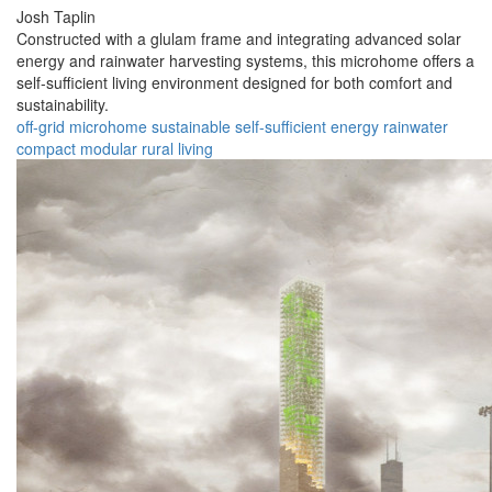
Josh Taplin
Constructed with a glulam frame and integrating advanced solar
energy and rainwater harvesting systems, this microhome offers a
self-sufficient living environment designed for both comfort and
sustainability.
off-grid
microhome
sustainable
self-sufficient
energy
rainwater
compact
modular
rural
living