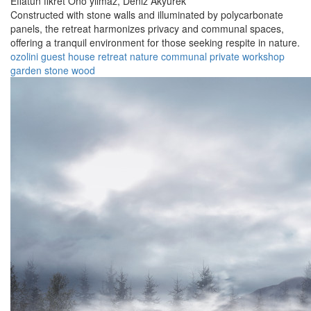
Eflatun fikret Ono yılmaz,
Deniz Akyürek
Constructed with stone walls and illuminated by polycarbonate
panels, the retreat harmonizes privacy and communal spaces,
offering a tranquil environment for those seeking respite in nature.
ozolini
guest house
retreat
nature
communal
private
workshop
garden
stone
wood