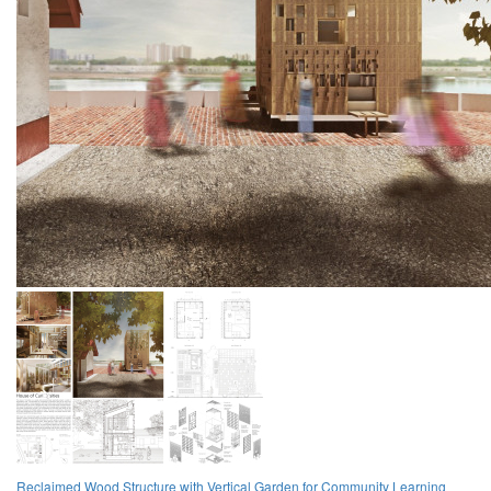
Reclaimed Wood Structure with Vertical Garden for Community Learning