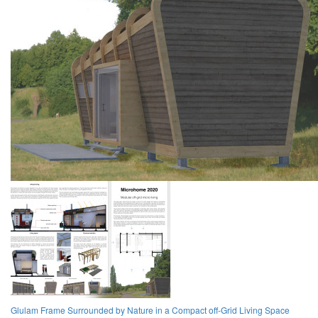
Glulam Frame Surrounded by Nature in a Compact off-Grid Living Space