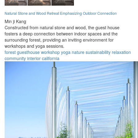
Natural Stone and Wood Retreat Emphasizing Outdoor Connection
Min ji Kang
Constructed from natural stone and wood, the guest house
fosters a deep connection between indoor spaces and the
surrounding forest, providing an inviting environment for
workshops and yoga sessions.
forest
guesthouse
workshop
yoga
nature
sustainability
relaxation
community
interior
california