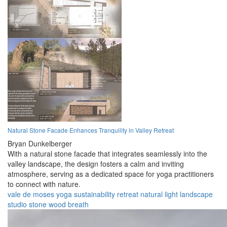
Natural Stone Facade Enhances Tranquility in Valley Retreat
Bryan Dunkelberger
With a natural stone facade that integrates seamlessly into the
valley landscape, the design fosters a calm and inviting
atmosphere, serving as a dedicated space for yoga practitioners
to connect with nature.
vale de moses
yoga
sustainability
retreat
natural light
landscape
studio
stone
wood
breath