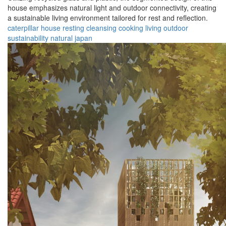
house emphasizes natural light and outdoor connectivity, creating
a sustainable living environment tailored for rest and reflection.
caterpillar
house
resting
cleansing
cooking
living
outdoor
sustainability
natural
japan