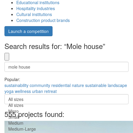
Educational institutions
Hospitality industries
Cultural institutions
Construction product brands
Launch a competition
Search results for: “Mole house”
Popular:
sustainability
community
residential
nature
sustainable
landscape
yoga
wellness
urban
retreat
All sizes
All sizes
Micro
555 projects found:
Small
Medium
Medium-Large