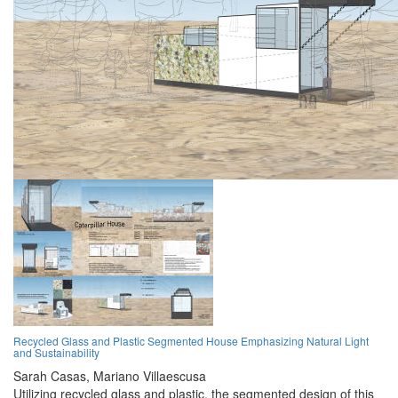
Recycled Glass and Plastic Segmented House Emphasizing Natural Light
and Sustainability
Sarah Casas,
Mariano Villaescusa
Utilizing recycled glass and plastic, the segmented design of this