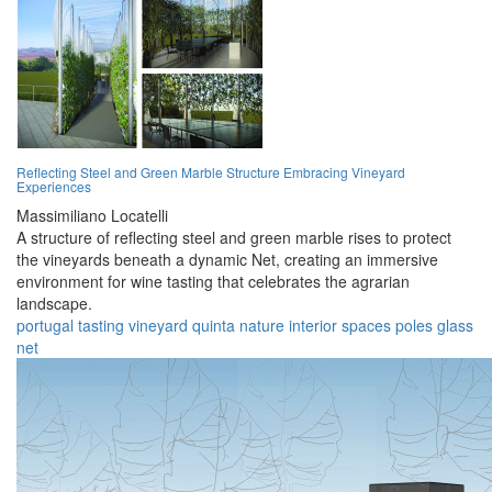
Reflecting Steel and Green Marble Structure Embracing Vineyard
Experiences
Massimiliano Locatelli
A structure of reflecting steel and green marble rises to protect
the vineyards beneath a dynamic Net, creating an immersive
environment for wine tasting that celebrates the agrarian
landscape.
portugal
tasting
vineyard
quinta
nature
interior
spaces
poles
glass
net