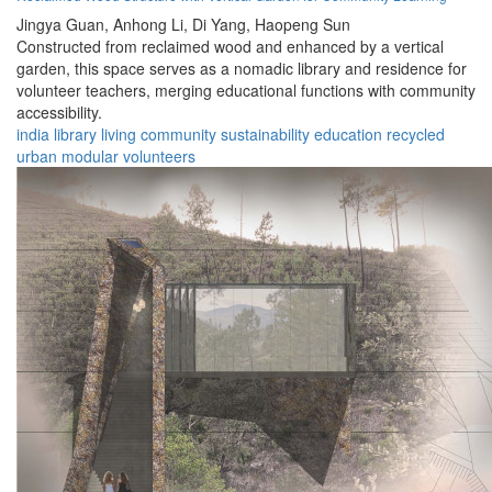
Jingya Guan,
Anhong Li,
Di Yang,
Haopeng Sun
Constructed from reclaimed wood and enhanced by a vertical
garden, this space serves as a nomadic library and residence for
volunteer teachers, merging educational functions with community
accessibility.
india
library
living
community
sustainability
education
recycled
urban
modular
volunteers