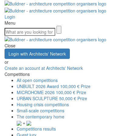
Login
Menu
Close
Login with Architects' Network
or
Create an account at Architects' Network
Competitions
All open competitions
UNBUILT 2026 Award
100,000 € Prize
MICROHOME 2026
100,000 € Prize
URBAN SCULPTURE
50,000 € Prize
Housing crisis competitions
Small-scale competitions
The contemporary home
+
Competitions results
Guest jury