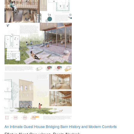
An Intimate Guest House Bridging Barn History and Modern Comforts