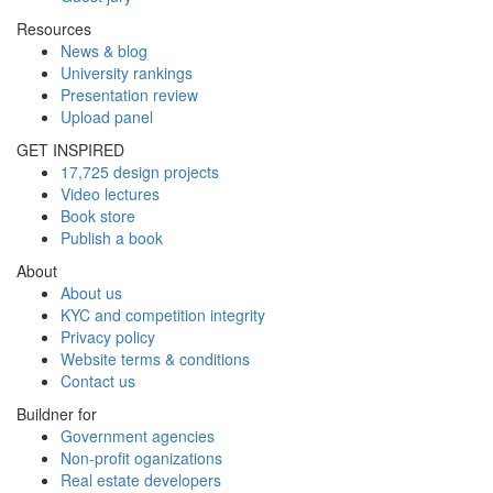
Resources
News & blog
University rankings
Presentation review
Upload panel
GET INSPIRED
17,725 design projects
Video lectures
Book store
Publish a book
About
About us
KYC and competition integrity
Privacy policy
Website terms & conditions
Contact us
Buildner for
Government agencies
Non-profit oganizations
Real estate developers