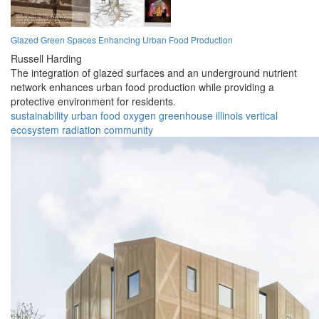
Glazed Green Spaces Enhancing Urban Food Production
Russell Harding
The integration of glazed surfaces and an underground nutrient
network enhances urban food production while providing a
protective environment for residents.
sustainability
urban
food
oxygen
greenhouse
illinois
vertical
ecosystem
radiation
community