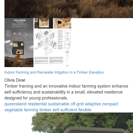
Indoor Farming and Rainwater Irrigation in a Timber Elevation
Olivia Dewi
Timber framing and an innovative indoor farming system enhance
self-sufficiency and sustainability in a small, elevated residence
designed for young professionals.
queensland
residential
sustainable
off-grid
adaptive
compact
vegetable farming
timber
self-sufficient
flexible