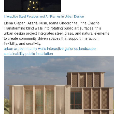
Interactive Steel Facades and Art Frames in Urban Design
Elena Clapan,
Azaria Rusu,
Ioana Gheorghita,
Irina Enache
Transforming blind walls into rotating public art surfaces, this
urban design project integrates steel, glass, and natural elements
to create community-driven spaces that support interaction,
flexibility, and creativity.
urban
art
community
walls
interactive
galleries
landscape
sustainability
public
installation