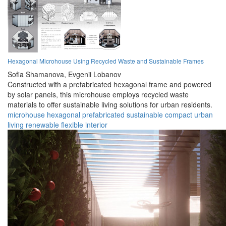
Hexagonal Microhouse Using Recycled Waste and Sustainable Frames
Sofia Shamanova,
Evgenii Lobanov
Constructed with a prefabricated hexagonal frame and powered
by solar panels, this microhouse employs recycled waste
materials to offer sustainable living solutions for urban residents.
microhouse
hexagonal
prefabricated
sustainable
compact
urban
living
renewable
flexible
interior