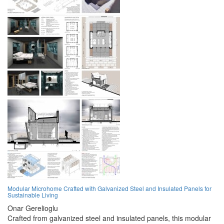
Modular Microhome Crafted with Galvanized Steel and Insulated Panels for
Sustainable Living
Onar Gerelioglu
Crafted from galvanized steel and insulated panels, this modular