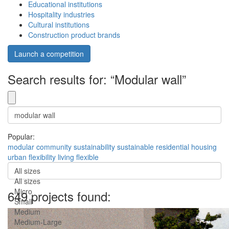
Educational institutions
Hospitality industries
Cultural institutions
Construction product brands
Launch a competition
Search results for: “Modular wall”
Popular:
modular
community
sustainability
sustainable
residential
housing
urban
flexibility
living
flexible
All sizes
All sizes
Micro
649 projects found:
Small
Medium
Medium-Large