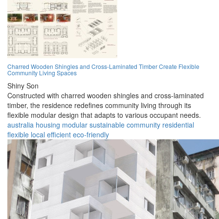
Charred Wooden Shingles and Cross-Laminated Timber Create Flexible
Community Living Spaces
Shiny Son
Constructed with charred wooden shingles and cross-laminated
timber, the residence redefines community living through its
flexible modular design that adapts to various occupant needs.
australia
housing
modular
sustainable
community
residential
flexible
local
efficient
eco-friendly