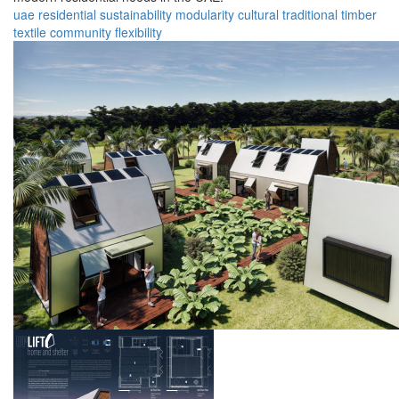
uae
residential
sustainability
modularity
cultural
traditional
timber
textile
community
flexibility