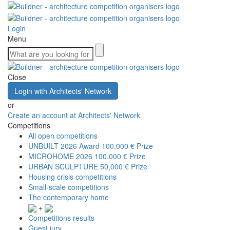
Login
Menu
Close
Login with Architects' Network
or
Create an account at Architects' Network
Competitions
All open competitions
UNBUILT 2026 Award
100,000 € Prize
MICROHOME 2026
100,000 € Prize
URBAN SCULPTURE
50,000 € Prize
Housing crisis competitions
Small-scale competitions
The contemporary home
+
Competitions results
Guest jury