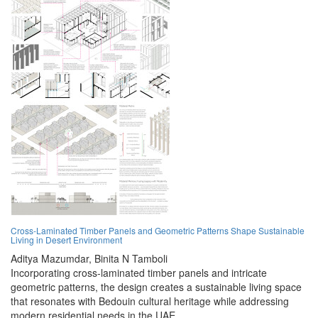
Cross-Laminated Timber Panels and Geometric Patterns Shape Sustainable
Living in Desert Environment
Aditya Mazumdar,
Binita N Tamboli
Incorporating cross-laminated timber panels and intricate
geometric patterns, the design creates a sustainable living space
that resonates with Bedouin cultural heritage while addressing
modern residential needs in the UAE.