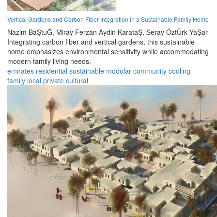
Vertical Gardens and Carbon Fiber Integration in a Sustainable Family Home
Nazim BaŞtuĞ,
Miray Ferzan Aydin KarataŞ,
Seray ÖztÜrk YaŞar
Integrating carbon fiber and vertical gardens, this sustainable
home emphasizes environmental sensitivity while accommodating
modern family living needs.
emirates
residential
sustainable
modular
community
cooling
family
local
private
cultural