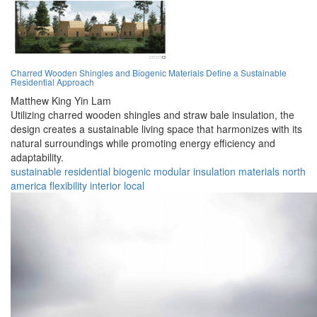
Charred Wooden Shingles and Biogenic Materials Define a Sustainable
Residential Approach
Matthew King Yin Lam
Utilizing charred wooden shingles and straw bale insulation, the
design creates a sustainable living space that harmonizes with its
natural surroundings while promoting energy efficiency and
adaptability.
sustainable
residential
biogenic
modular
insulation
materials
north
america
flexibility
interior
local