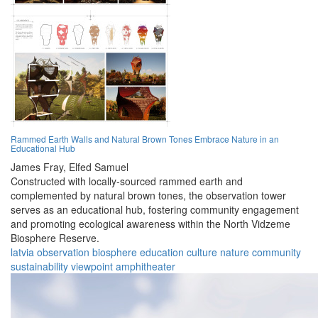
Rammed Earth Walls and Natural Brown Tones Embrace Nature in an
Educational Hub
James Fray,
Elfed Samuel
Constructed with locally-sourced rammed earth and
complemented by natural brown tones, the observation tower
serves as an educational hub, fostering community engagement
and promoting ecological awareness within the North Vidzeme
Biosphere Reserve.
latvia
observation
biosphere
education
culture
nature
community
sustainability
viewpoint
amphitheater