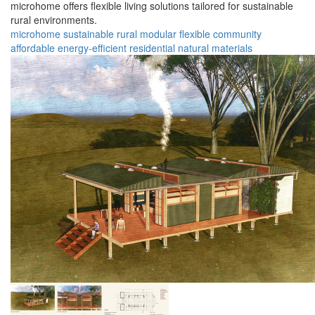
microhome offers flexible living solutions tailored for sustainable
rural environments.
microhome
sustainable
rural
modular
flexible
community
affordable
energy-efficient
residential
natural materials