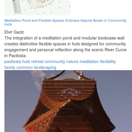
Meditation Pond and Flexible Spaces Embrace Natural Brown in Community
Huts
Elvir Gazic
The integration of a meditation pond and modular bookcase wall
creates distinctive flexible spaces in huts designed for community
engagement and personal reflection along the scenic River Curve
in Pavilosta.
pavilosta
huts
retreat
community
nature
meditation
flexibility
family
common
landscaping