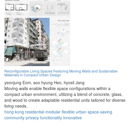
Reconfigurable Living Spaces Featuring Moving Walls and Sustainable
Materials in Compact Urban Design
yeonjung Eom,
soo hyung Heo,
hyosil Jang
Moving walls enable flexible space configurations within a
compact urban environment, utilizing a blend of concrete, glass,
and wood to create adaptable residential units tailored for diverse
living needs.
hong kong
residential
modular
flexible
urban
space-saving
community
privacy
functionality
innovative