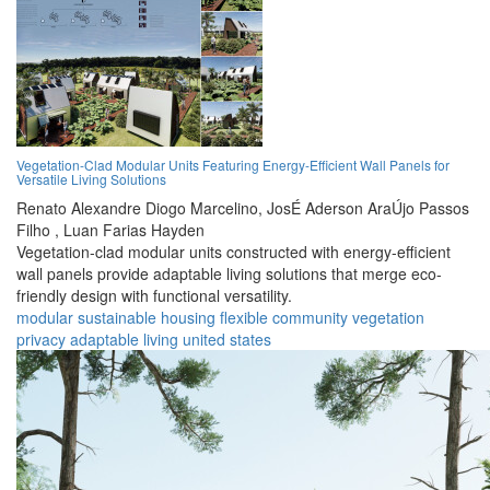
Vegetation-Clad Modular Units Featuring Energy-Efficient Wall Panels for
Versatile Living Solutions
Renato Alexandre Diogo Marcelino,
JosÉ Aderson AraÚjo Passos
Filho ,
Luan Farias Hayden
Vegetation-clad modular units constructed with energy-efficient
wall panels provide adaptable living solutions that merge eco-
friendly design with functional versatility.
modular
sustainable
housing
flexible
community
vegetation
privacy
adaptable
living
united states