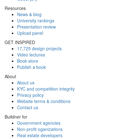
Resources
News & blog
University rankings
Presentation review
Upload panel
GET INSPIRED
17,725 design projects
Video lectures
Book store
Publish a book
About
About us
KYC and competition integrity
Privacy policy
Website terms & conditions
Contact us
Buildner for
Government agencies
Non-profit oganizations
Real estate developers