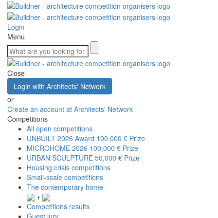
Login
Menu
Close
Login with Architects' Network
or
Create an account at Architects' Network
Competitions
All open competitions
UNBUILT 2026 Award
100,000 € Prize
MICROHOME 2026
100,000 € Prize
URBAN SCULPTURE
50,000 € Prize
Housing crisis competitions
Small-scale competitions
The contemporary home
+
Competitions results
Guest jury