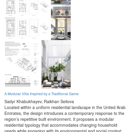
A Modular Villa Inspired by a Traditional Game
Sadyr Khabukhayev,
Raikhan Seilova
Located within a uniform residential landscape in the United Arab
Emirates, the design introduces a contemporary response to the
region’s repetitive built environment. It proposes a modular
residential typology that accommodates changing household
needs while engaging with its environmental and social context.