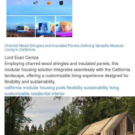
Charred Wood Shingles and Insulated Panels Defining Versatile Modular
Living in California
Lord Evan Ceniza
Employing charred wood shingles and insulated panels, this
modular housing solution integrates seamlessly with the California
landscape, offering a customizable living experience designed for
flexibility and sustainability.
california
modular
housing
pods
flexibility
sustainability
living
customizable
residential
interior