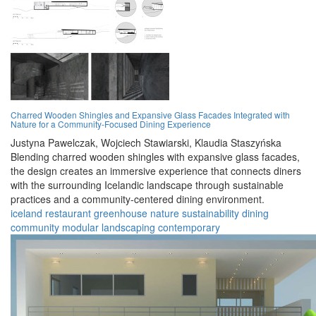
Charred Wooden Shingles and Expansive Glass Facades Integrated with
Nature for a Community-Focused Dining Experience
Justyna Pawelczak,
Wojciech Stawiarski,
Klaudia Staszyńska
Blending charred wooden shingles with expansive glass facades,
the design creates an immersive experience that connects diners
with the surrounding Icelandic landscape through sustainable
practices and a community-centered dining environment.
iceland
restaurant
greenhouse
nature
sustainability
dining
community
modular
landscaping
contemporary