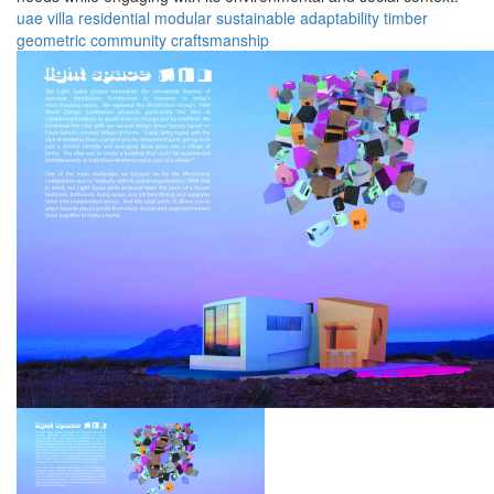
uae
villa
residential
modular
sustainable
adaptability
timber
geometric
community
craftsmanship