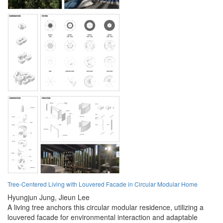
Tree-Centered Living with Louvered Facade in Circular Modular Home
Hyungjun Jung,
Jieun Lee
A living tree anchors this circular modular residence, utilizing a
louvered facade for environmental interaction and adaptable