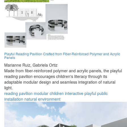
Playful Reading Pavilion Crafted from Fiber-Reinforced Polymer and Acrylic
Panels
Marianne Ruiz,
Gabriela Ortiz
Made from fiber-reinforced polymer and acrylic panels, the playful
reading pavilion encourages children's literacy through its
adaptable modular design and seamless integration of natural
light.
reading
pavilion
modular
children
interactive
playful
public
installation
natural
environment