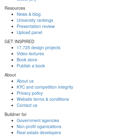
Resources
News & blog
University rankings
Presentation review
Upload panel
GET INSPIRED
17,725 design projects
Video lectures
Book store
Publish a book
About
About us
KYC and competition integrity
Privacy policy
Website terms & conditions
Contact us
Buildner for
Government agencies
Non-profit oganizations
Real estate developers