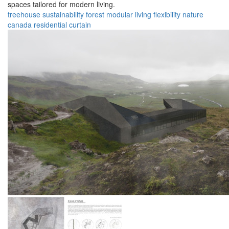
spaces tailored for modern living.
treehouse
sustainability
forest
modular
living
flexibility
nature
canada
residential
curtain