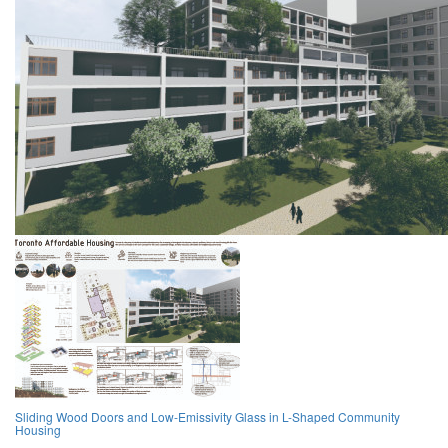
Sliding Wood Doors and Low-Emissivity Glass in L-Shaped Community
Housing