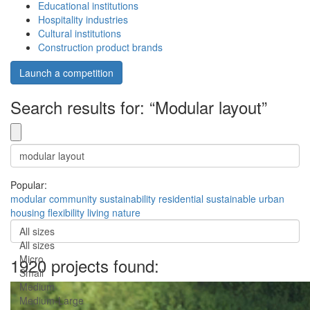
Educational institutions
Hospitality industries
Cultural institutions
Construction product brands
Launch a competition
Search results for: “Modular layout”
Popular:
modular
community
sustainability
residential
sustainable
urban
housing
flexibility
living
nature
All sizes
All sizes
Micro
1920 projects found:
Small
Medium
Medium-Large