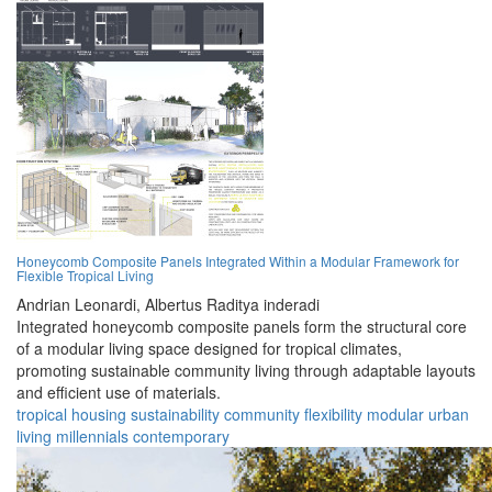
Honeycomb Composite Panels Integrated Within a Modular Framework for
Flexible Tropical Living
Andrian Leonardi,
Albertus Raditya inderadi
Integrated honeycomb composite panels form the structural core
of a modular living space designed for tropical climates,
promoting sustainable community living through adaptable layouts
and efficient use of materials.
tropical
housing
sustainability
community
flexibility
modular
urban
living
millennials
contemporary