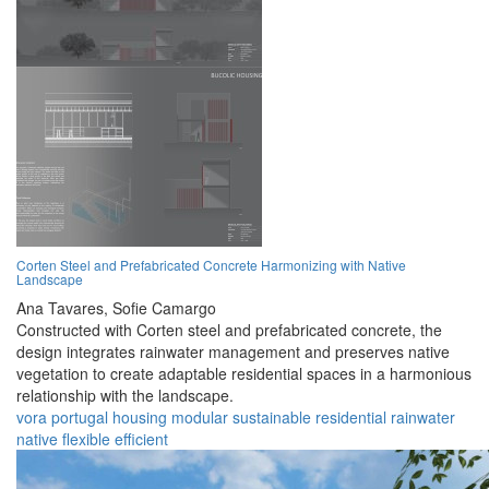
Corten Steel and Prefabricated Concrete Harmonizing with Native
Landscape
Ana Tavares,
Sofie Camargo
Constructed with Corten steel and prefabricated concrete, the
design integrates rainwater management and preserves native
vegetation to create adaptable residential spaces in a harmonious
relationship with the landscape.
vora
portugal
housing
modular
sustainable
residential
rainwater
native
flexible
efficient