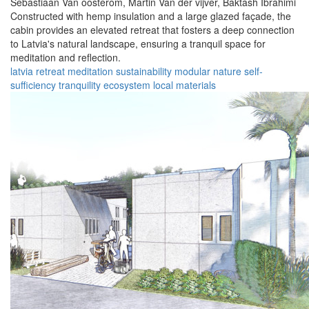
Sebastiaan Van oosterom,
Martin Van der vijver,
Baktash Ibrahimi
Constructed with hemp insulation and a large glazed façade, the
cabin provides an elevated retreat that fosters a deep connection
to Latvia's natural landscape, ensuring a tranquil space for
meditation and reflection.
latvia
retreat
meditation
sustainability
modular
nature
self-
sufficiency
tranquility
ecosystem
local materials