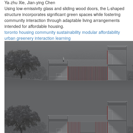
Ya-zhu Xie,
Jian-ying Chen
Using low-emissivity glass and sliding wood doors, the L-shaped
structure incorporates significant green spaces while fostering
community interaction through adaptable living arrangements
intended for affordable housing.
toronto
housing
community
sustainability
modular
affordability
urban
greenery
interaction
learning