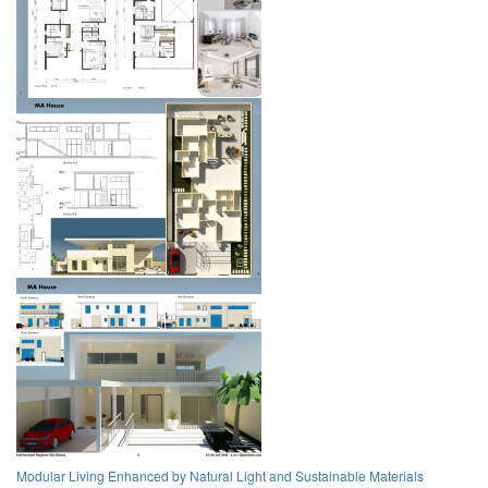
Modular Living Enhanced by Natural Light and Sustainable Materials