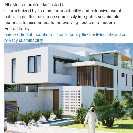
Alia Mousa Ibrahim Jasim Jadda
Characterized by its modular adaptability and extensive use of
natural light, this residence seamlessly integrates sustainable
materials to accommodate the evolving needs of a modern
Emirati family.
uae
residential
modular
minimalist
family
flexible
living
interaction
privacy
sustainability