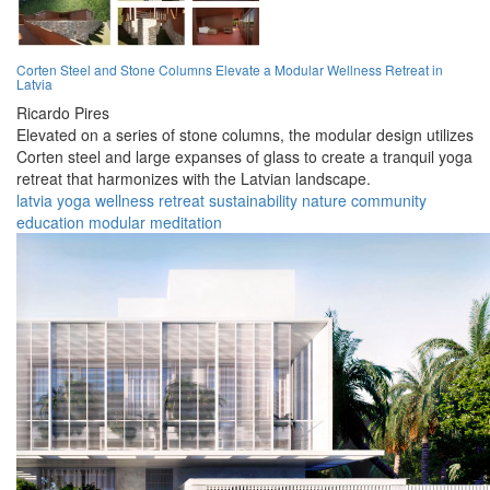
Corten Steel and Stone Columns Elevate a Modular Wellness Retreat in
Latvia
Ricardo Pires
Elevated on a series of stone columns, the modular design utilizes
Corten steel and large expanses of glass to create a tranquil yoga
retreat that harmonizes with the Latvian landscape.
latvia
yoga
wellness
retreat
sustainability
nature
community
education
modular
meditation