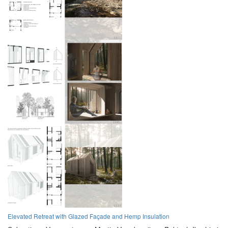
Elevated Retreat with Glazed Façade and Hemp Insulation