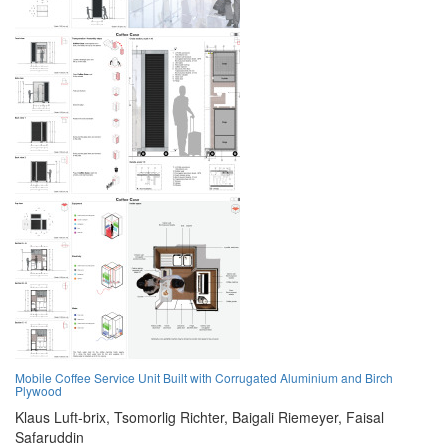
Mobile Coffee Service Unit Built with Corrugated Aluminium and Birch
Plywood
Klaus Luft-brix,
Tsomorlig Richter,
Baigali Riemeyer,
Faisal
Safaruddin