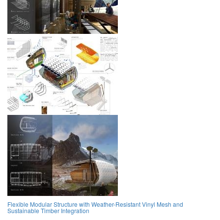
Flexible Modular Structure with Weather-Resistant Vinyl Mesh and
Sustainable Timber Integration