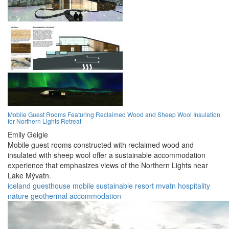
Mobile Guest Rooms Featuring Reclaimed Wood and Sheep Wool Insulation
for Northern Lights Retreat
Emily Geigle
Mobile guest rooms constructed with reclaimed wood and
insulated with sheep wool offer a sustainable accommodation
experience that emphasizes views of the Northern Lights near
Lake Mývatn.
iceland
guesthouse
mobile
sustainable
resort
mvatn
hospitality
nature
geothermal
accommodation