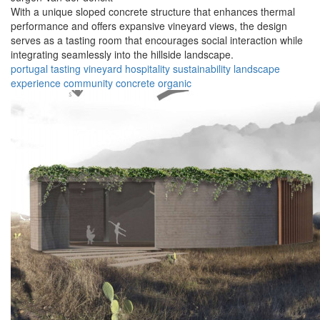
With a unique sloped concrete structure that enhances thermal
performance and offers expansive vineyard views, the design
serves as a tasting room that encourages social interaction while
integrating seamlessly into the hillside landscape.
portugal
tasting
vineyard
hospitality
sustainability
landscape
experience
community
concrete
organic