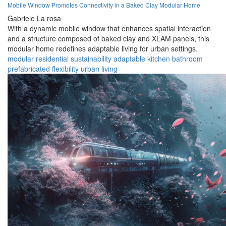
Mobile Window Promotes Connectivity in a Baked Clay Modular Home
Gabriele La rosa
With a dynamic mobile window that enhances spatial interaction
and a structure composed of baked clay and XLAM panels, this
modular home redefines adaptable living for urban settings.
modular
residential
sustainability
adaptable
kitchen
bathroom
prefabricated
flexibility
urban
living