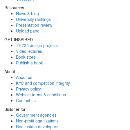
Resources
News & blog
University rankings
Presentation review
Upload panel
GET INSPIRED
17,725 design projects
Video lectures
Book store
Publish a book
About
About us
KYC and competition integrity
Privacy policy
Website terms & conditions
Contact us
Buildner for
Government agencies
Non-profit oganizations
Real estate developers