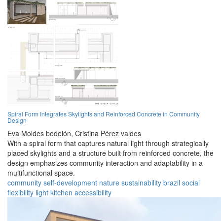
Spiral Form Integrates Skylights and Reinforced Concrete in Community
Design
Eva Moldes bodelón,
Cristina Pérez valdes
With a spiral form that captures natural light through strategically
placed skylights and a structure built from reinforced concrete, the
design emphasizes community interaction and adaptability in a
multifunctional space.
community
self-development
nature
sustainability
brazil
social
flexibility
light
kitchen
accessibility