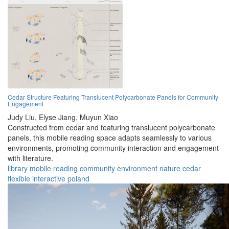
Cedar Structure Featuring Translucent Polycarbonate Panels for Community
Engagement
Judy Liu,
Elyse Jiang,
Muyun Xiao
Constructed from cedar and featuring translucent polycarbonate
panels, this mobile reading space adapts seamlessly to various
environments, promoting community interaction and engagement
with literature.
library
mobile
reading
community
environment
nature
cedar
flexible
interactive
poland