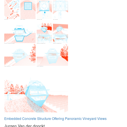
Embedded Concrete Structure Offering Panoramic Vineyard Views
Jurgen Van der donckt