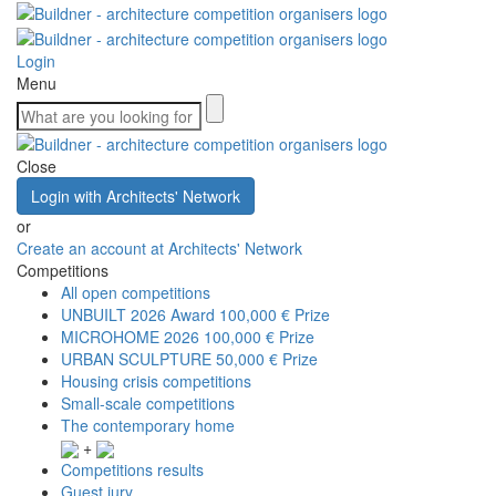
Login
Menu
Close
Login with Architects' Network
or
Create an account at Architects' Network
Competitions
All open competitions
UNBUILT 2026 Award
100,000 € Prize
MICROHOME 2026
100,000 € Prize
URBAN SCULPTURE
50,000 € Prize
Housing crisis competitions
Small-scale competitions
The contemporary home
+
Competitions results
Guest jury