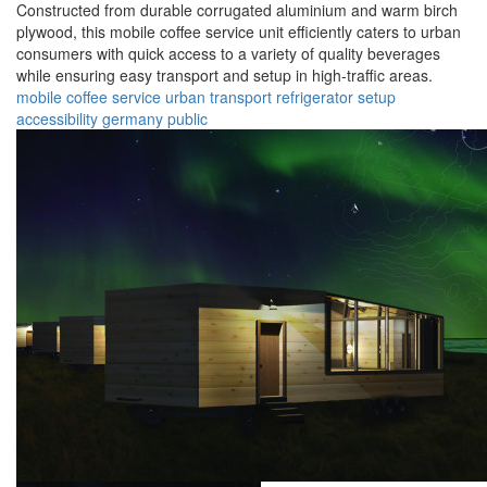
Constructed from durable corrugated aluminium and warm birch
plywood, this mobile coffee service unit efficiently caters to urban
consumers with quick access to a variety of quality beverages
while ensuring easy transport and setup in high-traffic areas.
mobile
coffee
service
urban
transport
refrigerator
setup
accessibility
germany
public