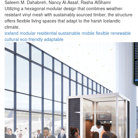
Saleem M. Dahabreh,
Nancy Al-Assaf,
Rasha AlShami
Utilizing a hexagonal modular design that combines weather-
resistant vinyl mesh with sustainably sourced timber, the structure
offers flexible living spaces that adapt to the harsh Icelandic
climate.
iceland
modular
residential
sustainable
mobile
flexible
renewable
cultural
eco-friendly
adaptable