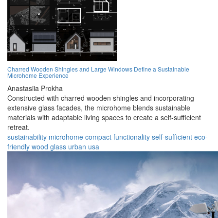
Charred Wooden Shingles and Large Windows Define a Sustainable
Microhome Experience
Anastasiia Prokha
Constructed with charred wooden shingles and incorporating
extensive glass facades, the microhome blends sustainable
materials with adaptable living spaces to create a self-sufficient
retreat.
sustainability
microhome
compact
functionality
self-sufficient
eco-
friendly
wood
glass
urban
usa