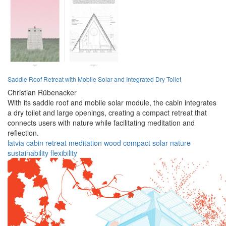
Saddle Roof Retreat with Mobile Solar and Integrated Dry Toilet
Christian Rübenacker
With its saddle roof and mobile solar module, the cabin integrates
a dry toilet and large openings, creating a compact retreat that
connects users with nature while facilitating meditation and
reflection.
latvia
cabin
retreat
meditation
wood
compact
solar
nature
sustainability
flexibility