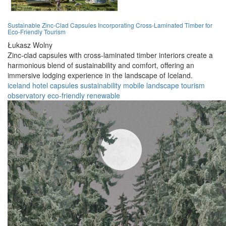
Sustainable Zinc-Clad Capsules Incorporating Cross-Laminated Timber for
Eco-Friendly Tourism
Łukasz Wolny
Zinc-clad capsules with cross-laminated timber interiors create a
harmonious blend of sustainability and comfort, offering an
immersive lodging experience in the landscape of Iceland.
iceland
hotel
capsules
sustainability
mobile
landscape
tourism
observatory
eco-friendly
renewable