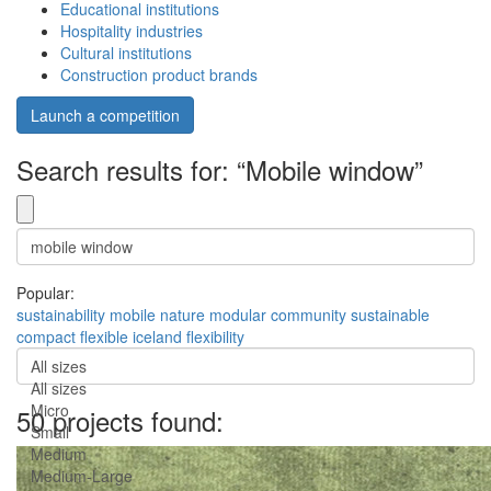
Educational institutions
Hospitality industries
Cultural institutions
Construction product brands
Launch a competition
Search results for: “Mobile window”
Popular:
sustainability
mobile
nature
modular
community
sustainable
compact
flexible
iceland
flexibility
All sizes
All sizes
Micro
50 projects found:
Small
Medium
Medium-Large