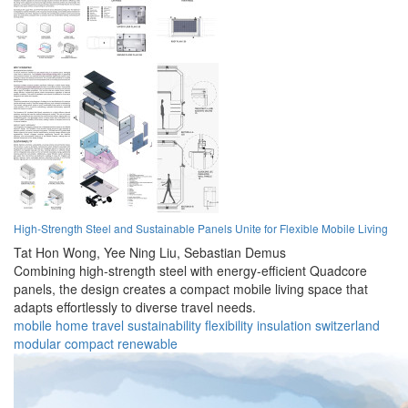
High-Strength Steel and Sustainable Panels Unite for Flexible Mobile Living
Tat Hon Wong,
Yee Ning Liu,
Sebastian Demus
Combining high-strength steel with energy-efficient Quadcore
panels, the design creates a compact mobile living space that
adapts effortlessly to diverse travel needs.
mobile
home
travel
sustainability
flexibility
insulation
switzerland
modular
compact
renewable