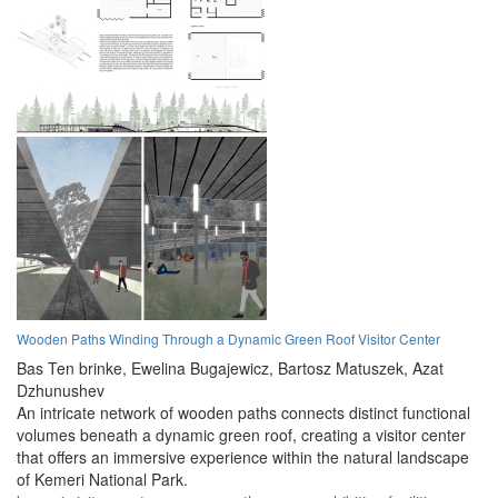
Wooden Paths Winding Through a Dynamic Green Roof Visitor Center
Bas Ten brinke,
Ewelina Bugajewicz,
Bartosz Matuszek,
Azat
Dzhunushev
An intricate network of wooden paths connects distinct functional
volumes beneath a dynamic green roof, creating a visitor center
that offers an immersive experience within the natural landscape
of Kemeri National Park.