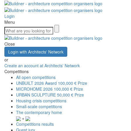
Login
Menu
Close
Login with Architects' Network
or
Create an account at Architects' Network
Competitions
All open competitions
UNBUILT 2026 Award
100,000 € Prize
MICROHOME 2026
100,000 € Prize
URBAN SCULPTURE
50,000 € Prize
Housing crisis competitions
Small-scale competitions
The contemporary home
+
Competitions results
Guest jury