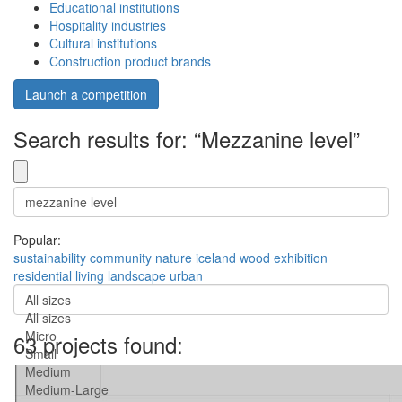
Educational institutions
Hospitality industries
Cultural institutions
Construction product brands
Launch a competition
Search results for: “Mezzanine level”
Popular:
sustainability
community
nature
iceland
wood
exhibition
residential
living
landscape
urban
All sizes
All sizes
Micro
63 projects found:
Small
Medium
Medium-Large