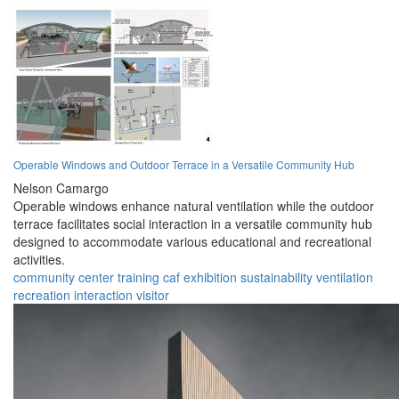
Operable Windows and Outdoor Terrace in a Versatile Community Hub
Nelson Camargo
Operable windows enhance natural ventilation while the outdoor
terrace facilitates social interaction in a versatile community hub
designed to accommodate various educational and recreational
activities.
community
center
training
caf
exhibition
sustainability
ventilation
recreation
interaction
visitor