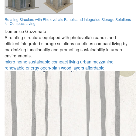
Rotating Structure with Photovoltaic Panels and Integrated Storage Solutions
for Compact Living
Domenico Guzzonato
A rotating structure equipped with photovoltaic panels and
efficient integrated storage solutions redefines compact living by
maximizing functionality and promoting sustainability in urban
environments.
micro home
sustainable
compact living
urban
mezzanine
renewable energy
open-plan
wood
layers
affordable