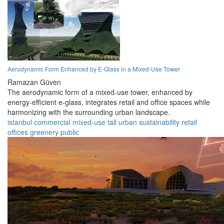
Aerodynamic Form Enhanced by E-Glass in a Mixed-Use Tower
Ramazan Güven
The aerodynamic form of a mixed-use tower, enhanced by
energy-efficient e-glass, integrates retail and office spaces while
harmonizing with the surrounding urban landscape.
istanbul
commercial
mixed-use
tall
urban
sustainability
retail
offices
greenery
public