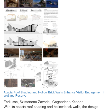
Acacia Roof Shading and Hollow Brick Walls Enhance Visitor Engagement in
Wetland Reserve
Fadi Issa,
Szimonetta Zavodni,
Gagandeep Kapoor
With its acacia roof shading and hollow brick walls, the design