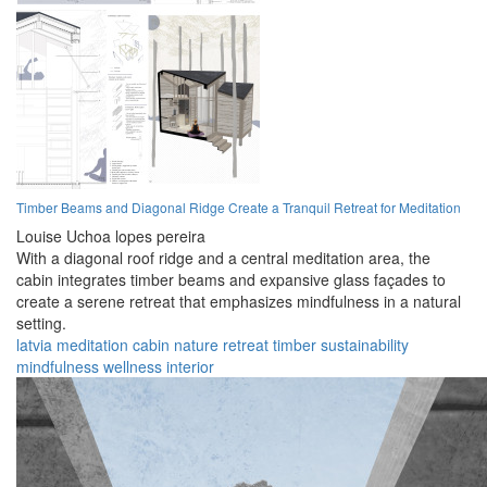
Timber Beams and Diagonal Ridge Create a Tranquil Retreat for Meditation
Louise Uchoa lopes pereira
With a diagonal roof ridge and a central meditation area, the
cabin integrates timber beams and expansive glass façades to
create a serene retreat that emphasizes mindfulness in a natural
setting.
latvia
meditation
cabin
nature
retreat
timber
sustainability
mindfulness
wellness
interior