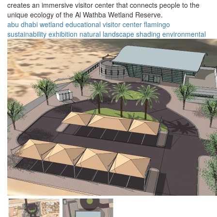
creates an immersive visitor center that connects people to the
unique ecology of the Al Wathba Wetland Reserve.
abu dhabi
wetland
educational
visitor center
flamingo
sustainability
exhibition
natural landscape
shading
environmental