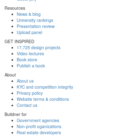
Resources
News & blog
University rankings
Presentation review
Upload panel
GET INSPIRED
17,725 design projects
Video lectures
Book store
Publish a book
About
About us
KYC and competition integrity
Privacy policy
Website terms & conditions
Contact us
Buildner for
Government agencies
Non-profit oganizations
Real estate developers