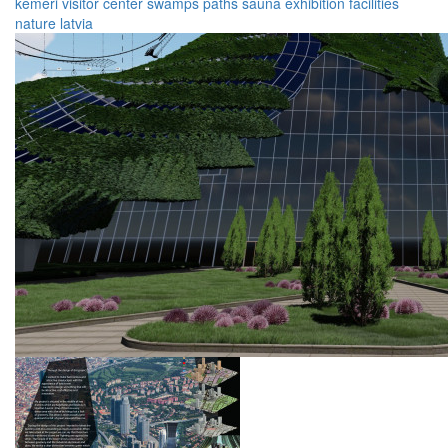
kemeri
visitor
center
swamps
paths
sauna
exhibition
facilities
nature
latvia