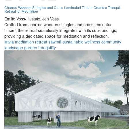
Charred Wooden Shingles and Cross-Laminated Timber Create a Tranquil
Retreat for Meditation
Emilie Voss-Hustaix,
Jon Voss
Crafted from charred wooden shingles and cross-laminated
timber, the retreat seamlessly integrates with its surroundings,
providing a dedicated space for meditation and reflection.
latvia
meditation
retreat
sawmill
sustainable
wellness
community
landscape
garden
tranquility