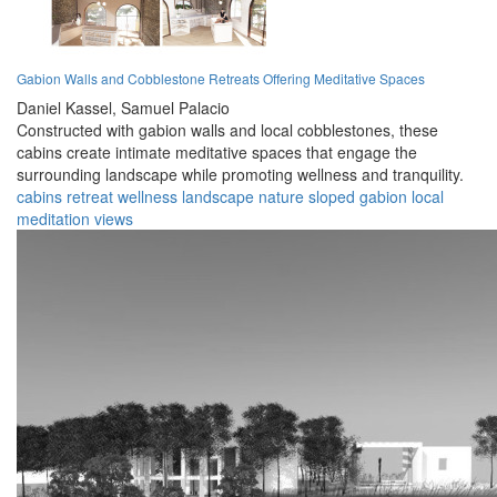
Gabion Walls and Cobblestone Retreats Offering Meditative Spaces
Daniel Kassel,
Samuel Palacio
Constructed with gabion walls and local cobblestones, these
cabins create intimate meditative spaces that engage the
surrounding landscape while promoting wellness and tranquility.
cabins
retreat
wellness
landscape
nature
sloped
gabion
local
meditation
views