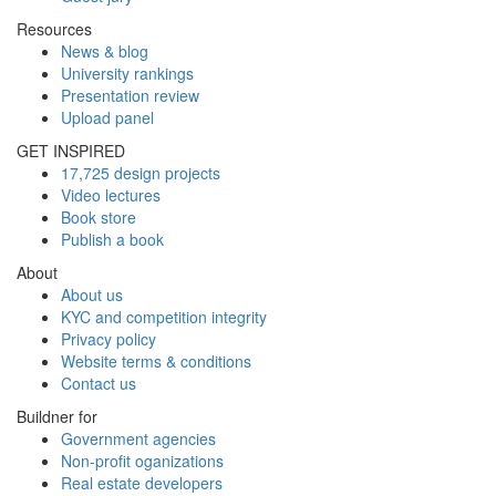
Resources
News & blog
University rankings
Presentation review
Upload panel
GET INSPIRED
17,725 design projects
Video lectures
Book store
Publish a book
About
About us
KYC and competition integrity
Privacy policy
Website terms & conditions
Contact us
Buildner for
Government agencies
Non-profit oganizations
Real estate developers