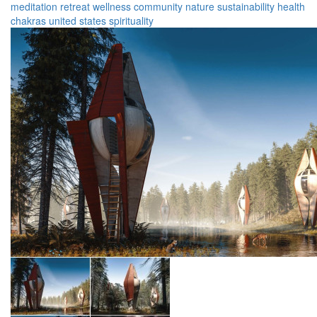
meditation
retreat
wellness
community
nature
sustainability
health
chakras
united states
spirituality