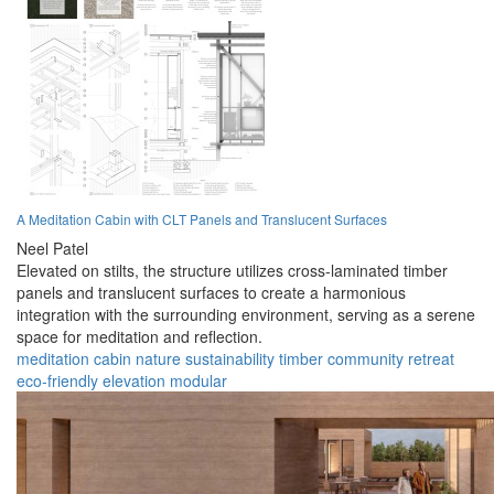
A Meditation Cabin with CLT Panels and Translucent Surfaces
Neel Patel
Elevated on stilts, the structure utilizes cross-laminated timber
panels and translucent surfaces to create a harmonious
integration with the surrounding environment, serving as a serene
space for meditation and reflection.
meditation
cabin
nature
sustainability
timber
community
retreat
eco-friendly
elevation
modular