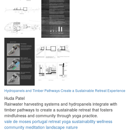
Hydropanels and Timber Pathways Create a Sustainable Retreat Experience
Huda Patel
Rainwater harvesting systems and hydropanels integrate with
timber pathways to create a sustainable retreat that fosters
mindfulness and community through yoga practice.
vale de moses
portugal
retreat
yoga
sustainability
wellness
community
meditation
landscape
nature