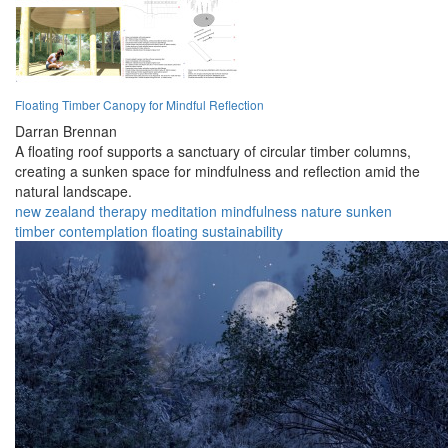
Floating Timber Canopy for Mindful Reflection
Darran Brennan
A floating roof supports a sanctuary of circular timber columns,
creating a sunken space for mindfulness and reflection amid the
natural landscape.
new zealand
therapy
meditation
mindfulness
nature
sunken
timber
contemplation
floating
sustainability