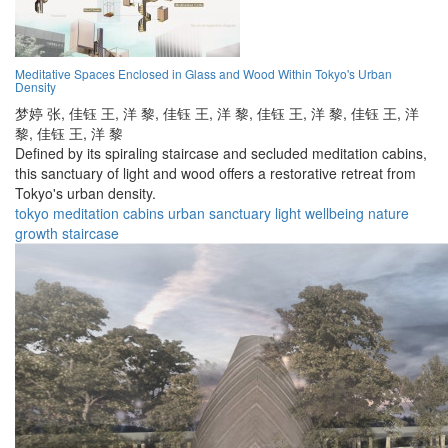
Meditative Spaces Enclosed in Glass and Wood Within Tokyo's Urban
Density
梦婷 张,
佳钰 王,
洋 黎,
佳钰 王,
洋 黎,
佳钰 王,
洋 黎,
佳钰 王,
洋
黎,
佳钰 王,
洋 黎
Defined by its spiraling staircase and secluded meditation cabins,
this sanctuary of light and wood offers a restorative retreat from
Tokyo's urban density.
tokyo
meditation
cabins
urban
sanctuary
light
wellbeing
nature
growth
staircase