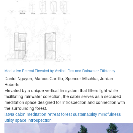
Meditative Retreat Elevated by Vertical Fins and Rainwater Efficiency
Daniel Nguyen,
Marcos Carrillo,
Spencer Mischka,
Jordan
Roberts
Elevated by a unique vertical fin system that filters light while
facilitating rainwater collection, the cabin serves as a secluded
meditation space designed for introspection and connection with
the surrounding forest.
latvia
cabin
meditation
retreat
forest
sustainability
mindfulness
utility
space
introspection