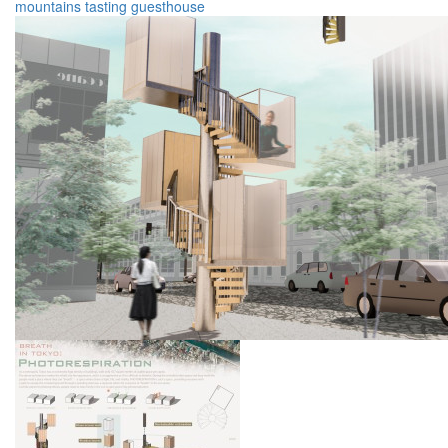
mountains
tasting
guesthouse