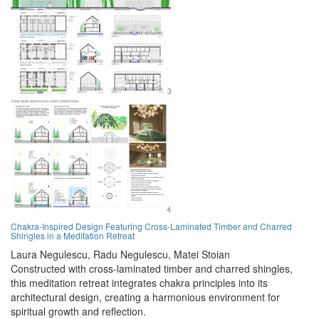
Chakra-Inspired Design Featuring Cross-Laminated Timber and Charred
Shingles in a Meditation Retreat
Laura Negulescu,
Radu Negulescu,
Matei Stoian
Constructed with cross-laminated timber and charred shingles,
this meditation retreat integrates chakra principles into its
architectural design, creating a harmonious environment for
spiritual growth and reflection.