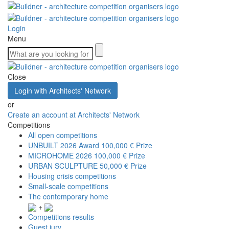
Login
Menu
Close
Login with Architects' Network
or
Create an account at Architects' Network
Competitions
All open competitions
UNBUILT 2026 Award
100,000 € Prize
MICROHOME 2026
100,000 € Prize
URBAN SCULPTURE
50,000 € Prize
Housing crisis competitions
Small-scale competitions
The contemporary home
+
Competitions results
Guest jury