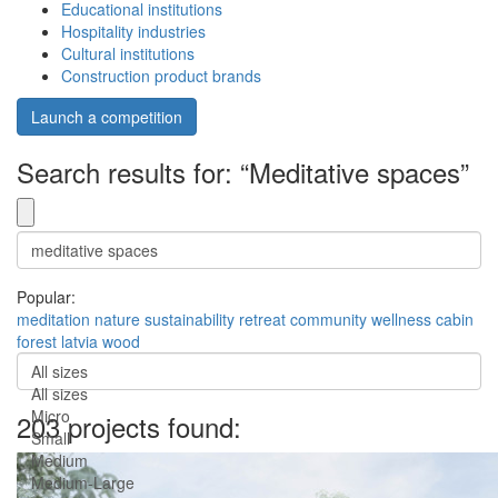
Educational institutions
Hospitality industries
Cultural institutions
Construction product brands
Launch a competition
Search results for: “Meditative spaces”
Popular:
meditation
nature
sustainability
retreat
community
wellness
cabin
forest
latvia
wood
All sizes
All sizes
Micro
203 projects found:
Small
Medium
Medium-Large