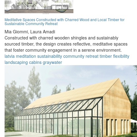
Meditative Spaces Constructed with Charred Wood and Local Timber for
Sustainable Community Retreat
Mia Giommi,
Laura Amadi
Constructed with charred wooden shingles and sustainably
sourced timber, the design creates reflective, meditative spaces
that foster community engagement in a serene environment.
latvia
meditation
sustainability
community
retreat
timber
flexibility
landscaping
cabins
graywater