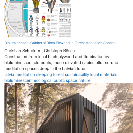
Bioluminescent Cabins of Birch Plywood in Forest Meditation Spaces
Christian Schreinert,
Christoph Bösch
Constructed from local birch plywood and illuminated by
bioluminescent elements, these elevated cabins offer serene
meditation spaces deep in the Latvian forest.
latvia
meditation
sleeping
forest
sustainability
local materials
bioluminescent
ecological
public space
nature