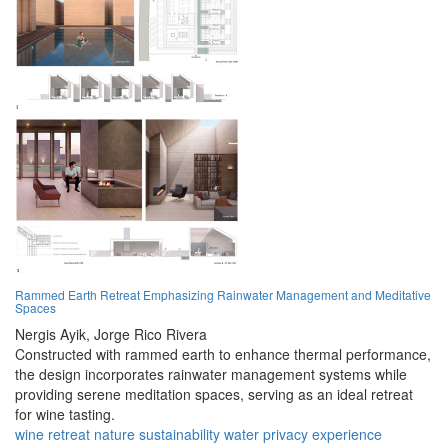
Rammed Earth Retreat Emphasizing Rainwater Management and Meditative
Spaces
Nergis Ayik,
Jorge Rico Rivera
Constructed with rammed earth to enhance thermal performance,
the design incorporates rainwater management systems while
providing serene meditation spaces, serving as an ideal retreat
for wine tasting.
wine
retreat
nature
sustainability
water
privacy
experience