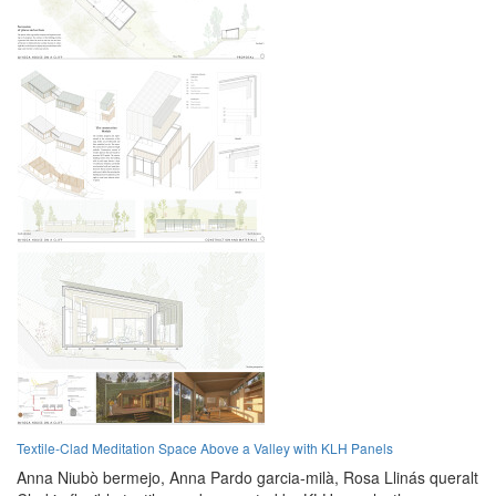
Textile-Clad Meditation Space Above a Valley with KLH Panels
Anna Niubò bermejo,
Anna Pardo garcia-milà,
Rosa Llinás queralt