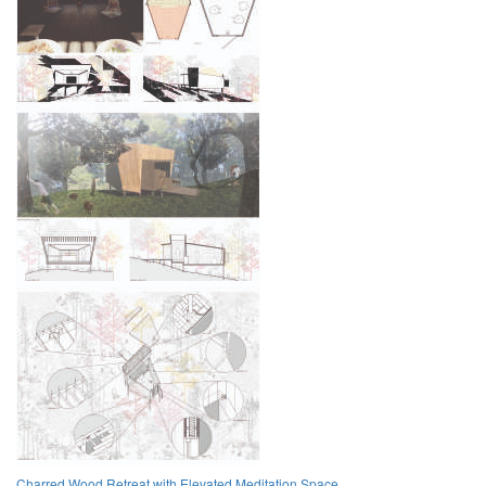
Charred Wood Retreat with Elevated Meditation Space