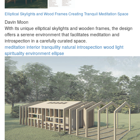
Elliptical Skylights and Wood Frames Creating Tranquil Meditation Space
Davin Moon
With its unique elliptical skylights and wooden frames, the design
offers a serene environment that facilitates meditation and
introspection in a carefully curated space.
meditation
interior
tranquility
natural
introspection
wood
light
spirituality
environment
ellipse