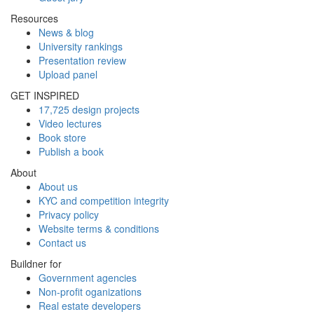
Resources
News & blog
University rankings
Presentation review
Upload panel
GET INSPIRED
17,725 design projects
Video lectures
Book store
Publish a book
About
About us
KYC and competition integrity
Privacy policy
Website terms & conditions
Contact us
Buildner for
Government agencies
Non-profit oganizations
Real estate developers