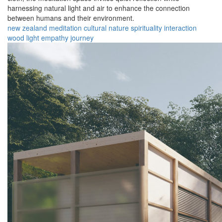
harnessing natural light and air to enhance the connection
between humans and their environment.
new zealand
meditation
cultural
nature
spirituality
interaction
wood
light
empathy
journey