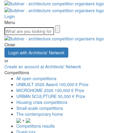
Login
Menu
Close
Login with Architects' Network
or
Create an account at Architects' Network
Competitions
All open competitions
UNBUILT 2026 Award
100,000 € Prize
MICROHOME 2026
100,000 € Prize
URBAN SCULPTURE
50,000 € Prize
Housing crisis competitions
Small-scale competitions
The contemporary home
+
Competitions results
Guest jury