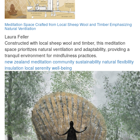
Meditation Space Crafted from Local Sheep Wool and Timber Emphasizing
Natural Ventilation
Laura Feller
Constructed with local sheep wool and timber, this meditation
space prioritizes natural ventilation and adaptability, providing a
tranquil environment for mindfulness practices.
new zealand
meditation
community
sustainability
natural
flexibility
insulation
local
serenity
well-being