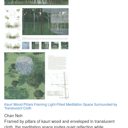
Kauri Wood Pillars Framing Light-Filled Meditation Space Surrounded by
Translucent Cloth
Chan Noh
Framed by pillars of kauri wood and enveloped in translucent
cloth, the meditation space invites quiet reflection while