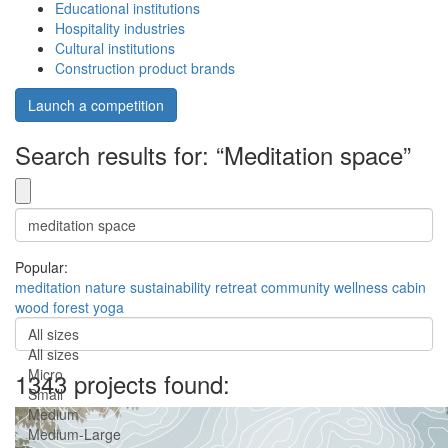
Educational institutions
Hospitality industries
Cultural institutions
Construction product brands
Launch a competition
Search results for: “Meditation space”
Popular:
meditation
nature
sustainability
retreat
community
wellness
cabin
wood
forest
yoga
All sizes
All sizes
Micro
1343 projects found:
Small
Medium
Medium-Large