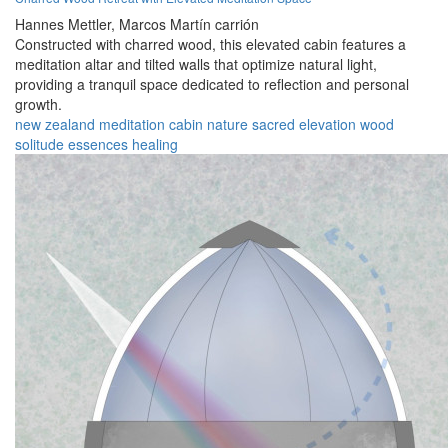
Hannes Mettler,
Marcos Martín carrión
Constructed with charred wood, this elevated cabin features a
meditation altar and tilted walls that optimize natural light,
providing a tranquil space dedicated to reflection and personal
growth.
new zealand
meditation
cabin
nature
sacred
elevation
wood
solitude
essences
healing