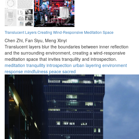
Translucent Layers Creating Wind-Responsive Meditation Space
Chen Zhi,
Fan Siyu,
Meng Xinyi
Translucent layers blur the boundaries between inner reflection
and the surrounding environment, creating a wind-responsive
meditation space that invites tranquility and introspection.
meditation
tranquility
introspection
urban
layering
environment
response
mindfulness
peace
sacred