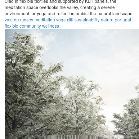
Clad in flexible textiles and supported by KLH panels, the
meditation space overlooks the valley, creating a serene
environment for yoga and reflection amidst the natural landscape.
vale de moses
meditation
yoga
cliff
sustainability
nature
portugal
flexible
community
wellness