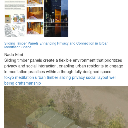
Sliding Timber Panels Enhancing Privacy and Connection in Urban
Meditation Space
Nada Elmi
Sliding timber panels create a flexible environment that prioritizes
privacy and social interaction, enabling urban residents to engage
in meditation practices within a thoughtfully designed space.
tokyo
meditation
urban
timber
sliding
privacy
social
layout
well-
being
craftsmanship