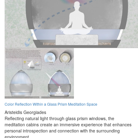
Color Reflection Within a Glass Prism Meditation Space
Aristeidis Georgiades
Reflecting natural light through glass prism windows, the
meditation cabins create an immersive experience that enhances
personal introspection and connection with the surrounding
environment.