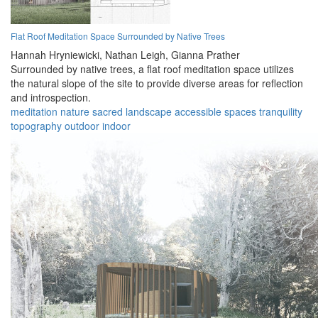
Flat Roof Meditation Space Surrounded by Native Trees
Hannah Hryniewicki,
Nathan Leigh,
Gianna Prather
Surrounded by native trees, a flat roof meditation space utilizes
the natural slope of the site to provide diverse areas for reflection
and introspection.
meditation
nature
sacred
landscape
accessible
spaces
tranquility
topography
outdoor
indoor