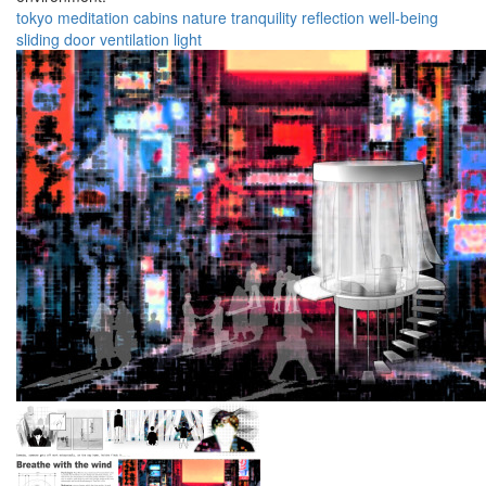
tokyo
meditation
cabins
nature
tranquility
reflection
well-being
sliding door
ventilation
light