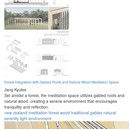
Forest Integration with Gabled Roofs and Natural Wood Meditation Space
Jang Kyulee
Set amidst a forest, the meditation space utilizes gabled roofs and
natural wood, creating a serene environment that encourages
tranquility and reflection.
new zealand
meditation
forest
wood
traditional
gables
natural
serenity
light
environment