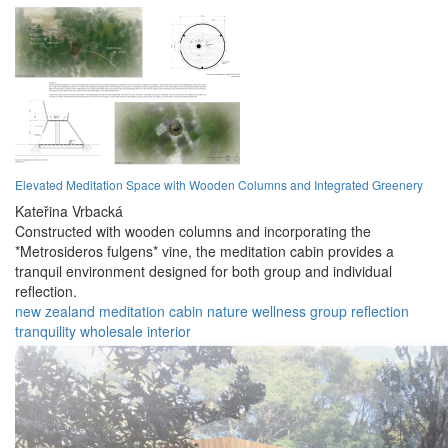
Elevated Meditation Space with Wooden Columns and Integrated Greenery
Kateřina Vrbacká
Constructed with wooden columns and incorporating the
*Metrosideros fulgens* vine, the meditation cabin provides a
tranquil environment designed for both group and individual
reflection.
new zealand
meditation
cabin
nature
wellness
group
reflection
tranquility
wholesale
interior