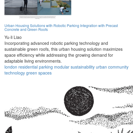
Urban Housing Solutions with Robotic Parking Integration with Precast
Concrete and Green Roofs
Yu-li Liao
Incorporating advanced robotic parking technology and
sustainable green roofs, this urban housing solution maximizes
space efficiency while addressing the growing demand for
adaptable living environments.
london
residential
parking
modular
sustainability
urban
community
technology
green
spaces