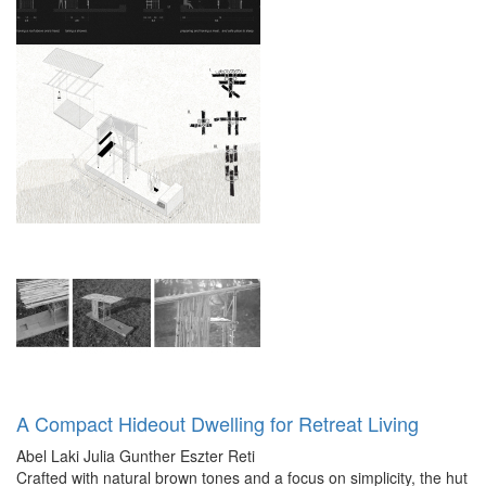
A Compact Hideout Dwelling for Retreat Living
Abel Laki
Julia Gunther
Eszter Reti
Crafted with natural brown tones and a focus on simplicity, the hut