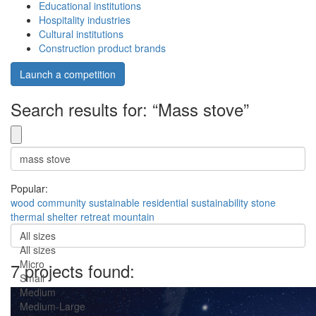
Educational institutions
Hospitality industries
Cultural institutions
Construction product brands
Launch a competition
Search results for: “Mass stove”
Popular:
wood
community
sustainable
residential
sustainability
stone
thermal
shelter
retreat
mountain
All sizes
All sizes
Micro
7 projects found:
Small
Medium
Medium-Large