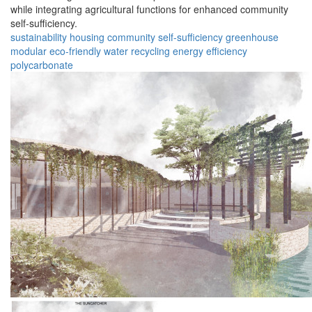
while integrating agricultural functions for enhanced community
self-sufficiency.
sustainability
housing
community
self-sufficiency
greenhouse
modular
eco-friendly
water recycling
energy efficiency
polycarbonate