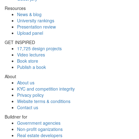
Resources
News & blog
University rankings
Presentation review
Upload panel
GET INSPIRED
17,725 design projects
Video lectures
Book store
Publish a book
About
About us
KYC and competition integrity
Privacy policy
Website terms & conditions
Contact us
Buildner for
Government agencies
Non-profit oganizations
Real estate developers