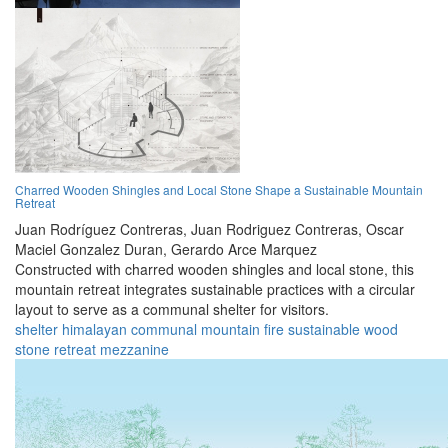
Charred Wooden Shingles and Local Stone Shape a Sustainable Mountain
Retreat
Juan Rodríguez Contreras,
Juan Rodriguez Contreras,
Oscar
Maciel Gonzalez Duran,
Gerardo Arce Marquez
Constructed with charred wooden shingles and local stone, this
mountain retreat integrates sustainable practices with a circular
layout to serve as a communal shelter for visitors.
shelter
himalayan
communal
mountain
fire
sustainable
wood
stone
retreat
mezzanine