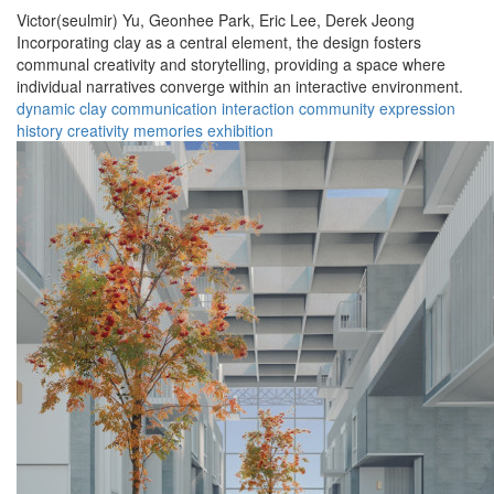
Victor(seulmir) Yu,
Geonhee Park,
Eric Lee,
Derek Jeong
Incorporating clay as a central element, the design fosters
communal creativity and storytelling, providing a space where
individual narratives converge within an interactive environment.
dynamic
clay
communication
interaction
community
expression
history
creativity
memories
exhibition