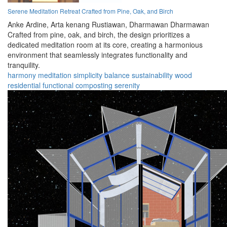
Serene Meditation Retreat Crafted from Pine, Oak, and Birch
Anke Ardine,
Arta kenang Rustiawan,
Dharmawan Dharmawan
Crafted from pine, oak, and birch, the design prioritizes a
dedicated meditation room at its core, creating a harmonious
environment that seamlessly integrates functionality and
tranquility.
harmony
meditation
simplicity
balance
sustainability
wood
residential
functional
composting
serenity