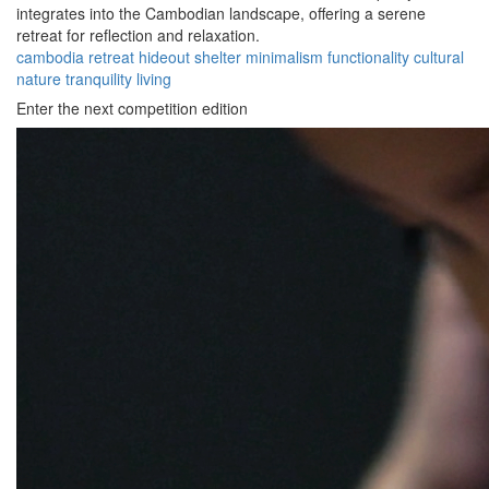
integrates into the Cambodian landscape, offering a serene
retreat for reflection and relaxation.
cambodia
retreat
hideout
shelter
minimalism
functionality
cultural
nature
tranquility
living
Enter the next competition edition