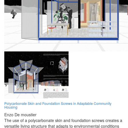
Polycarbonate Skin and Foundation Screws in Adaptable Community
Housing
Enzo De moustier
The use of a polycarbonate skin and foundation screws creates a
versatile living structure that adapts to environmental conditions