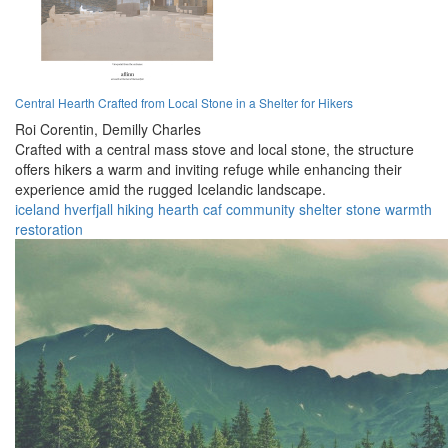
Central Hearth Crafted from Local Stone in a Shelter for Hikers
Roi Corentin,
Demilly Charles
Crafted with a central mass stove and local stone, the structure
offers hikers a warm and inviting refuge while enhancing their
experience amid the rugged Icelandic landscape.
iceland
hverfjall
hiking
hearth
caf
community
shelter
stone
warmth
restoration