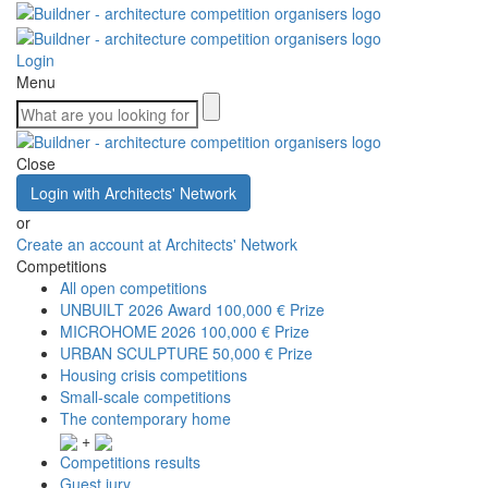
Login
Menu
Close
Login with Architects' Network
or
Create an account at Architects' Network
Competitions
All open competitions
UNBUILT 2026 Award
100,000 € Prize
MICROHOME 2026
100,000 € Prize
URBAN SCULPTURE
50,000 € Prize
Housing crisis competitions
Small-scale competitions
The contemporary home
+
Competitions results
Guest jury