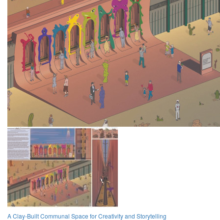
A Clay-Built Communal Space for Creativity and Storytelling