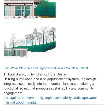
Burnt Wood Structures and Phytopurification in a Mountain Retreat
Thibaut Brahic,
Julien Brahic,
Flore Gustin
Utilizing burnt wood and a phytopurification system, the design
integrates seamlessly into the mountain landscape, offering a
functional retreat that promotes sustainability and community
engagement.
portugal
retreat
community
yoga
sustainability
landscape
water
thermal
wood
mountain