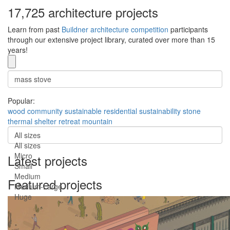
17,725 architecture projects
Learn from past
Buildner architecture competition
participants
through our extensive project library, curated over more than 15
years!
Popular:
wood
community
sustainable
residential
sustainability
stone
thermal
shelter
retreat
mountain
All sizes
All sizes
Micro
Latest projects
Small
Medium
Featured projects
Medium-Large
Huge