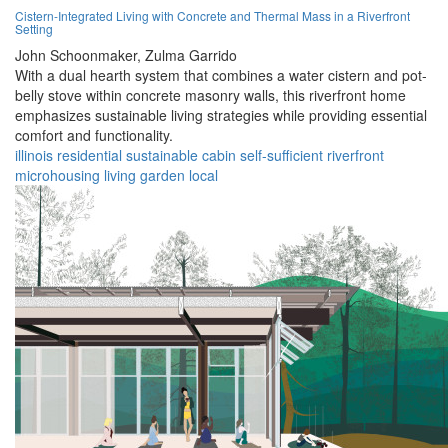
Cistern-Integrated Living with Concrete and Thermal Mass in a Riverfront
Setting
John Schoonmaker,
Zulma Garrido
With a dual hearth system that combines a water cistern and pot-
belly stove within concrete masonry walls, this riverfront home
emphasizes sustainable living strategies while providing essential
comfort and functionality.
illinois
residential
sustainable
cabin
self-sufficient
riverfront
microhousing
living
garden
local