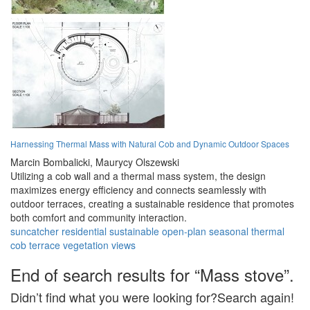
Harnessing Thermal Mass with Natural Cob and Dynamic Outdoor Spaces
Marcin Bombalicki,
Maurycy Olszewski
Utilizing a cob wall and a thermal mass system, the design
maximizes energy efficiency and connects seamlessly with
outdoor terraces, creating a sustainable residence that promotes
both comfort and community interaction.
suncatcher
residential
sustainable
open-plan
seasonal
thermal
cob
terrace
vegetation
views
End of search results for “Mass stove”.
Didn’t find what you were looking for?Search again!