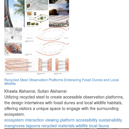
Recycled Steel Observation Platforms Embracing Fossil Dunes and Local
Wildlife
Khawla Alshamsi,
Sultan Alshamsi
Utilizing recycled steel to create accessible observation platforms,
the design intertwines with fossil dunes and local wildlife habitats,
offering visitors a unique space to engage with the surrounding
ecosystem.
ecosystem
interaction
viewing platform
accessibility
sustainability
mangroves
lagoons
recycled materials
wildlife
local fauna