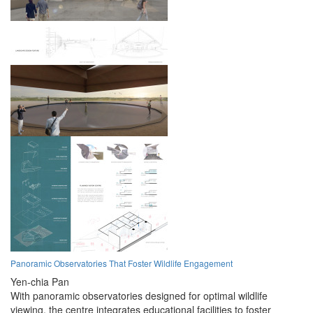
Panoramic Observatories That Foster Wildlife Engagement
Yen-chia Pan
With panoramic observatories designed for optimal wildlife
viewing, the centre integrates educational facilities to foster