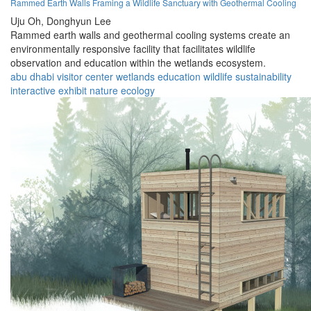
Rammed Earth Walls Framing a Wildlife Sanctuary with Geothermal Cooling
Uju Oh,
Donghyun Lee
Rammed earth walls and geothermal cooling systems create an
environmentally responsive facility that facilitates wildlife
observation and education within the wetlands ecosystem.
abu dhabi
visitor center
wetlands
education
wildlife
sustainability
interactive
exhibit
nature
ecology