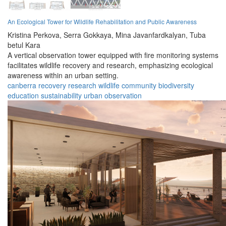
An Ecological Tower for Wildlife Rehabilitation and Public Awareness
Kristina Perkova,
Serra Gokkaya,
Mina Javanfardkalyan,
Tuba
betul Kara
A vertical observation tower equipped with fire monitoring systems
facilitates wildlife recovery and research, emphasizing ecological
awareness within an urban setting.
canberra
recovery
research
wildlife
community
biodiversity
education
sustainability
urban
observation