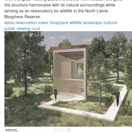
the structure harmonizes with its natural surroundings while
serving as an observatory for wildlife in the North Latvia
Biosphere Reserve.
latvia
observation
tower
biosphere
wildlife
landscape
cultural
public
viewing
rural