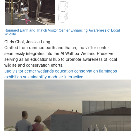
Rammed Earth and Thatch Visitor Center Enhancing Awareness of Local
Wildlife
Chris Choi,
Jessica Long
Crafted from rammed earth and thatch, the visitor center
seamlessly integrates into the Al Wathba Wetland Preserve,
serving as an educational hub to promote awareness of local
wildlife and conservation efforts.
uae
visitor center
wetlands
education
conservation
flamingos
exhibition
sustainability
modular
interactive