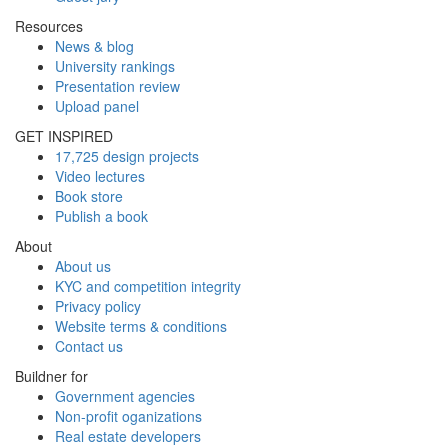
Resources
News & blog
University rankings
Presentation review
Upload panel
GET INSPIRED
17,725 design projects
Video lectures
Book store
Publish a book
About
About us
KYC and competition integrity
Privacy policy
Website terms & conditions
Contact us
Buildner for
Government agencies
Non-profit oganizations
Real estate developers