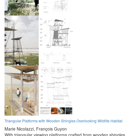
Triangular Platforms with Wooden Shingles Overlooking Wildlife Habitat
Marie Nicolazzi,
François Guyon
With triangular viewing platforms crafted from wooden shingles,