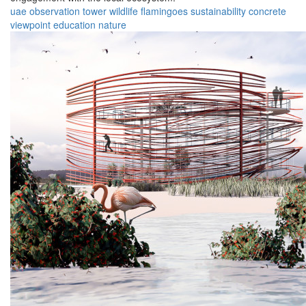
uae
observation
tower
wildlife
flamingoes
sustainability
concrete
viewpoint
education
nature