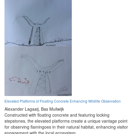
Elevated Platforms of Floating Concrete Enhancing Wildlife Observation
Alexander Lagaaij,
Bas Muilwijk
Constructed with floating concrete and featuring locking
stepstones, the elevated platforms create a unique vantage point
for observing flamingoes in their natural habitat, enhancing visitor
engagement with the local ecosystem.