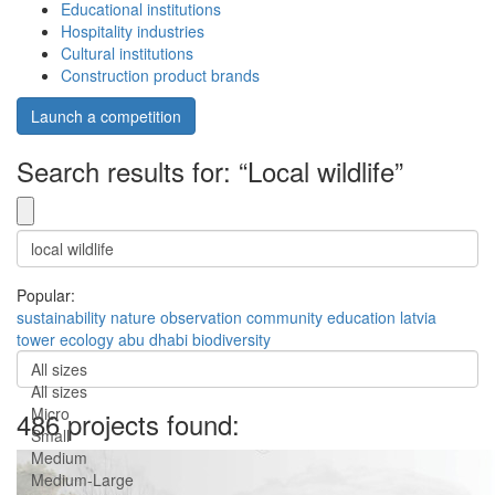
Educational institutions
Hospitality industries
Cultural institutions
Construction product brands
Launch a competition
Search results for: “Local wildlife”
Popular:
sustainability
nature
observation
community
education
latvia
tower
ecology
abu dhabi
biodiversity
All sizes
All sizes
Micro
486 projects found:
Small
Medium
Medium-Large