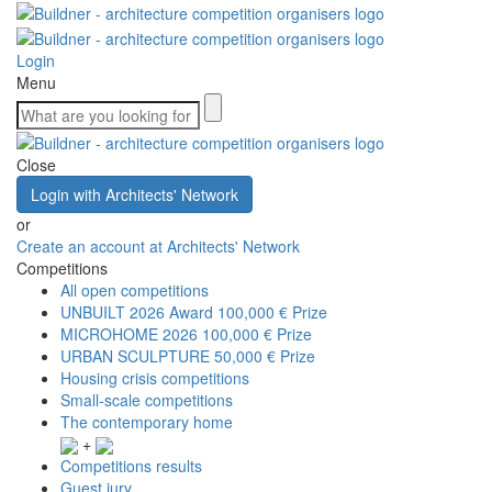
Login
Menu
Close
Login with Architects' Network
or
Create an account at Architects' Network
Competitions
All open competitions
UNBUILT 2026 Award
100,000 € Prize
MICROHOME 2026
100,000 € Prize
URBAN SCULPTURE
50,000 € Prize
Housing crisis competitions
Small-scale competitions
The contemporary home
+
Competitions results
Guest jury