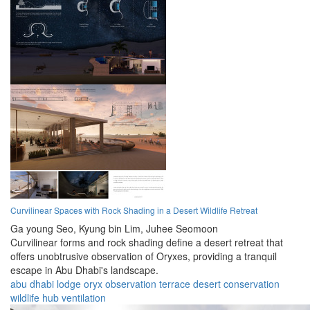
Curvilinear Spaces with Rock Shading in a Desert Wildlife Retreat
Ga young Seo,
Kyung bin Lim,
Juhee Seomoon
Curvilinear forms and rock shading define a desert retreat that
offers unobtrusive observation of Oryxes, providing a tranquil
escape in Abu Dhabi's landscape.
abu dhabi
lodge
oryx
observation
terrace
desert
conservation
wildlife
hub
ventilation