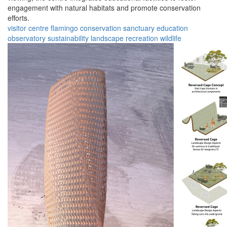
engagement with natural habitats and promote conservation
efforts.
visitor centre
flamingo
conservation
sanctuary
education
observatory
sustainability
landscape
recreation
wildlife