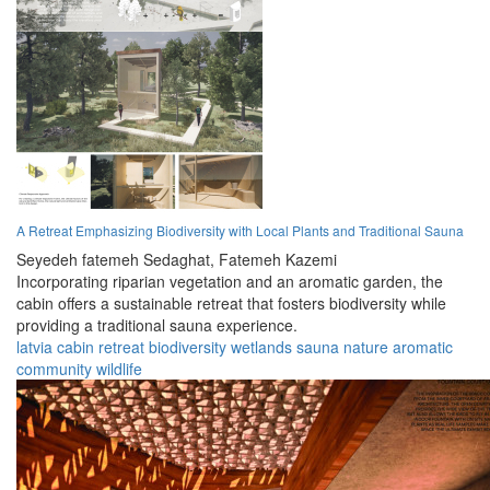
A Retreat Emphasizing Biodiversity with Local Plants and Traditional Sauna
Seyedeh fatemeh Sedaghat,
Fatemeh Kazemi
Incorporating riparian vegetation and an aromatic garden, the
cabin offers a sustainable retreat that fosters biodiversity while
providing a traditional sauna experience.
latvia
cabin
retreat
biodiversity
wetlands
sauna
nature
aromatic
community
wildlife