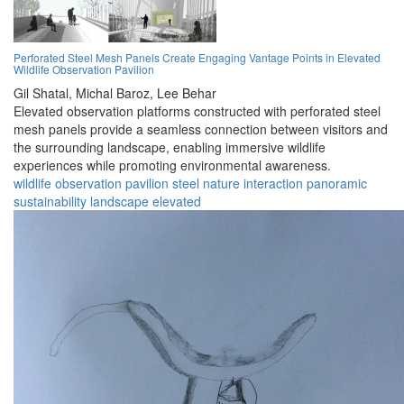
Perforated Steel Mesh Panels Create Engaging Vantage Points in Elevated
Wildlife Observation Pavilion
Gil Shatal,
Michal Baroz,
Lee Behar
Elevated observation platforms constructed with perforated steel
mesh panels provide a seamless connection between visitors and
the surrounding landscape, enabling immersive wildlife
experiences while promoting environmental awareness.
wildlife
observation
pavilion
steel
nature
interaction
panoramic
sustainability
landscape
elevated