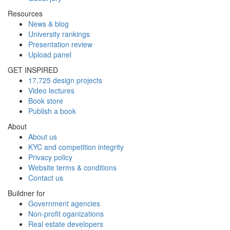
Resources
News & blog
University rankings
Presentation review
Upload panel
GET INSPIRED
17,725 design projects
Video lectures
Book store
Publish a book
About
About us
KYC and competition integrity
Privacy policy
Website terms & conditions
Contact us
Buildner for
Government agencies
Non-profit oganizations
Real estate developers