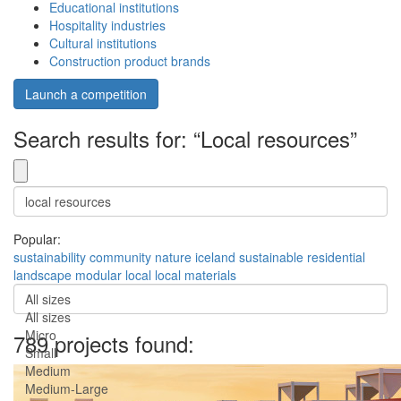
Educational institutions
Hospitality industries
Cultural institutions
Construction product brands
Launch a competition
Search results for: “Local resources”
Popular:
sustainability
community
nature
iceland
sustainable
residential
landscape
modular
local
local materials
All sizes
All sizes
Micro
789 projects found:
Small
Medium
Medium-Large