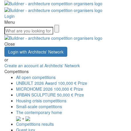
Login
Menu
Close
Login with Architects' Network
or
Create an account at Architects' Network
Competitions
All open competitions
UNBUILT 2026 Award
100,000 € Prize
MICROHOME 2026
100,000 € Prize
URBAN SCULPTURE
50,000 € Prize
Housing crisis competitions
Small-scale competitions
The contemporary home
+
Competitions results
Guest jury