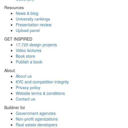
Resources
News & blog
University rankings
Presentation review
Upload panel
GET INSPIRED
17,725 design projects
Video lectures
Book store
Publish a book
About
About us
KYC and competition integrity
Privacy policy
Website terms & conditions
Contact us
Buildner for
Government agencies
Non-profit oganizations
Real estate developers