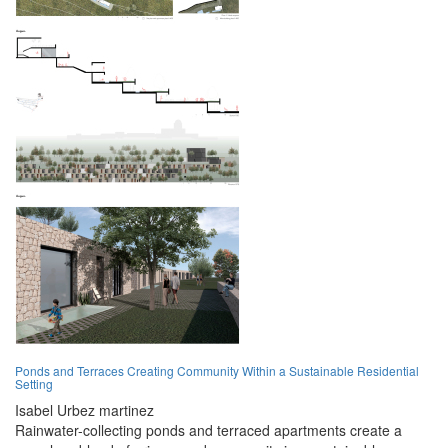
Ponds and Terraces Creating Community Within a Sustainable Residential
Setting
Isabel Urbez martinez
Rainwater-collecting ponds and terraced apartments create a