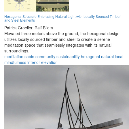
Hexagonal Structure Embracing Natural Light with Locally Sourced Timber
and Steel Elements
Patrick Groeller,
Ralf Bliem
Elevated three meters above the ground, the hexagonal design
utilizes locally sourced timber and steel to create a serene
meditation space that seamlessly integrates with its natural
surroundings.
meditation
cabin
community
sustainability
hexagonal
natural
local
mindfulness
interior
elevation