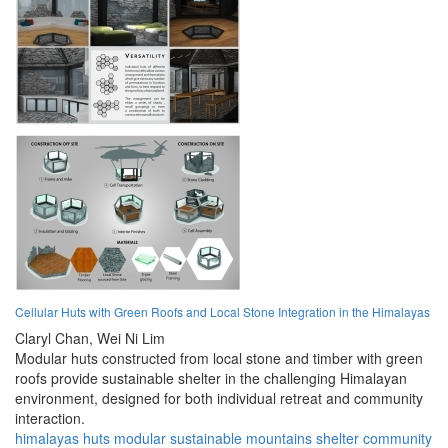
Cellular Huts with Green Roofs and Local Stone Integration in the Himalayas
Claryl Chan,
Wei Ni Lim
Modular huts constructed from local stone and timber with green
roofs provide sustainable shelter in the challenging Himalayan
environment, designed for both individual retreat and community
interaction.
himalayas
huts
modular
sustainable
mountains
shelter
community