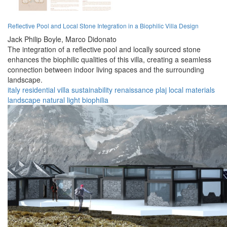
Reflective Pool and Local Stone Integration in a Biophilic Villa Design
Jack Philip Boyle,
Marco Didonato
The integration of a reflective pool and locally sourced stone
enhances the biophilic qualities of this villa, creating a seamless
connection between indoor living spaces and the surrounding
landscape.
italy
residential
villa
sustainability
renaissance
plaj
local materials
landscape
natural light
biophilia