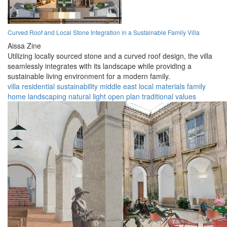
Curved Roof and Local Stone Integration in a Sustainable Family Villa
Aissa Zine
Utilizing locally sourced stone and a curved roof design, the villa
seamlessly integrates with its landscape while providing a
sustainable living environment for a modern family.
villa
residential
sustainability
middle east
local materials
family
home
landscaping
natural light
open plan
traditional values