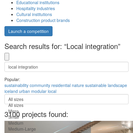
Educational institutions
Hospitality industries
Cultural institutions
Construction product brands
Launch a competition
Search results for: “Local integration”
Popular:
sustainability
community
residential
nature
sustainable
landscape
iceland
urban
modular
local
All sizes
All sizes
Micro
3100 projects found:
Small
Medium
Medium-Large