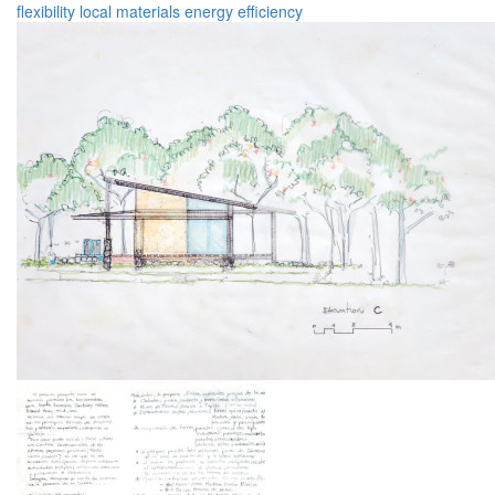
flexibility
local materials
energy efficiency