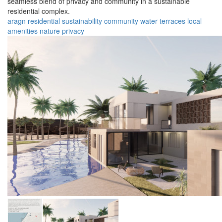
seamless blend of privacy and community in a sustainable
residential complex.
aragn
residential
sustainability
community
water
terraces
local
amenities
nature
privacy