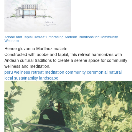
Adobe and Tapial Retreat Embracing Andean Traditions for Community
Wellness
Renee giovanna Martinez malarin
Constructed with adobe and tapial, this retreat harmonizes with
Andean cultural traditions to create a serene space for community
wellness and meditation.
peru
wellness
retreat
meditation
community
ceremonial
natural
local
sustainability
landscape