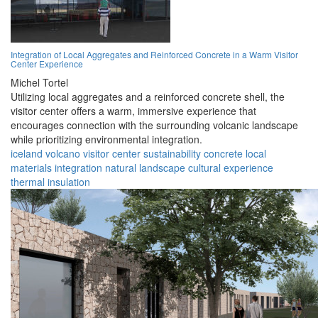
Integration of Local Aggregates and Reinforced Concrete in a Warm Visitor
Center Experience
Michel Tortel
Utilizing local aggregates and a reinforced concrete shell, the
visitor center offers a warm, immersive experience that
encourages connection with the surrounding volcanic landscape
while prioritizing environmental integration.
iceland
volcano
visitor center
sustainability
concrete
local
materials
integration
natural landscape
cultural experience
thermal insulation