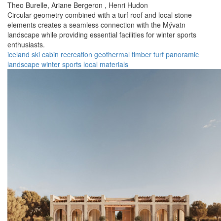
Theo Burelle,
Ariane Bergeron ,
Henri Hudon
Circular geometry combined with a turf roof and local stone
elements creates a seamless connection with the Mývatn
landscape while providing essential facilities for winter sports
enthusiasts.
iceland
ski cabin
recreation
geothermal
timber
turf
panoramic
landscape
winter sports
local materials