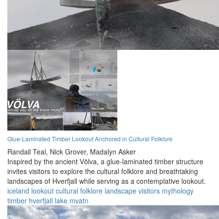
Glue-Laminated Timber Lookout Anchored in Cultural Folklore
Randall Teal,
Nick Grover,
Madalyn Asker
Inspired by the ancient Völva, a glue-laminated timber structure
invites visitors to explore the cultural folklore and breathtaking
landscapes of Hverfjall while serving as a contemplative lookout.
iceland
lookout
cultural
folklore
landscape
visitors
mythology
timber
hverfjall
lake mvatn