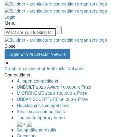
Login
Menu
Close
Login with Architects' Network
or
Create an account at Architects' Network
Competitions
All open competitions
UNBUILT 2026 Award
100,000 € Prize
MICROHOME 2026
100,000 € Prize
URBAN SCULPTURE
50,000 € Prize
Housing crisis competitions
Small-scale competitions
The contemporary home
+
Competitions results
Guest jury