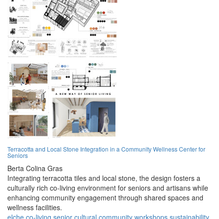
Terracotta and Local Stone Integration in a Community Wellness Center for
Seniors
Berta Colina Gras
Integrating terracotta tiles and local stone, the design fosters a
culturally rich co-living environment for seniors and artisans while
enhancing community engagement through shared spaces and
wellness facilities.
elche
co-living
senior
cultural
community
workshops
sustainability