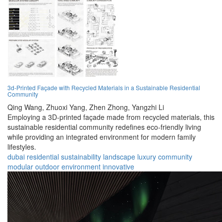
3d-Printed Façade with Recycled Materials in a Sustainable Residential
Community
Qing Wang,
Zhuoxi Yang,
Zhen Zhong,
Yangzhi Li
Employing a 3D-printed façade made from recycled materials, this
sustainable residential community redefines eco-friendly living
while providing an integrated environment for modern family
lifestyles.
dubai
residential
sustainability
landscape
luxury
community
modular
outdoor
environment
innovative