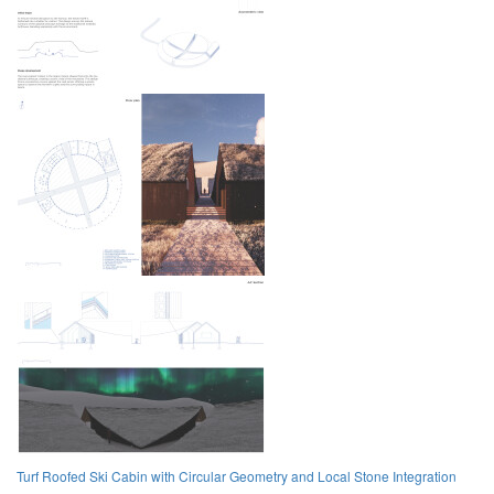
Turf Roofed Ski Cabin with Circular Geometry and Local Stone Integration