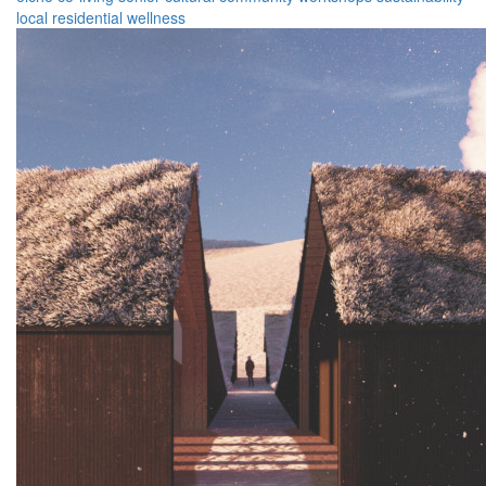
local
residential
wellness