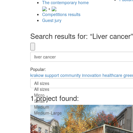
The contemporary home
+
Competitions results
Guest jury
Search results for: “Liver cancer”
Popular:
krakow
support
community
innovation
healthcare
gree
All sizes
All sizes
Micro
1 project found:
Small
Medium
Medium-Large
Huge