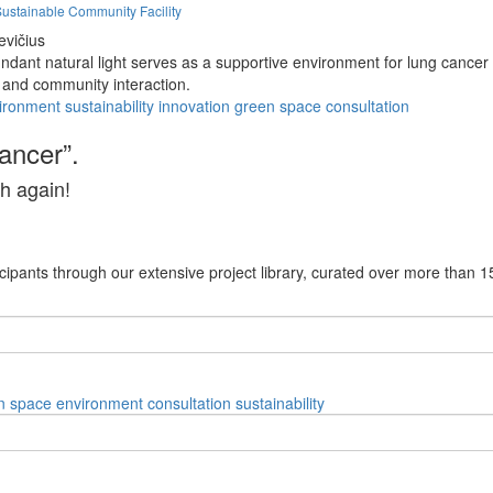
Sustainable Community Facility
evičius
dant natural light serves as a supportive environment for lung cancer 
 and community interaction.
ironment
sustainability
innovation
green space
consultation
cancer”.
h again!
cipants through our extensive project library, curated over more than 1
n space
environment
consultation
sustainability