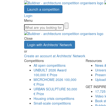
Launch a competition
Login
Menu
Close
Login with Architects' Network
or
Create an account at Architects' Network
Competitions
Resources
All open competitions
News &
UNBUILT 2026 Award
Univers
100,000 € Prize
Presen
MICROHOME 2026
100,000
Upload
€ Prize
GET INSPIR
URBAN SCULPTURE
50,000
17,725 
€ Prize
Video l
Housing crisis competitions
Book s
Small-scale competitions
Publis