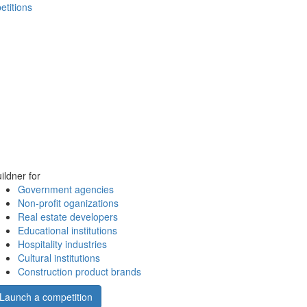
etitions
ildner for
Government agencies
Non-profit oganizations
Real estate developers
Educational institutions
Hospitality industries
Cultural institutions
Construction product brands
Launch a competition