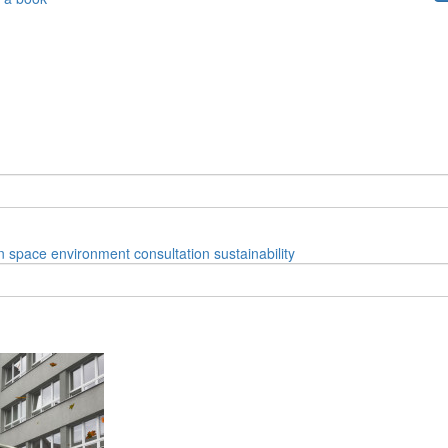
n space
environment
consultation
sustainability