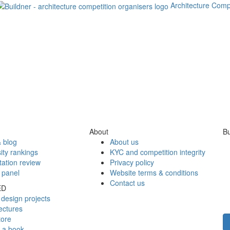
Architecture Comp
About
Bu
 blog
About us
ity rankings
KYC and competition integrity
tation review
Privacy policy
 panel
Website terms & conditions
Contact us
ED
design projects
ectures
tore
h a book