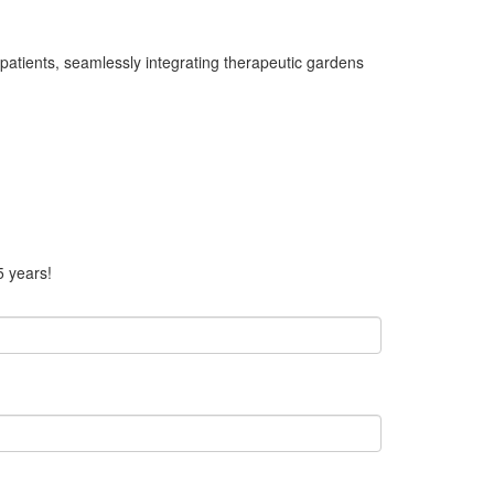
patients, seamlessly integrating therapeutic gardens
5 years!