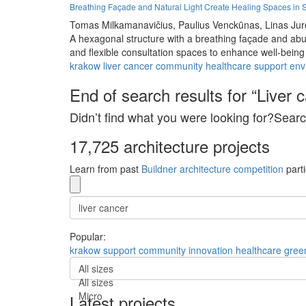
Breathing Façade and Natural Light Create Healing Spaces in 
Tomas Milkamanavičius,
Paulius Venckūnas,
Linas Jur
A hexagonal structure with a breathing façade and abun
and flexible consultation spaces to enhance well-being
krakow
liver cancer
community
healthcare
support
env
End of search results for “Liver 
Didn’t find what you were looking for?Searc
17,725 architecture projects
Learn from past
Buildner architecture competition
parti
Popular:
krakow
support
community
innovation
healthcare
gree
All sizes
All sizes
Micro
Latest projects