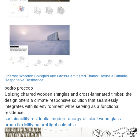
Charred Wooden Shingles and Cross-Laminated Timber Define a Climate-
Responsive Residence
pedro precedo
Utilizing charred wooden shingles and cross-laminated timber, the
design offers a climate-responsive solution that seamlessly
integrates with its environment while serving as a functional
residence.
sustainability
residential
modern
energy-efficient
wood
glass
urban
flexibility
natural light
colombia