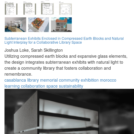
Subterranean Exhibits Enclosed in Compressed Earth Blocks and Natural
Light Interplay for a Collaborative Library Space
Joshua Loke,
Sarah Skillington
Utilizing compressed earth blocks and expansive glass elements,
the design integrates subterranean exhibits with natural light to
create a community library that fosters collaboration and
remembrance.
casablanca
library
memorial
community
exhibition
morocco
learning
collaboration
space
sustainability