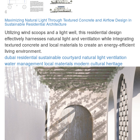
Maximizing Natural Light Through Textured Concrete and Airflow Design in
Sustainable Residential Architecture
Utilizing wind scoops and a light well, this residential design
effectively harnesses natural light and ventilation while integrating
textured concrete and local materials to create an energy-efficient
living environment.
dubai
residential
sustainable
courtyard
natural light
ventilation
water management
local materials
modern
cultural heritage