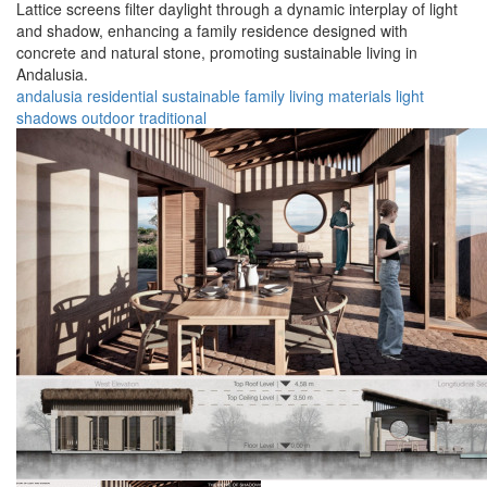
Lattice screens filter daylight through a dynamic interplay of light
and shadow, enhancing a family residence designed with
concrete and natural stone, promoting sustainable living in
Andalusia.
andalusia
residential
sustainable
family
living
materials
light
shadows
outdoor
traditional