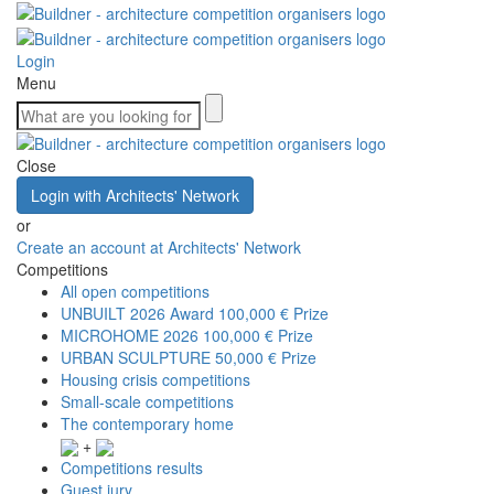
Login
Menu
Close
Login with Architects' Network
or
Create an account at Architects' Network
Competitions
All open competitions
UNBUILT 2026 Award
100,000 € Prize
MICROHOME 2026
100,000 € Prize
URBAN SCULPTURE
50,000 € Prize
Housing crisis competitions
Small-scale competitions
The contemporary home
+
Competitions results
Guest jury