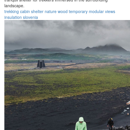
landscape.
trekking
cabin
shelter
nature
wood
temporary
modular
views
insulation
slovenia