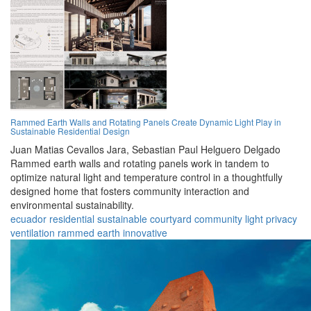
Rammed Earth Walls and Rotating Panels Create Dynamic Light Play in
Sustainable Residential Design
Juan Matias Cevallos Jara,
Sebastian Paul Helguero Delgado
Rammed earth walls and rotating panels work in tandem to
optimize natural light and temperature control in a thoughtfully
designed home that fosters community interaction and
environmental sustainability.
ecuador
residential
sustainable
courtyard
community
light
privacy
ventilation
rammed earth
innovative