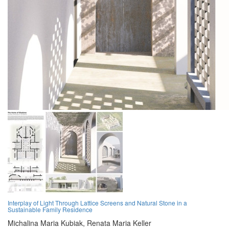
Interplay of Light Through Lattice Screens and Natural Stone in a
Sustainable Family Residence
Michalina Maria Kubiak,
Renata Maria Keller