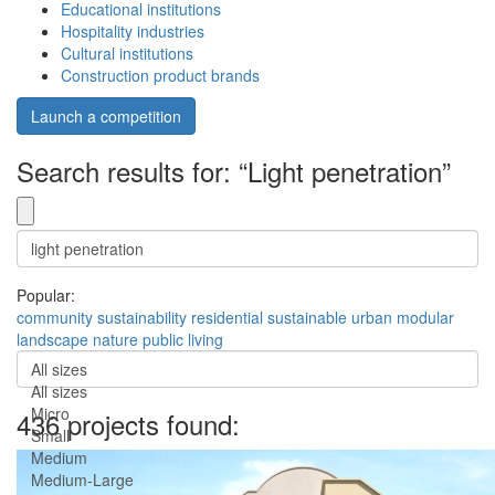
Educational institutions
Hospitality industries
Cultural institutions
Construction product brands
Launch a competition
Search results for: “Light penetration”
Popular:
community
sustainability
residential
sustainable
urban
modular
landscape
nature
public
living
All sizes
All sizes
Micro
436 projects found:
Small
Medium
Medium-Large