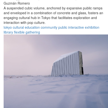
Guzmán Romero
A suspended cubic volume, anchored by expansive public ramps
and enveloped in a combination of concrete and glass, fosters an
engaging cultural hub in Tokyo that facilitates exploration and
interaction with pop culture.
tokyo
cultural
education
community
public
interactive
exhibition
library
flexible
gathering