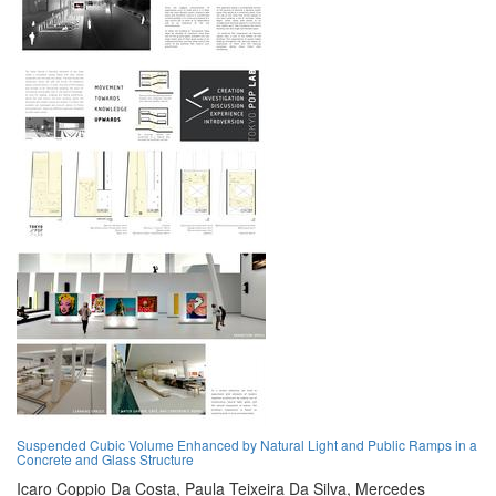
Suspended Cubic Volume Enhanced by Natural Light and Public Ramps in a
Concrete and Glass Structure
Icaro Coppio Da Costa,
Paula Teixeira Da Silva,
Mercedes