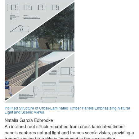
Inclined Structure of Cross-Laminated Timber Panels Emphasizing Natural
Light and Scenic Views
Natalia García Edbrooke
An inclined roof structure crafted from cross-laminated timber
panels captures natural light and frames scenic vistas, providing a
tranquil shelter for trekkers immersed in the surrounding