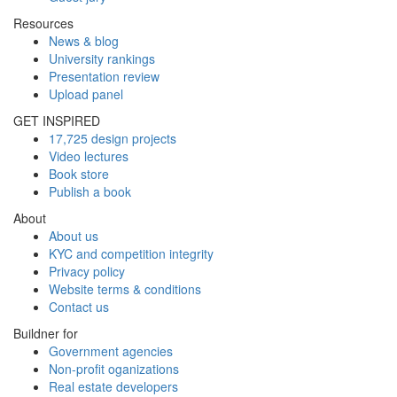
Resources
News & blog
University rankings
Presentation review
Upload panel
GET INSPIRED
17,725 design projects
Video lectures
Book store
Publish a book
About
About us
KYC and competition integrity
Privacy policy
Website terms & conditions
Contact us
Buildner for
Government agencies
Non-profit oganizations
Real estate developers