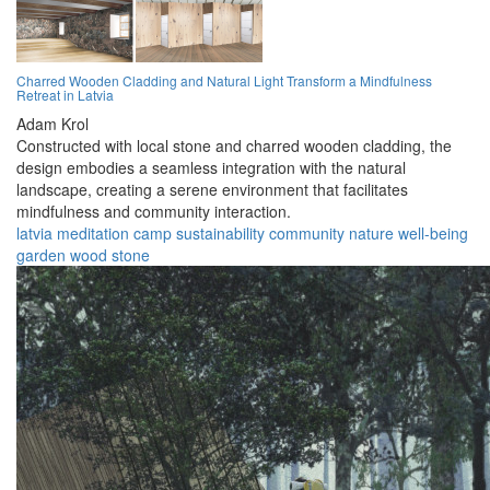
Charred Wooden Cladding and Natural Light Transform a Mindfulness
Retreat in Latvia
Adam Krol
Constructed with local stone and charred wooden cladding, the
design embodies a seamless integration with the natural
landscape, creating a serene environment that facilitates
mindfulness and community interaction.
latvia
meditation
camp
sustainability
community
nature
well-being
garden
wood
stone