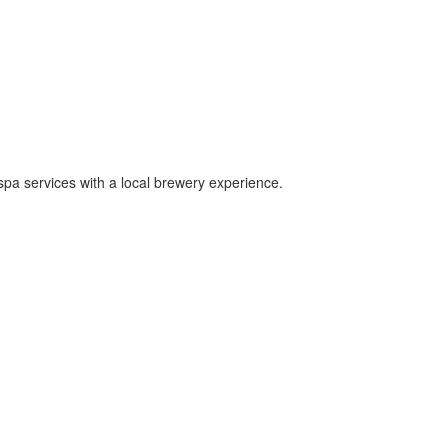
 spa services with a local brewery experience.