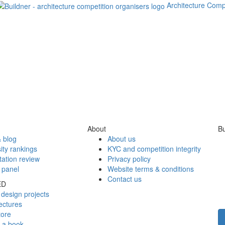
Architecture Comp
About
Bu
 blog
About us
ity rankings
KYC and competition integrity
tation review
Privacy policy
 panel
Website terms & conditions
Contact us
ED
design projects
ectures
tore
h a book