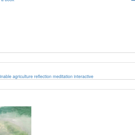
inable
agriculture
reflection
meditation
interactive