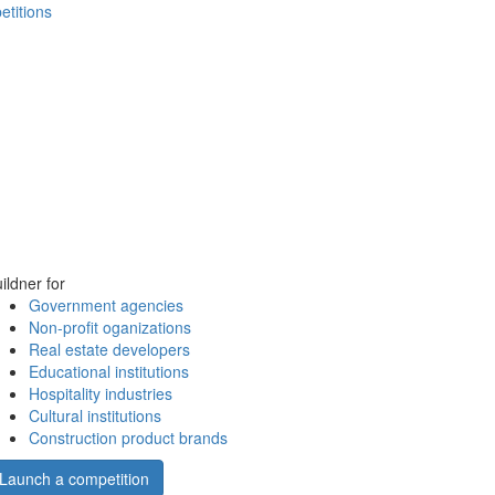
etitions
ildner for
Government agencies
Non-profit oganizations
Real estate developers
Educational institutions
Hospitality industries
Cultural institutions
Construction product brands
Launch a competition