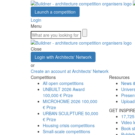
Launch a competition
Login
Menu
Close
Login with Architects' Network
or
Create an account at Architects' Network
Competitions
Resources
All open competitions
News &
UNBUILT 2026 Award
Univers
100,000 € Prize
Presen
MICROHOME 2026
100,000
Upload
€ Prize
GET INSPIR
URBAN SCULPTURE
50,000
17,725 
€ Prize
Video l
Housing crisis competitions
Book s
Small-scale competitions
Publis