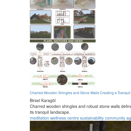
Charred Wooden Shingles and Stone Walls Creating a Tranquil M
Birsel Karagöl
Charred wooden shingles and robust stone walls define 
its tranquil landscape.
meditation
wellness
centre
sustainability
community
ag