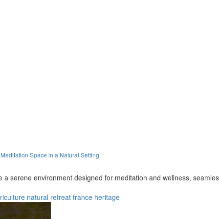
editation Space in a Natural Setting
a serene environment designed for meditation and wellness, seamlessly 
riculture
natural
retreat
france
heritage