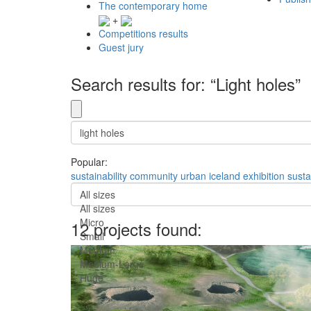
The contemporary home
+
Competitions results
Guest jury
Search results for: “Light holes”
Popular:
sustainability
community
urban
iceland
exhibition
susta
All sizes
All sizes
Micro
12 projects found:
Small
Medium
Medium-Large
Huge