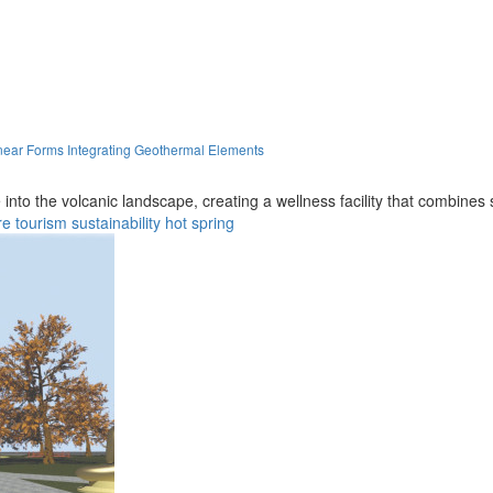
near Forms Integrating Geothermal Elements
into the volcanic landscape, creating a wellness facility that combines
re
tourism
sustainability
hot spring