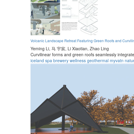
Volcanic Landscape Retreat Featuring Green Roofs and Curvili
Yeming Li,
马 宇宸,
Li Xiaotian,
Zhao Ling
Curvilinear forms and green roofs seamlessly integrate 
iceland
spa
brewery
wellness
geothermal
myvatn
natu