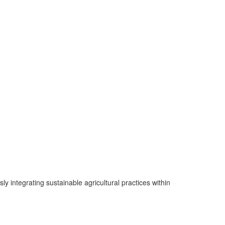
integrating sustainable agricultural practices within