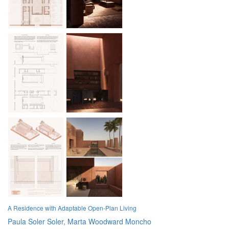
A Residence with Adaptable Open-Plan Living
Paula Soler Soler,
Marta Woodward Moncho