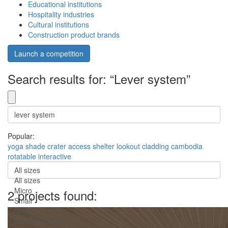
Educational institutions
Hospitality industries
Cultural institutions
Construction product brands
Launch a competition
Search results for: “Lever system”
Popular:
yoga
shade
crater
access
shelter
lookout
cladding
cambodia
rotatable
interactive
All sizes
All sizes
Micro
2 projects found:
Small
Medium
Medium-Large