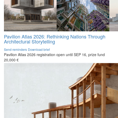
Pavilion Atlas 2026: Rethinking Nations Through
Architectural Storytelling
Send reminders
Download brief
Pavilion Atlas 2026 registration open until SEP 16, prize fund
20,000 €