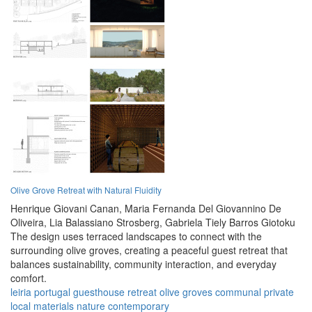
Olive Grove Retreat with Natural Fluidity
Henrique Giovani Canan,
Maria Fernanda Del Giovannino De
Oliveira,
Lia Balassiano Strosberg,
Gabriela Tiely Barros Giotoku
The design uses terraced landscapes to connect with the
surrounding olive groves, creating a peaceful guest retreat that
balances sustainability, community interaction, and everyday
comfort.
leiria
portugal
guesthouse
retreat
olive groves
communal
private
local materials
nature
contemporary