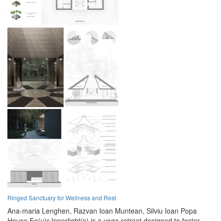
Ringed Sanctuary for Wellness and Rest
Ana-maria Lenghen,
Razvan Ioan Muntean,
Silviu Ioan Popa
House Fo(u)r Innerlight(s) is a yoga retreat designed to foster