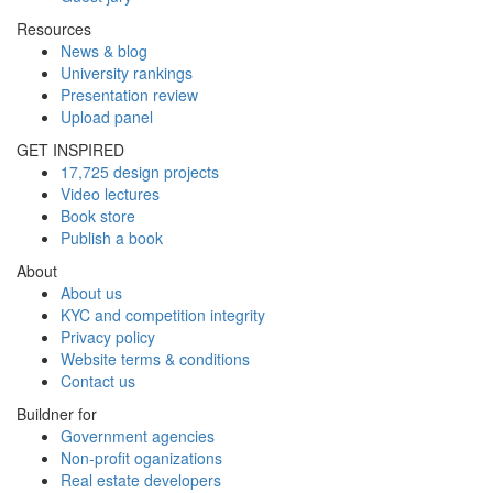
Resources
News & blog
University rankings
Presentation review
Upload panel
GET INSPIRED
17,725 design projects
Video lectures
Book store
Publish a book
About
About us
KYC and competition integrity
Privacy policy
Website terms & conditions
Contact us
Buildner for
Government agencies
Non-profit oganizations
Real estate developers