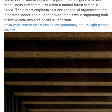
mindfulness and community within a natural forest setting in
Latvia. The project emphasizes a circular spatial organization that
integrates indoor and outdoor environments while supporting both
collective activities and individual reflection.
latvia
yoga
retreat
forest
circulation
community
natural
light
timber
privacy