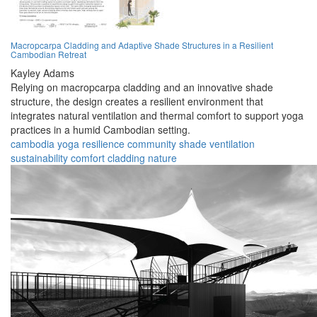
Macropcarpa Cladding and Adaptive Shade Structures in a Resilient
Cambodian Retreat
Kayley Adams
Relying on macropcarpa cladding and an innovative shade
structure, the design creates a resilient environment that
integrates natural ventilation and thermal comfort to support yoga
practices in a humid Cambodian setting.
cambodia
yoga
resilience
community
shade
ventilation
sustainability
comfort
cladding
nature