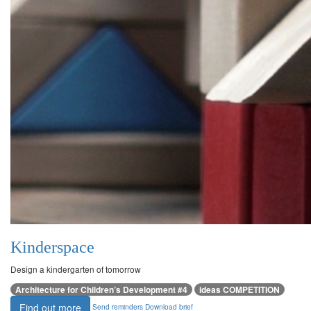
Kinderspace
Design a kindergarten of tomorrow
Architecture for Children’s Development #4
ideas COMPETITION
Find out more
Send reminders
Download brief