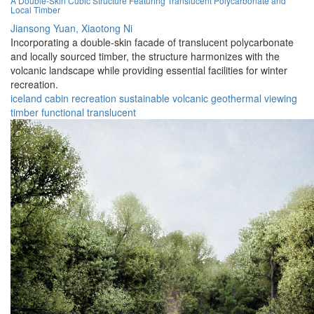
A Double-Skin Cubic Structure Featuring Translucent Polycarbonate and
Local Timber
Jiansong Yuan,
Xiaotong Ni
Incorporating a double-skin facade of translucent polycarbonate
and locally sourced timber, the structure harmonizes with the
volcanic landscape while providing essential facilities for winter
recreation.
iceland
cabin
recreation
sustainable
volcanic
geothermal
viewing
timber
functional
translucent