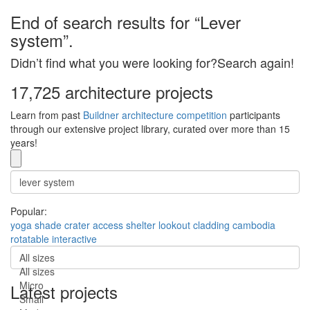
End of search results for “Lever
system”.
Didn’t find what you were looking for?Search again!
17,725 architecture projects
Learn from past
Buildner architecture competition
participants
through our extensive project library, curated over more than 15
years!
Popular:
yoga
shade
crater
access
shelter
lookout
cladding
cambodia
rotatable
interactive
All sizes
All sizes
Micro
Latest projects
Small