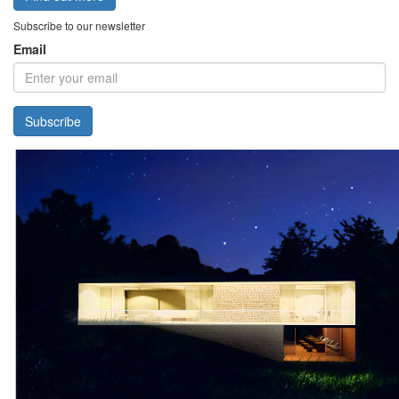
Subscribe to our newsletter
Email