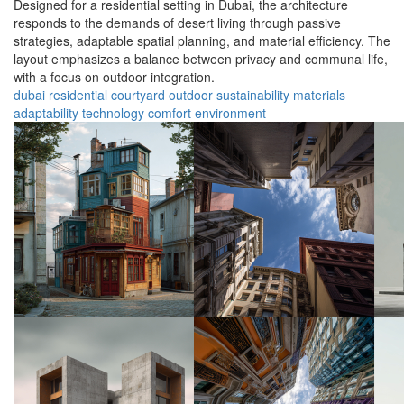
Designed for a residential setting in Dubai, the architecture
responds to the demands of desert living through passive
strategies, adaptable spatial planning, and material efficiency. The
layout emphasizes a balance between privacy and communal life,
with a focus on outdoor integration.
dubai
residential
courtyard
outdoor
sustainability
materials
adaptability
technology
comfort
environment