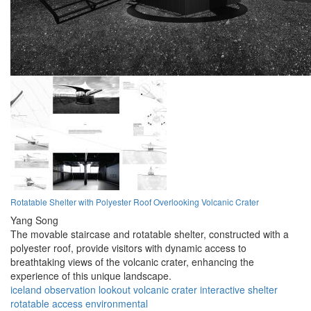
Rotatable Shelter with Polyester Roof Overlooking Volcanic Crater
Yang Song
The movable staircase and rotatable shelter, constructed with a
polyester roof, provide visitors with dynamic access to
breathtaking views of the volcanic crater, enhancing the
experience of this unique landscape.
iceland
observation
lookout
volcanic
crater
interactive
shelter
rotatable
access
environmental