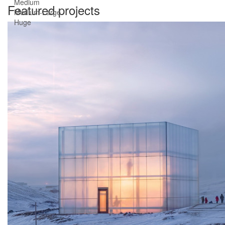
Medium
Featured projects
Medium-Large
Huge