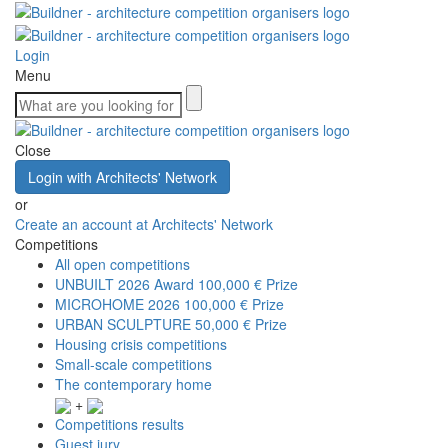
Login
Menu
Close
Login with Architects' Network
or
Create an account at Architects' Network
Competitions
All open competitions
UNBUILT 2026 Award
100,000 € Prize
MICROHOME 2026
100,000 € Prize
URBAN SCULPTURE
50,000 € Prize
Housing crisis competitions
Small-scale competitions
The contemporary home
+
Competitions results
Guest jury