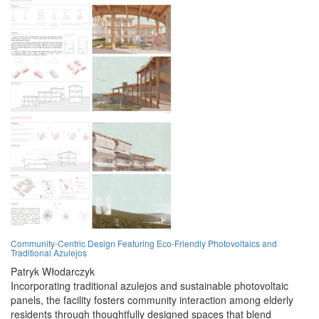
Community-Centric Design Featuring Eco-Friendly Photovoltaics and
Traditional Azulejos
Patryk Włodarczyk
Incorporating traditional azulejos and sustainable photovoltaic
panels, the facility fosters community interaction among elderly
residents through thoughtfully designed spaces that blend