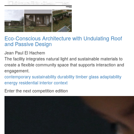
Eco-Conscious Architecture with Undulating Roof
and Passive Design
Jean Paul El Hachem
The facility integrates natural light and sustainable materials to
create a flexible community space that supports interaction and
engagement.
contemporary
sustainability
durability
timber
glass
adaptability
energy
residential
interior
context
Enter the next competition edition