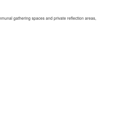
munal gathering spaces and private reflection areas,