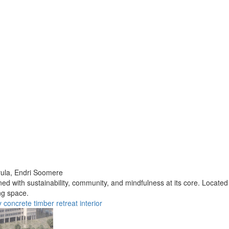
ula,
Endri Soomere
d with sustainability, community, and mindfulness at its core. Located 
ng space.
y
concrete
timber
retreat
interior