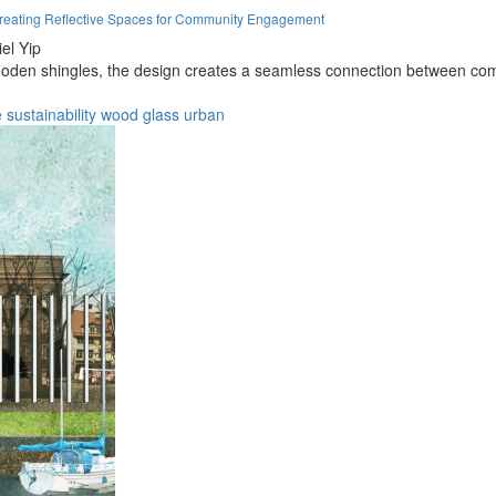
eating Reflective Spaces for Community Engagement
el Yip
wooden shingles, the design creates a seamless connection between com
e
sustainability
wood
glass
urban