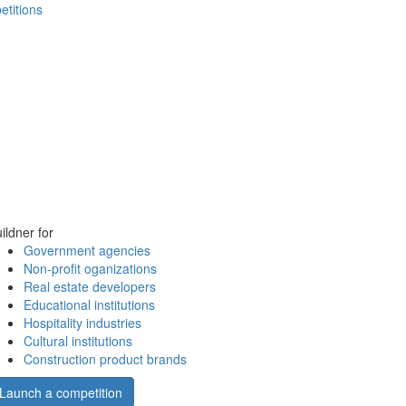
etitions
ildner for
Government agencies
Non-profit oganizations
Real estate developers
Educational institutions
Hospitality industries
Cultural institutions
Construction product brands
Launch a competition