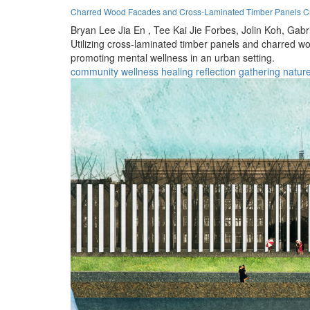
Charred Wood Facades and Cross-Laminated Timber Panels Cr
Bryan Lee Jia En ,
Tee Kai Jie Forbes,
Jolin Koh,
Gabri
Utilizing cross-laminated timber panels and charred 
promoting mental wellness in an urban setting.
community
wellness
healing
reflection
gathering
natur