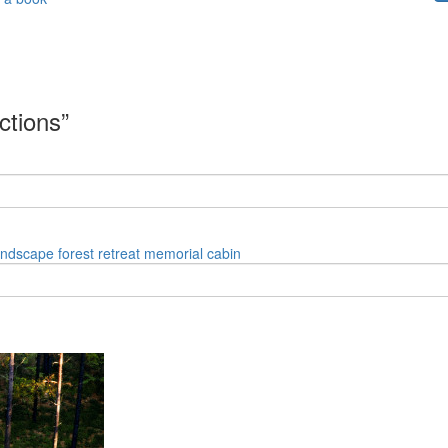
ctions”
andscape
forest
retreat
memorial
cabin