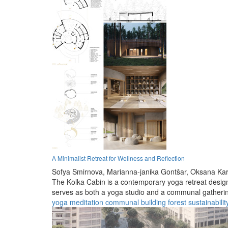
A Minimalist Retreat for Wellness and Reflection
Sofya Smirnova,
Marianna-janika Gontšar,
Oksana Kar
The Kolka Cabin is a contemporary yoga retreat designe
serves as both a yoga studio and a communal gatheri
yoga
meditation
communal
building
forest
sustainabilit