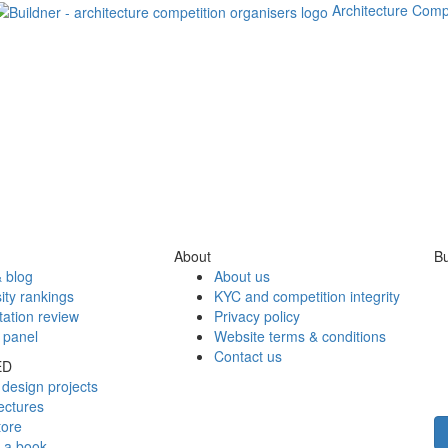
Architecture Comp
About
Bu
 blog
About us
ity rankings
KYC and competition integrity
tation review
Privacy policy
 panel
Website terms & conditions
Contact us
ED
design projects
ectures
tore
h a book