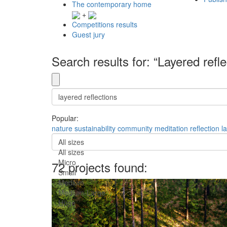
The contemporary home
+
Competitions results
Guest jury
Search results for: “Layered refle
Popular:
nature
sustainability
community
meditation
reflection
l
All sizes
All sizes
Micro
72 projects found:
Small
Medium
Medium-Large
Huge