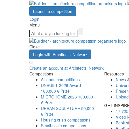
Launch a competition
Login
Menu
Close
Login with Architects' Network
or
Create an account at Architects' Network
Competitions
Resources
All open competitions
News &
UNBUILT 2026 Award
Univers
100,000 € Prize
Presen
MICROHOME 2026
100,000
Upload
€ Prize
GET INSPIR
URBAN SCULPTURE
50,000
17,725 
€ Prize
Video l
Housing crisis competitions
Book s
Small-scale competitions
Publis