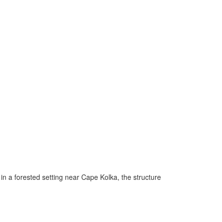
in a forested setting near Cape Kolka, the structure