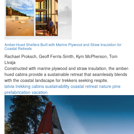
Amber-Hued Shelters Built with Marine Plywood and Straw Insulation for
Coastal Retreats
Rachael Proksch,
Geoff Ferris-Smith,
Kym McPherson,
Tom
Livaja
Constructed with marine plywood and straw insulation, the amber-
hued cabins provide a sustainable retreat that seamlessly blends
with the coastal landscape for trekkers seeking respite.
latvia
trekking
cabins
sustainability
coastal
retreat
nature
pine
prefabrication
vacation