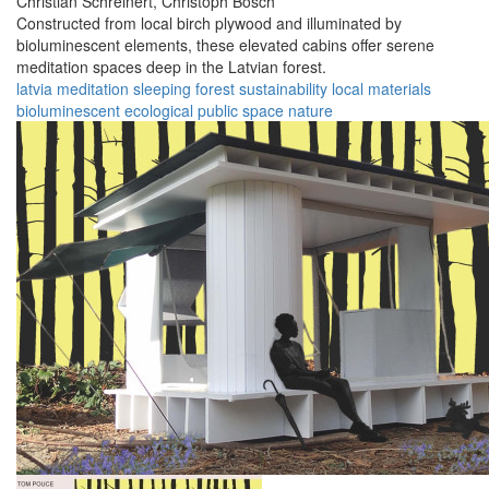
Christian Schreinert,
Christoph Bösch
Constructed from local birch plywood and illuminated by
bioluminescent elements, these elevated cabins offer serene
meditation spaces deep in the Latvian forest.
latvia
meditation
sleeping
forest
sustainability
local materials
bioluminescent
ecological
public space
nature