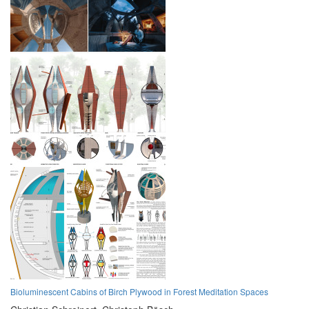
Bioluminescent Cabins of Birch Plywood in Forest Meditation Spaces