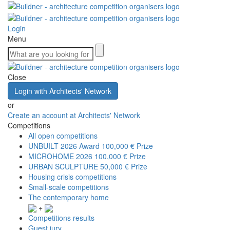
Login
Menu
Close
Login with Architects' Network
or
Create an account at Architects' Network
Competitions
All open competitions
UNBUILT 2026 Award
100,000 € Prize
MICROHOME 2026
100,000 € Prize
URBAN SCULPTURE
50,000 € Prize
Housing crisis competitions
Small-scale competitions
The contemporary home
+
Competitions results
Guest jury