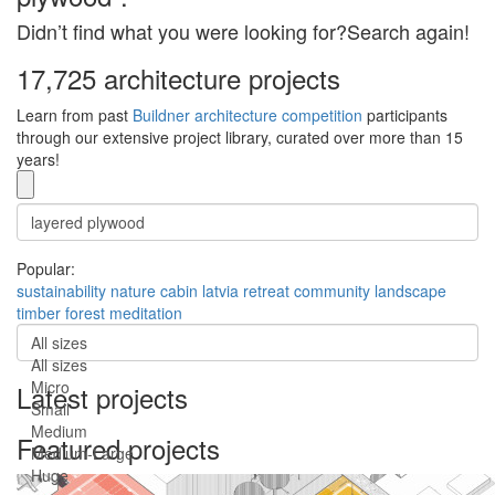
Didn’t find what you were looking for?Search again!
17,725 architecture projects
Learn from past
Buildner architecture competition
participants
through our extensive project library, curated over more than 15
years!
Popular:
sustainability
nature
cabin
latvia
retreat
community
landscape
timber
forest
meditation
All sizes
All sizes
Micro
Latest projects
Small
Medium
Featured projects
Medium-Large
Huge