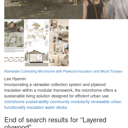
Rainwater Collecting Microhome with Plywood Insulation and Wood Trusses
Lee Hyemin
Incorporating a rainwater collection system and plywood
insulation within a modular framework, the microhome offers a
sustainable living solution designed for efficient urban use.
microhome
sustainability
community
modularity
renewable
urban
functionality
insulation
water
decks
End of search results for “Layered
plywood”.