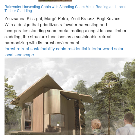
Rainwater Harvesting Cabin with Standing Seam Metal Roofing and Local
Timber Cladding
Zsuzsanna Kiss-gál,
Margó Petró,
Zsolt Krausz,
Bogi Kovács
With a design that prioritizes rainwater harvesting and
incorporates standing seam metal roofing alongside local timber
cladding, the structure functions as a sustainable retreat
harmonizing with its forest environment.
forest
retreat
sustainability
cabin
residential
interior
wood
solar
local
landscape