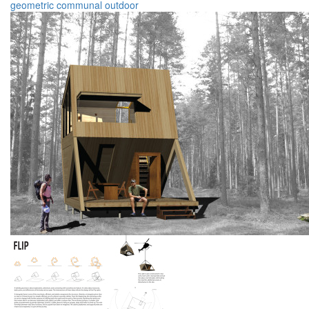
geometric
communal
outdoor