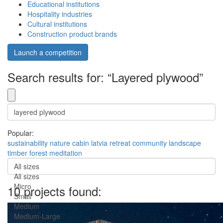
Educational institutions
Hospitality industries
Cultural institutions
Construction product brands
Launch a competition
Search results for: “Layered plywood”
Popular:
sustainability
nature
cabin
latvia
retreat
community
landscape
timber
forest
meditation
All sizes
All sizes
Micro
10 projects found:
Small
Medium
Medium-Large