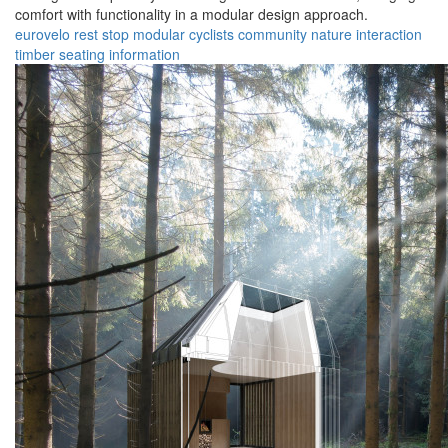
comfort with functionality in a modular design approach.
eurovelo
rest stop
modular
cyclists
community
nature
interaction
timber
seating
information