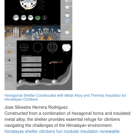
Hexagonal Shelter Constructed with Metal Alloy and Thermal Insulation for
Himalayan Climbers
Jose Silvestre Herrera Rodriguez
Constructed from a combination of hexagonal forms and insulated
metal alloy, the shelter provides essential refuge for climbers
navigating the challenges of the Himalayan environment.
himalayas
shelter
climbers
hut
modular
insulation
renewable