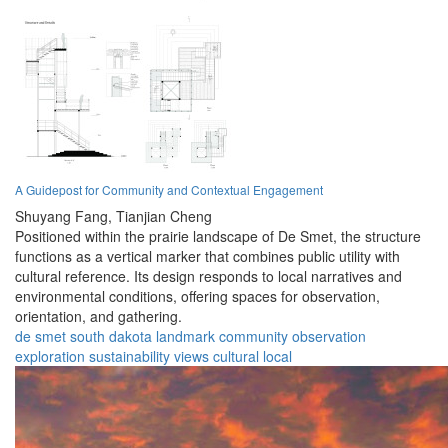
A Guidepost for Community and Contextual Engagement
Shuyang Fang,
Tianjian Cheng
Positioned within the prairie landscape of De Smet, the structure
functions as a vertical marker that combines public utility with
cultural reference. Its design responds to local narratives and
environmental conditions, offering spaces for observation,
orientation, and gathering.
de smet
south dakota
landmark
community
observation
exploration
sustainability
views
cultural
local