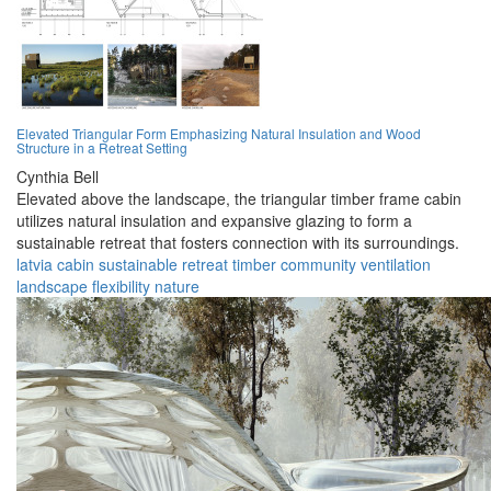
Elevated Triangular Form Emphasizing Natural Insulation and Wood
Structure in a Retreat Setting
Cynthia Bell
Elevated above the landscape, the triangular timber frame cabin
utilizes natural insulation and expansive glazing to form a
sustainable retreat that fosters connection with its surroundings.
latvia
cabin
sustainable
retreat
timber
community
ventilation
landscape
flexibility
nature