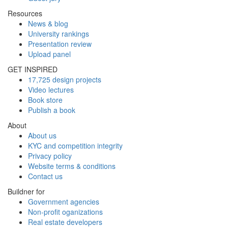
Resources
News & blog
University rankings
Presentation review
Upload panel
GET INSPIRED
17,725 design projects
Video lectures
Book store
Publish a book
About
About us
KYC and competition integrity
Privacy policy
Website terms & conditions
Contact us
Buildner for
Government agencies
Non-profit oganizations
Real estate developers