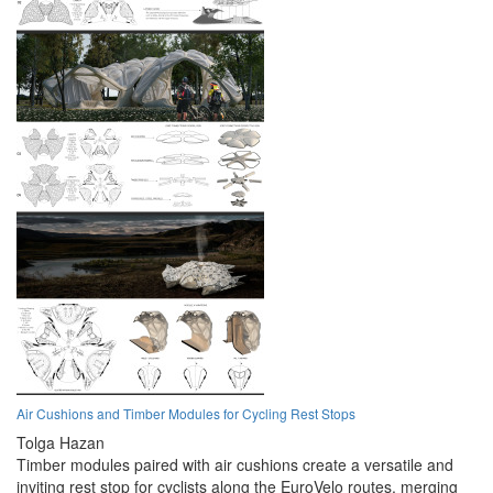
Air Cushions and Timber Modules for Cycling Rest Stops
Tolga Hazan
Timber modules paired with air cushions create a versatile and
inviting rest stop for cyclists along the EuroVelo routes, merging