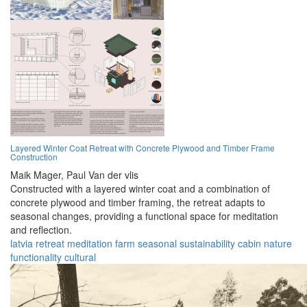
Layered Winter Coat Retreat with Concrete Plywood and Timber Frame
Construction
Maik Mager,
Paul Van der vlis
Constructed with a layered winter coat and a combination of
concrete plywood and timber framing, the retreat adapts to
seasonal changes, providing a functional space for meditation
and reflection.
latvia
retreat
meditation
farm
seasonal
sustainability
cabin
nature
functionality
cultural