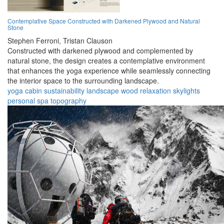
Contemplative Space Constructed with Darkened Plywood and Natural
Stone
Stephen Ferroni,
Tristan Clauson
Constructed with darkened plywood and complemented by
natural stone, the design creates a contemplative environment
that enhances the yoga experience while seamlessly connecting
the interior space to the surrounding landscape.
yoga
cabin
sustainability
landscape
wood
relaxation
skylights
personal
spa
topography