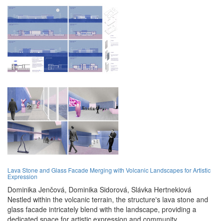
Lava Stone and Glass Facade Merging with Volcanic Landscapes for Artistic
Expression
Dominika Jenčová,
Dominika Sidorová,
Slávka Hertnekiová
Nestled within the volcanic terrain, the structure's lava stone and
glass facade intricately blend with the landscape, providing a
dedicated space for artistic expression and community