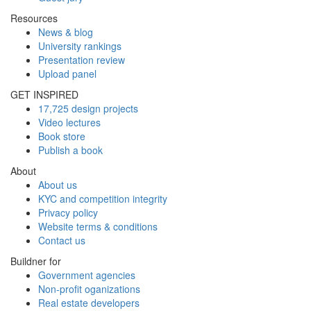
Resources
News & blog
University rankings
Presentation review
Upload panel
GET INSPIRED
17,725 design projects
Video lectures
Book store
Publish a book
About
About us
KYC and competition integrity
Privacy policy
Website terms & conditions
Contact us
Buildner for
Government agencies
Non-profit oganizations
Real estate developers