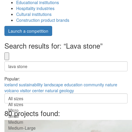
Educational institutions
Hospitality industries
Cultural institutions
Construction product brands
Launch a competition
Search results for: “Lava stone”
Popular:
iceland
sustainability
landscape
education
community
nature
volcano
visitor center
natural
geology
All sizes
All sizes
Micro
80 projects found:
Small
Medium
Medium-Large