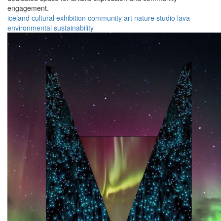
engagement.
iceland
cultural
exhibition
community
art
nature
studio
lava
environmental
sustainability