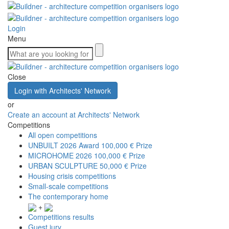
Login
Menu
Close
Login with Architects' Network
or
Create an account at Architects' Network
Competitions
All open competitions
UNBUILT 2026 Award
100,000 € Prize
MICROHOME 2026
100,000 € Prize
URBAN SCULPTURE
50,000 € Prize
Housing crisis competitions
Small-scale competitions
The contemporary home
+
Competitions results
Guest jury