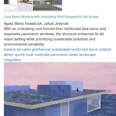
Lava Stone Structure with Undulating Roof Designed for Ski Access
Agata Maria Kowalczyk,
Jakub Jedynak
With an undulating roof formed from reinforced lava stone and
expansive panoramic windows, the structure enhances its ski
resort setting while prioritizing sustainable practices and
environmental sensitivity.
iceland
ski cabin
geothermal
sustainable
reinforced stone
outdoor
winter sports
local materials
panoramic views
landscape
integration