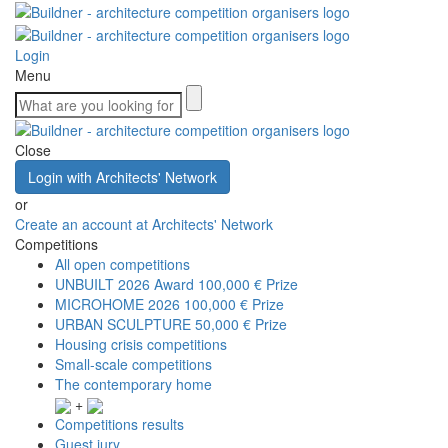
Login
Menu
Close
Login with Architects' Network
or
Create an account at Architects' Network
Competitions
All open competitions
UNBUILT 2026 Award
100,000 € Prize
MICROHOME 2026
100,000 € Prize
URBAN SCULPTURE
50,000 € Prize
Housing crisis competitions
Small-scale competitions
The contemporary home
+
Competitions results
Guest jury