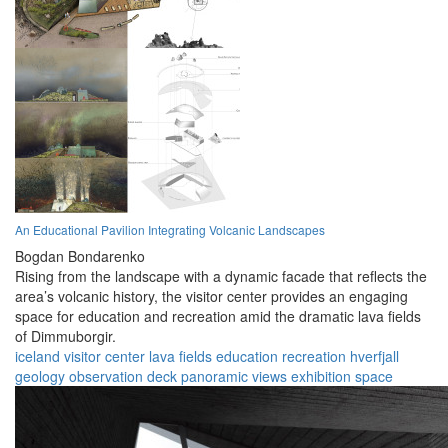
An Educational Pavilion Integrating Volcanic Landscapes
Bogdan Bondarenko
Rising from the landscape with a dynamic facade that reflects the
area’s volcanic history, the visitor center provides an engaging
space for education and recreation amid the dramatic lava fields
of Dimmuborgir.
iceland
visitor center
lava fields
education
recreation
hverfjall
geology
observation deck
panoramic views
exhibition space