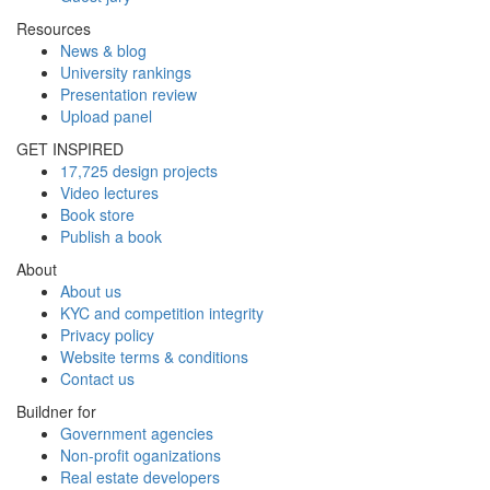
Resources
News & blog
University rankings
Presentation review
Upload panel
GET INSPIRED
17,725 design projects
Video lectures
Book store
Publish a book
About
About us
KYC and competition integrity
Privacy policy
Website terms & conditions
Contact us
Buildner for
Government agencies
Non-profit oganizations
Real estate developers