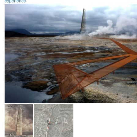
experience