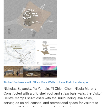
Timber Enclosure with Straw Bale Walls in Lava Field Landscape
Nicholas Boyarsky,
Ya Yun Lin,
Yi Chieh Chen,
Nicola Murphy
Constructed with a grid shell roof and straw bale walls, the Visitor
Centre merges seamlessly with the surrounding lava fields,
serving as an educational and recreational space for visitors to