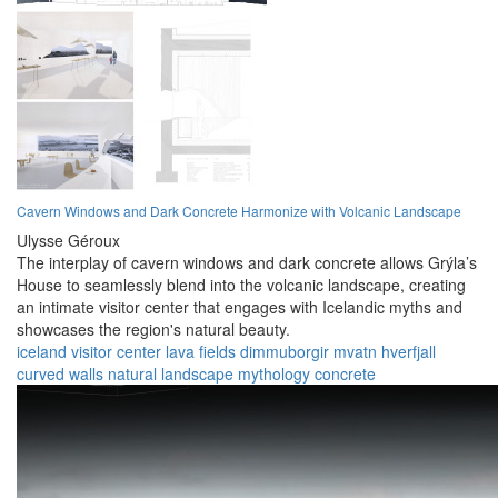
Cavern Windows and Dark Concrete Harmonize with Volcanic Landscape
Ulysse Géroux
The interplay of cavern windows and dark concrete allows Grýla’s
House to seamlessly blend into the volcanic landscape, creating
an intimate visitor center that engages with Icelandic myths and
showcases the region's natural beauty.
iceland
visitor center
lava fields
dimmuborgir
mvatn
hverfjall
curved walls
natural landscape
mythology
concrete