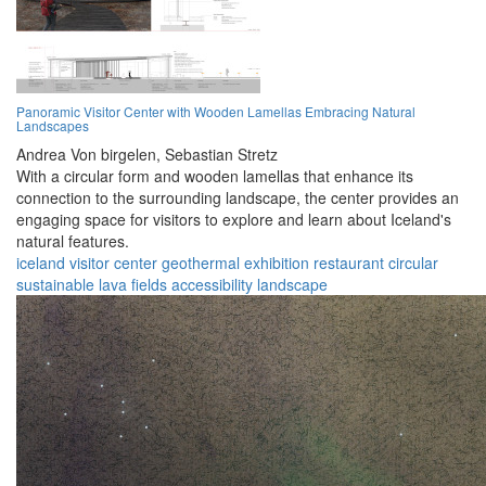
Panoramic Visitor Center with Wooden Lamellas Embracing Natural
Landscapes
Andrea Von birgelen,
Sebastian Stretz
With a circular form and wooden lamellas that enhance its
connection to the surrounding landscape, the center provides an
engaging space for visitors to explore and learn about Iceland's
natural features.
iceland
visitor center
geothermal
exhibition
restaurant
circular
sustainable
lava fields
accessibility
landscape