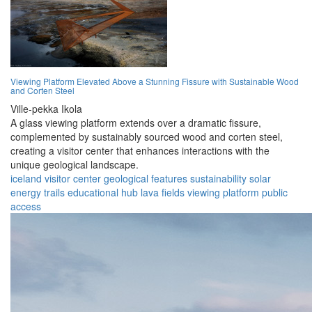
Viewing Platform Elevated Above a Stunning Fissure with Sustainable Wood
and Corten Steel
Ville-pekka Ikola
A glass viewing platform extends over a dramatic fissure,
complemented by sustainably sourced wood and corten steel,
creating a visitor center that enhances interactions with the
unique geological landscape.
iceland
visitor center
geological features
sustainability
solar
energy
trails
educational hub
lava fields
viewing platform
public
access