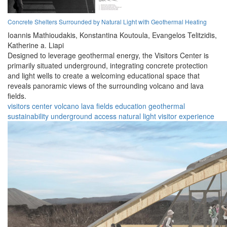
Concrete Shelters Surrounded by Natural Light with Geothermal Heating
Ioannis Mathioudakis,
Konstantina Koutoula,
Evangelos Telitzidis,
Katherine a. Liapi
Designed to leverage geothermal energy, the Visitors Center is
primarily situated underground, integrating concrete protection
and light wells to create a welcoming educational space that
reveals panoramic views of the surrounding volcano and lava
fields.
visitors center
volcano
lava fields
education
geothermal
sustainability
underground
access
natural light
visitor experience