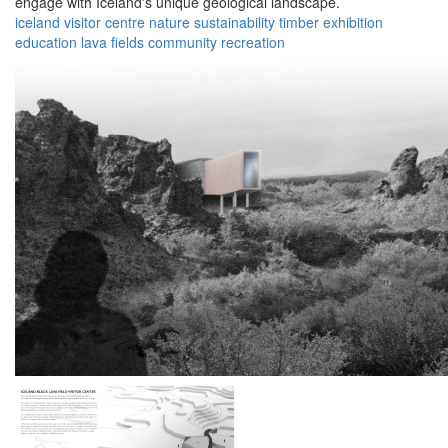
engage with Iceland's unique geological landscape.
iceland
visitor centre
nature
sustainability
timber
exhibition
education
lava fields
community
recreation