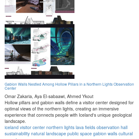
Gabion Walls Nestled Among Hollow Pillars in a Northern Lights Observation
Center
Omar Zakaria,
Aya El-sabaawi,
Ahmed Ykout
Hollow pillars and gabion walls define a visitor center designed for
optimal views of the northern lights, creating an immersive
experience that connects people with Iceland's unique geological
landscape.
iceland
visitor center
northern lights
lava fields
observation hall
sustainability
natural landscape
public space
gabion walls
cultural