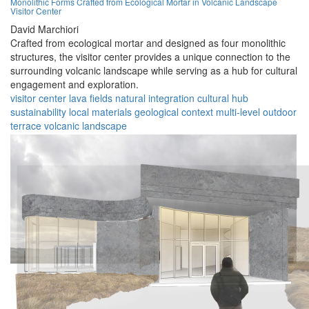
Monolithic Forms Crafted from Ecological Mortar in Volcanic Landscape
Visitor Center
David Marchiori
Crafted from ecological mortar and designed as four monolithic
structures, the visitor center provides a unique connection to the
surrounding volcanic landscape while serving as a hub for cultural
engagement and exploration.
visitor center
lava fields
natural integration
cultural hub
sustainability
local materials
geological context
multi-level
outdoor
terrace
volcanic landscape