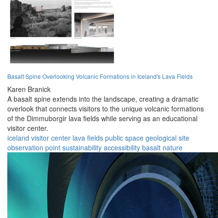
Basalt Spine Overlooking Volcanic Formations in Iceland's Lava Fields
Karen Branick
A basalt spine extends into the landscape, creating a dramatic
overlook that connects visitors to the unique volcanic formations
of the Dimmuborgir lava fields while serving as an educational
visitor center.
iceland
visitor center
lava fields
public space
geological site
observation point
sustainability
accessibility
basalt
nature