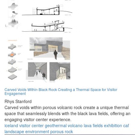
Carved Voids Within Black Rock Creating a Thermal Space for Visitor
Engagement
Rhys Stanford
Carved voids within porous volcanic rock create a unique thermal
space that seamlessly blends with the black lava fields, offering an
engaging visitor center experience.
iceland
visitor center
geothermal
volcano
lava fields
exhibition
caf
landscape
environment
porous rock