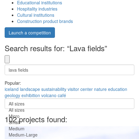
Educational institutions
Hospitality industries
Cultural institutions
Construction product brands
Launch a competition
Search results for: “Lava fields”
Popular:
iceland
landscape
sustainability
visitor center
nature
education
geology
exhibition
volcano
café
All sizes
All sizes
Micro
102 projects found:
Small
Medium
Medium-Large