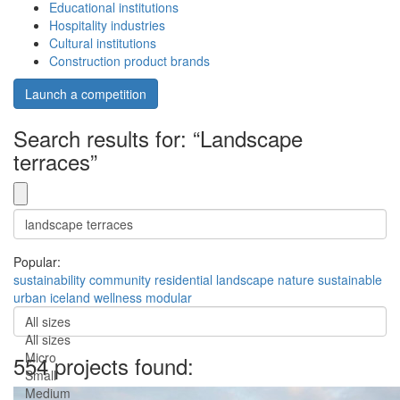
Educational institutions
Hospitality industries
Cultural institutions
Construction product brands
Launch a competition
Search results for: “Landscape
terraces”
Popular:
sustainability
community
residential
landscape
nature
sustainable
urban
iceland
wellness
modular
All sizes
All sizes
Micro
554 projects found:
Small
Medium