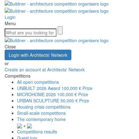
Login
Menu
Close
Login with Architects' Network
or
Create an account at Architects' Network
Competitions
All open competitions
UNBUILT 2026 Award
100,000 € Prize
MICROHOME 2026
100,000 € Prize
URBAN SCULPTURE
50,000 € Prize
Housing crisis competitions
Small-scale competitions
The contemporary home
+
Competitions results
Guest jury