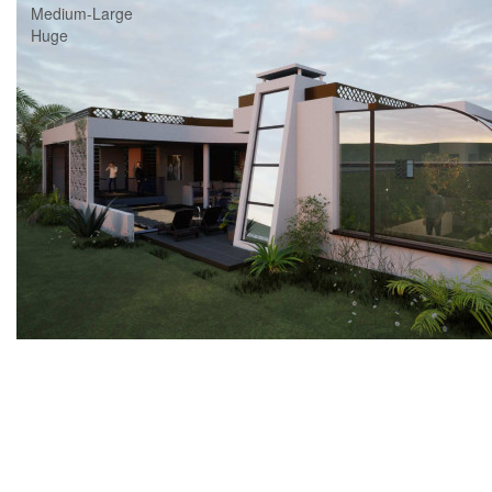
Medium-Large
Huge