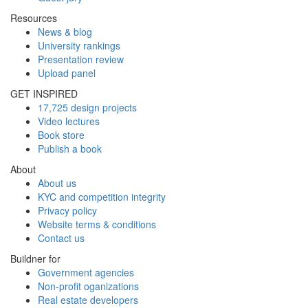
Resources
News & blog
University rankings
Presentation review
Upload panel
GET INSPIRED
17,725 design projects
Video lectures
Book store
Publish a book
About
About us
KYC and competition integrity
Privacy policy
Website terms & conditions
Contact us
Buildner for
Government agencies
Non-profit oganizations
Real estate developers