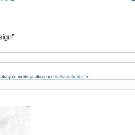
sign”
cology
concrete
public space
hatha
natural site