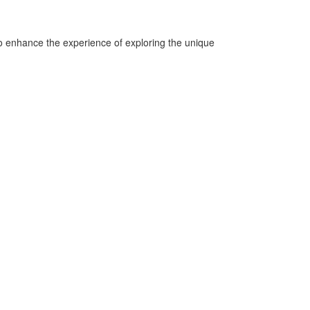
o enhance the experience of exploring the unique