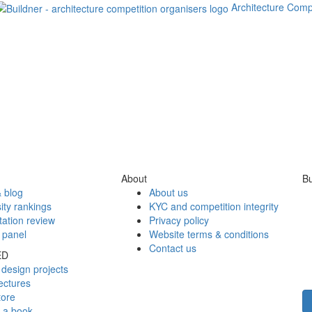
Architecture Comp
About
Bu
 blog
About us
ity rankings
KYC and competition integrity
tation review
Privacy policy
 panel
Website terms & conditions
Contact us
ED
design projects
ectures
tore
h a book