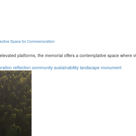
lective Space for Commemoration
levated platforms, the memorial offers a contemplative space where visi
ation
reflection
community
sustainability
landscape
monument