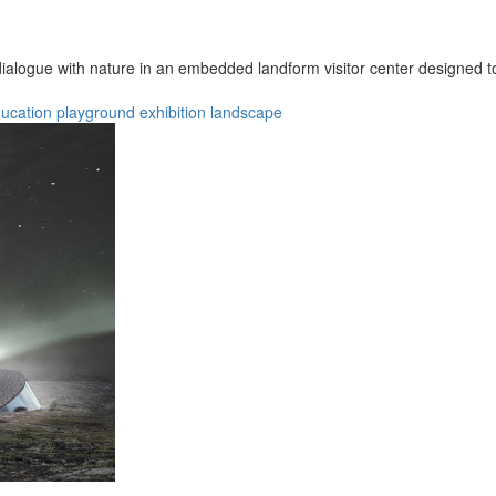
ialogue with nature in an embedded landform visitor center designed t
ucation
playground
exhibition
landscape