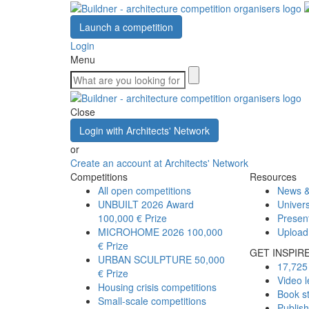
Launch a competition
Login
Menu
Close
Login with Architects' Network
or
Create an account at Architects' Network
Competitions
Resources
All open competitions
News &
UNBUILT 2026 Award
Univers
100,000 € Prize
Presen
MICROHOME 2026
100,000
Upload
€ Prize
GET INSPIR
URBAN SCULPTURE
50,000
17,725 
€ Prize
Video l
Housing crisis competitions
Book s
Small-scale competitions
Publis