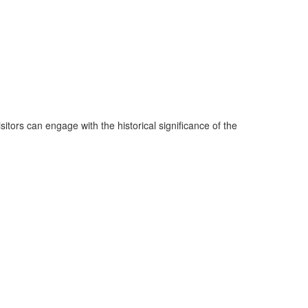
tors can engage with the historical significance of the