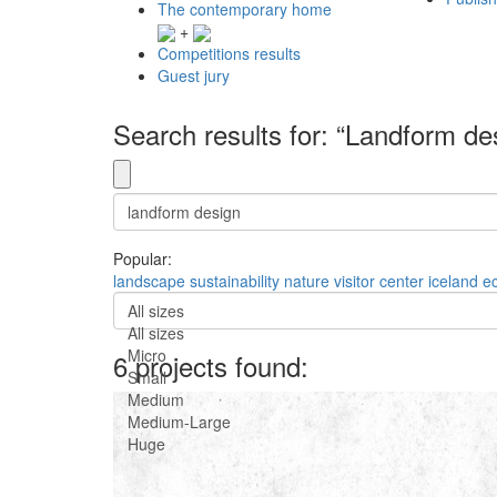
The contemporary home
+
Competitions results
Guest jury
Search results for: “Landform de
Popular:
landscape
sustainability
nature
visitor center
iceland
e
All sizes
All sizes
Micro
6 projects found:
Small
Medium
Medium-Large
Huge