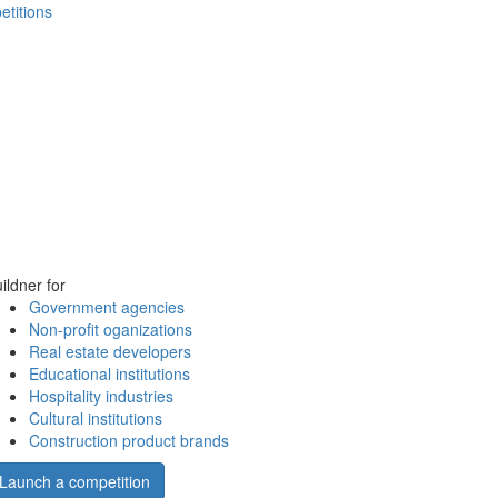
etitions
ildner for
Government agencies
Non-profit oganizations
Real estate developers
Educational institutions
Hospitality industries
Cultural institutions
Construction product brands
Launch a competition