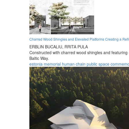
Charred Wood Shingles and Elevated Platforms Creating a Ref
ERBLIN BUCALIU,
RRITA PULA
Constructed with charred wood shingles and featuring e
Baltic Way.
estonia
memorial
human chain
public space
commemor