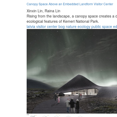
Canopy Space Above an Embedded Landform Visitor Center
Xinxin Lin,
Raina Lin
Rising from the landscape, a canopy space creates a d
ecological features of Kemeri National Park.
latvia
visitor center
bog
nature
ecology
public space
ed