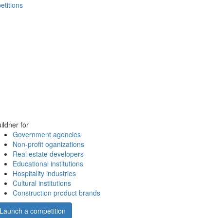
etitions
ildner for
Government agencies
Non-profit oganizations
Real estate developers
Educational institutions
Hospitality industries
Cultural institutions
Construction product brands
Launch a competition