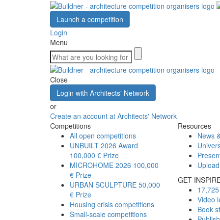
Launch a competition
Login
Menu
Close
Login with Architects' Network
or
Create an account at Architects' Network
Competitions
Resources
All open competitions
News &
UNBUILT 2026 Award
Univers
100,000 € Prize
Presen
MICROHOME 2026
100,000
Upload
€ Prize
GET INSPIR
URBAN SCULPTURE
50,000
17,725 
€ Prize
Video l
Housing crisis competitions
Book s
Small-scale competitions
Publis