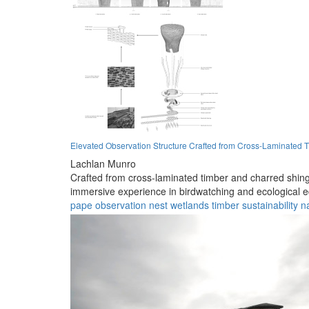
Elevated Observation Structure Crafted from Cross-Laminated 
Lachlan Munro
Crafted from cross-laminated timber and charred shingle
immersive experience in birdwatching and ecological e
pape
observation
nest
wetlands
timber
sustainability
n