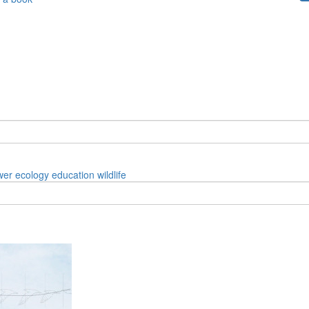
wer
ecology
education
wildlife