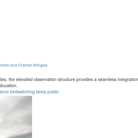
Timber and Charred Shingles
s, the elevated observation structure provides a seamless integration w
ducation.
ature
birdwatching
latvia
public