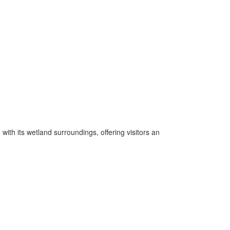
ith its wetland surroundings, offering visitors an