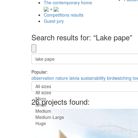
The contemporary home
+
Competitions results
Guest jury
Search results for: “Lake pape”
Popular:
observation
nature
latvia
sustainability
birdwatching
to
All sizes
All sizes
Micro
26 projects found:
Small
Medium
Medium-Large
Huge