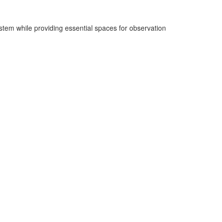
ystem while providing essential spaces for observation