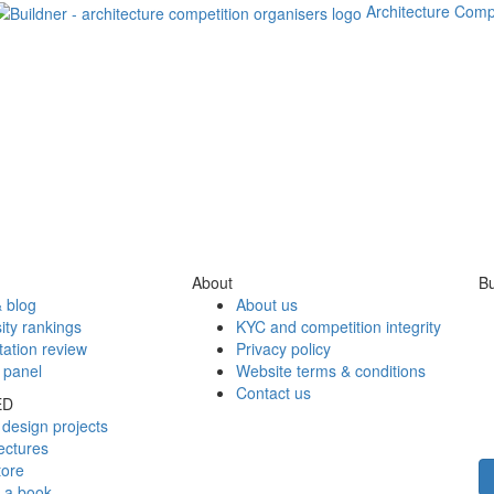
Architecture Comp
About
Bu
 blog
About us
ity rankings
KYC and competition integrity
tation review
Privacy policy
 panel
Website terms & conditions
Contact us
ED
design projects
ectures
tore
h a book