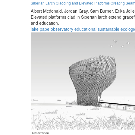
Siberian Larch Cladding and Elevated Platforms Creating Seam
Albert Mcdonald,
Jordan Gray,
Sam Burner,
Erika Joll
Elevated platforms clad in Siberian larch extend grace
and education.
lake pape
observatory
educational
sustainable
ecologi