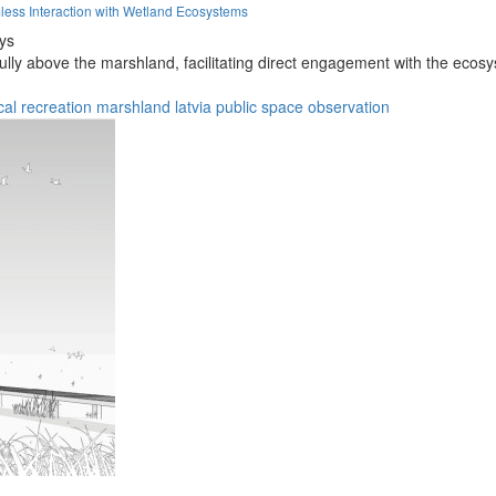
less Interaction with Wetland Ecosystems
eys
fully above the marshland, facilitating direct engagement with the ecos
cal
recreation
marshland
latvia
public space
observation