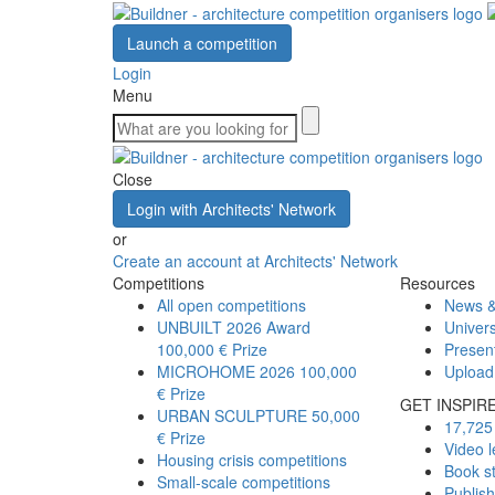
Launch a competition
Login
Menu
Close
Login with Architects' Network
or
Create an account at Architects' Network
Competitions
Resources
All open competitions
News &
UNBUILT 2026 Award
Univers
100,000 € Prize
Presen
MICROHOME 2026
100,000
Upload
€ Prize
GET INSPIR
URBAN SCULPTURE
50,000
17,725 
€ Prize
Video l
Housing crisis competitions
Book s
Small-scale competitions
Publis