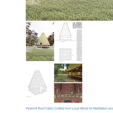
Pyramid Roof Cabin Crafted from Local Wood for Meditation and