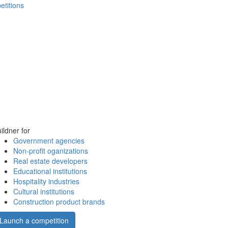
etitions
ildner for
Government agencies
Non-profit oganizations
Real estate developers
Educational institutions
Hospitality industries
Cultural institutions
Construction product brands
Launch a competition