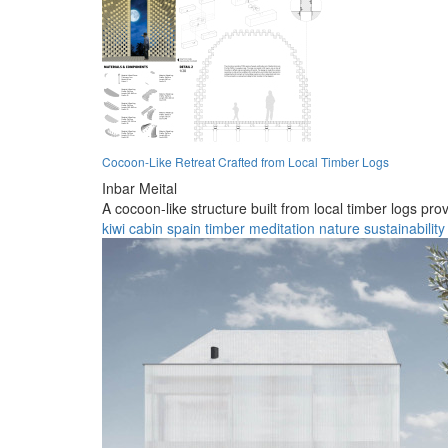
Cocoon-Like Retreat Crafted from Local Timber Logs
Inbar Meital
A cocoon-like structure built from local timber logs pr
kiwi
cabin
spain
timber
meditation
nature
sustainability