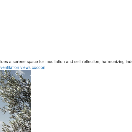
ovides a serene space for meditation and self-reflection, harmonizing ind
ventilation
views
cocoon