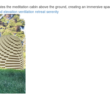
vates the meditation cabin above the ground, creating an immersive spac
od
elevation
ventilation
retreat
serenity