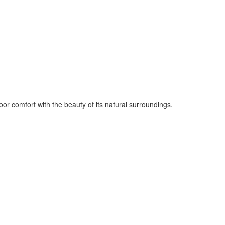
oor comfort with the beauty of its natural surroundings.