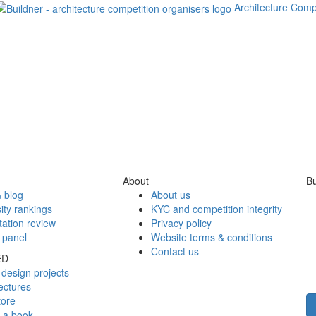
Architecture Comp
About
Bu
 blog
About us
ity rankings
KYC and competition integrity
tation review
Privacy policy
 panel
Website terms & conditions
Contact us
ED
design projects
ectures
tore
h a book