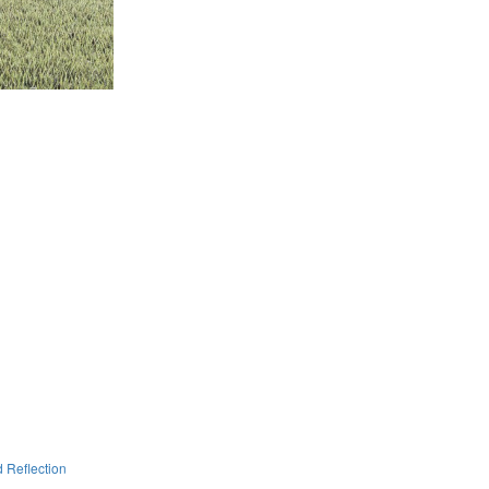
 Reflection