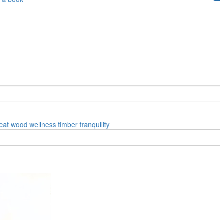
eat
wood
wellness
timber
tranquility