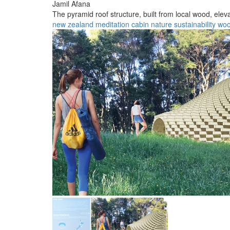
Jamil Afana
The pyramid roof structure, built from local wood, ele
new zealand
meditation
cabin
nature
sustainability
wo