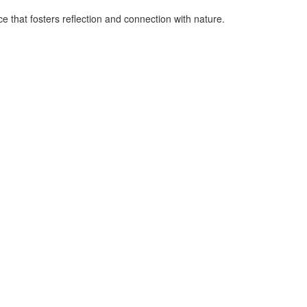
e that fosters reflection and connection with nature.