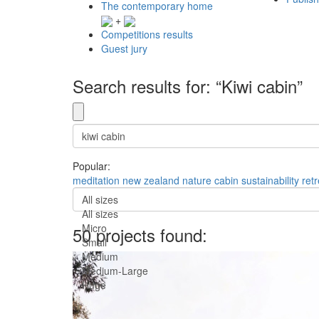
The contemporary home
+
Competitions results
Guest jury
Search results for: “Kiwi cabin”
Popular:
meditation
new zealand
nature
cabin
sustainability
retr
All sizes
All sizes
Micro
50 projects found:
Small
Medium
Medium-Large
Huge