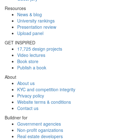
Resources
News & blog
University rankings
Presentation review
Upload panel
GET INSPIRED
17,725 design projects
Video lectures
Book store
Publish a book
About
About us
KYC and competition integrity
Privacy policy
Website terms & conditions
Contact us
Buildner for
Government agencies
Non-profit oganizations
Real estate developers