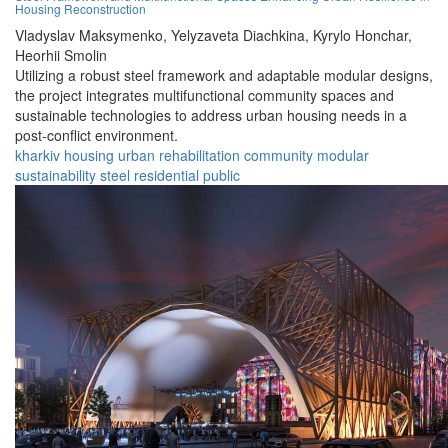
Housing Reconstruction
Vladyslav Maksymenko,
Yelyzaveta Diachkina,
Kyrylo Honchar,
Heorhii Smolin
Utilizing a robust steel framework and adaptable modular designs,
the project integrates multifunctional community spaces and
sustainable technologies to address urban housing needs in a
post-conflict environment.
kharkiv
housing
urban
rehabilitation
community
modular
sustainability
steel
residential
public