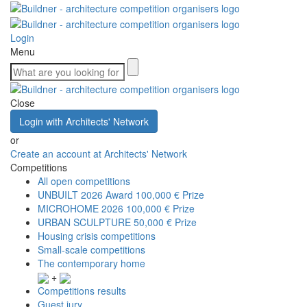
Login
Menu
Close
Login with Architects' Network
or
Create an account at Architects' Network
Competitions
All open competitions
UNBUILT 2026 Award
100,000 € Prize
MICROHOME 2026
100,000 € Prize
URBAN SCULPTURE
50,000 € Prize
Housing crisis competitions
Small-scale competitions
The contemporary home
+
Competitions results
Guest jury