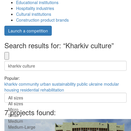
Educational institutions
Hospitality industries
Cultural institutions
Construction product brands
Launch a competition
Search results for: “Kharkiv culture”
Popular:
kharkiv
community
urban
sustainability
public
ukraine
modular
housing
residential
rehabilitation
All sizes
All sizes
Micro
7 projects found:
Small
Medium
Medium-Large