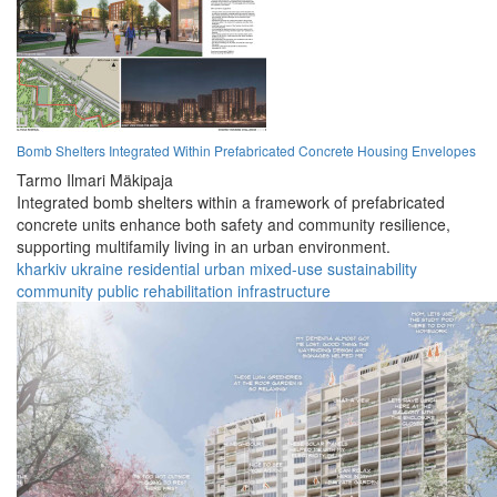
Bomb Shelters Integrated Within Prefabricated Concrete Housing Envelopes
Tarmo Ilmari Mäkipaja
Integrated bomb shelters within a framework of prefabricated
concrete units enhance both safety and community resilience,
supporting multifamily living in an urban environment.
kharkiv
ukraine
residential
urban
mixed-use
sustainability
community
public
rehabilitation
infrastructure