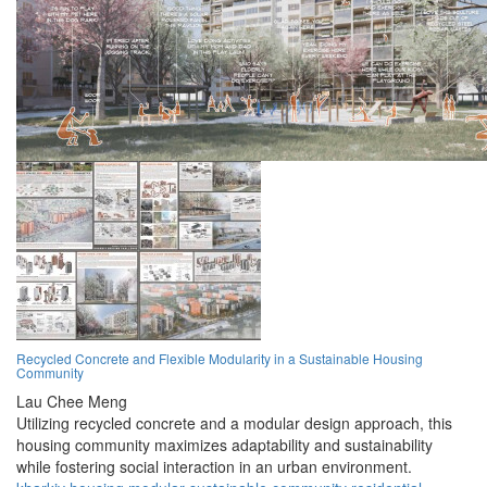
Recycled Concrete and Flexible Modularity in a Sustainable Housing
Community
Lau Chee Meng
Utilizing recycled concrete and a modular design approach, this
housing community maximizes adaptability and sustainability
while fostering social interaction in an urban environment.