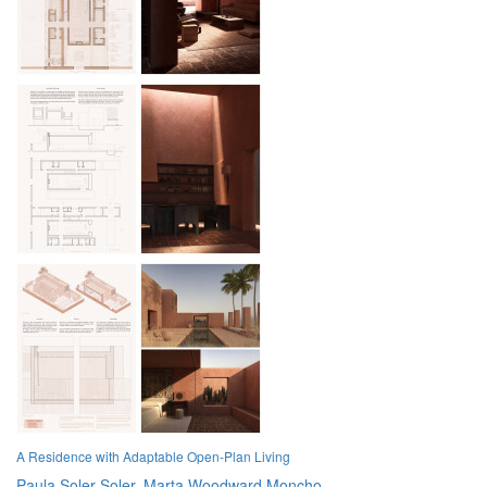
A Residence with Adaptable Open-Plan Living
Paula Soler Soler,
Marta Woodward Moncho