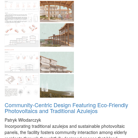
Community-Centric Design Featuring Eco-Friendly
Photovoltaics and Traditional Azulejos
Patryk Włodarczyk
Incorporating traditional azulejos and sustainable photovoltaic
panels, the facility fosters community interaction among elderly