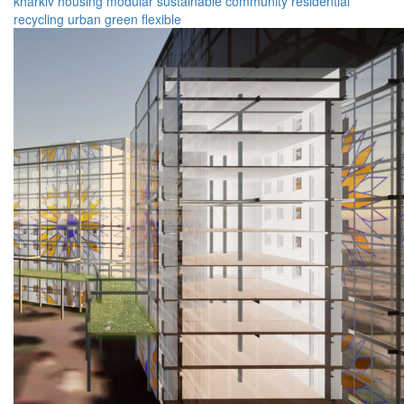
kharkiv
housing
modular
sustainable
community
residential
recycling
urban
green
flexible