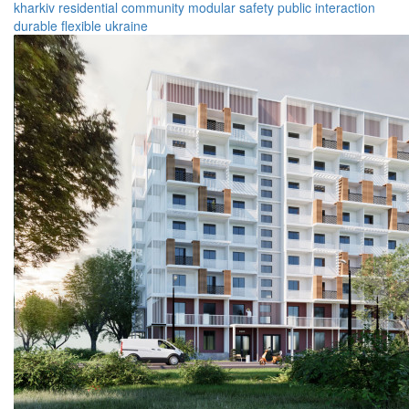
kharkiv
residential
community
modular
safety
public
interaction
durable
flexible
ukraine