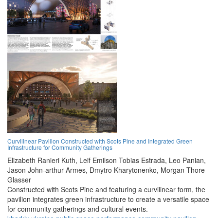
Curvilinear Pavilion Constructed with Scots Pine and Integrated Green
Infrastructure for Community Gatherings
Elizabeth Ranieri Kuth,
Leif Emilson Tobias Estrada,
Leo Panian,
Jason John-arthur Armes,
Dmytro Kharytonenko,
Morgan Thore
Glasser
Constructed with Scots Pine and featuring a curvilinear form, the
pavilion integrates green infrastructure to create a versatile space
for community gatherings and cultural events.