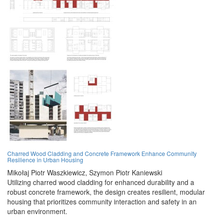
Charred Wood Cladding and Concrete Framework Enhance Community
Resilience in Urban Housing
Mikołaj Piotr Waszkiewicz,
Szymon Piotr Kaniewski
Utilizing charred wood cladding for enhanced durability and a
robust concrete framework, the design creates resilient, modular
housing that prioritizes community interaction and safety in an
urban environment.