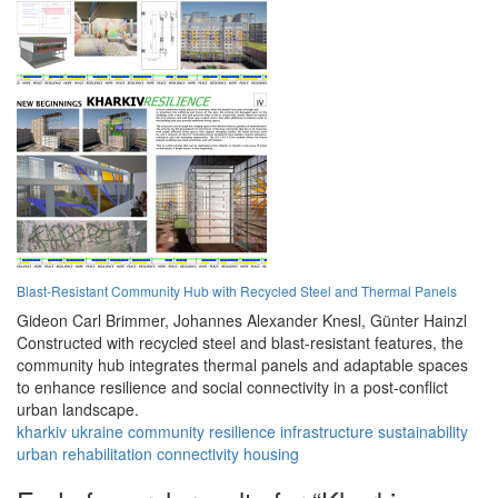
Blast-Resistant Community Hub with Recycled Steel and Thermal Panels
Gideon Carl Brimmer,
Johannes Alexander Knesl,
Günter Hainzl
Constructed with recycled steel and blast-resistant features, the
community hub integrates thermal panels and adaptable spaces
to enhance resilience and social connectivity in a post-conflict
urban landscape.
kharkiv
ukraine
community
resilience
infrastructure
sustainability
urban
rehabilitation
connectivity
housing