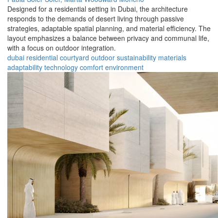
Designed for a residential setting in Dubai, the architecture
responds to the demands of desert living through passive
strategies, adaptable spatial planning, and material efficiency. The
layout emphasizes a balance between privacy and communal life,
with a focus on outdoor integration.
dubai
residential
courtyard
outdoor
sustainability
materials
adaptability
technology
comfort
environment