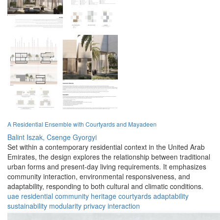
A Residential Ensemble with Courtyards and Mayadeen
Balint Iszak,
Csenge Gyorgyi
Set within a contemporary residential context in the United Arab
Emirates, the design explores the relationship between traditional
urban forms and present-day living requirements. It emphasizes
community interaction, environmental responsiveness, and
adaptability, responding to both cultural and climatic conditions.
uae
residential
community
heritage
courtyards
adaptability
sustainability
modularity
privacy
interaction