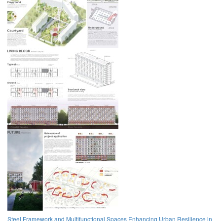
Steel Framework and Multifunctional Spaces Enhancing Urban Resilience in