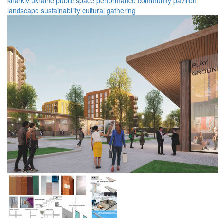
kharkiv
ukraine
public space
performance
community
pavilion
landscape
sustainability
cultural
gathering