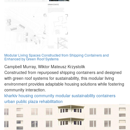
Modular Living Spaces Constructed from Shipping Containers and
Enhanced by Green Roof Systems
Campbell Murray,
Wiktor Mateusz Krzystolik
Constructed from repurposed shipping containers and designed
with green roof systems for sustainability, this modular living
environment provides adaptable housing solutions while fostering
community interaction.
kharkiv
housing
community
modular
sustainability
containers
urban
public
plaza
rehabilitation