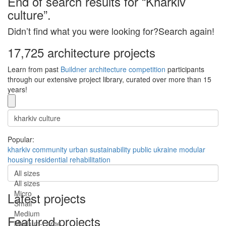
End of search results for “Kharkiv
culture”.
Didn’t find what you were looking for?Search again!
17,725 architecture projects
Learn from past
Buildner architecture competition
participants
through our extensive project library, curated over more than 15
years!
Popular:
kharkiv
community
urban
sustainability
public
ukraine
modular
housing
residential
rehabilitation
All sizes
All sizes
Micro
Latest projects
Small
Medium
Featured projects
Medium-Large