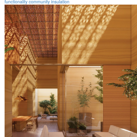
functionality
community
insulation