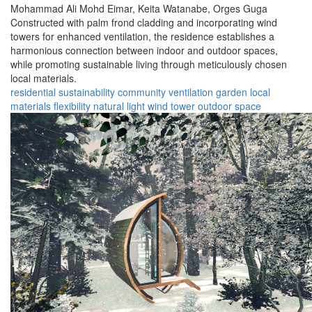
Mohammad Ali Mohd Eimar,
Keita Watanabe,
Orges Guga
Constructed with palm frond cladding and incorporating wind
towers for enhanced ventilation, the residence establishes a
harmonious connection between indoor and outdoor spaces,
while promoting sustainable living through meticulously chosen
local materials.
residential
sustainability
community
ventilation
garden
local
materials
flexibility
natural light
wind tower
outdoor space