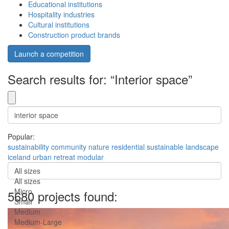
Educational institutions
Hospitality industries
Cultural institutions
Construction product brands
Launch a competition
Search results for: “Interior space”
Popular:
sustainability
community
nature
residential
sustainable
landscape
iceland
urban
retreat
modular
All sizes
All sizes
Micro
5680 projects found:
Small
Medium
Medium-Large