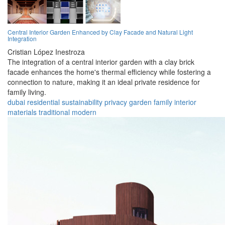
Central Interior Garden Enhanced by Clay Facade and Natural Light
Integration
Cristian López Inestroza
The integration of a central interior garden with a clay brick
facade enhances the home's thermal efficiency while fostering a
connection to nature, making it an ideal private residence for
family living.
dubai
residential
sustainability
privacy
garden
family
interior
materials
traditional
modern