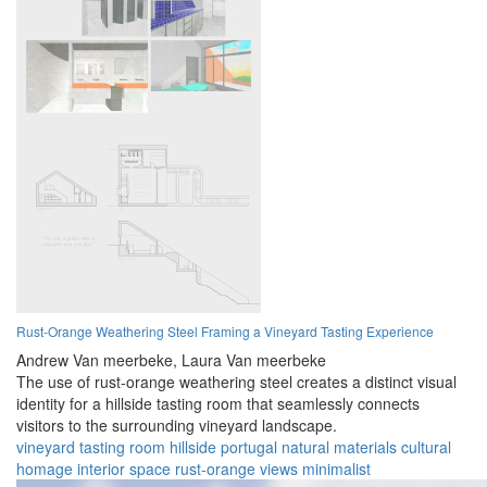
Rust-Orange Weathering Steel Framing a Vineyard Tasting Experience
Andrew Van meerbeke,
Laura Van meerbeke
The use of rust-orange weathering steel creates a distinct visual
identity for a hillside tasting room that seamlessly connects
visitors to the surrounding vineyard landscape.
vineyard
tasting room
hillside
portugal
natural materials
cultural
homage
interior space
rust-orange
views
minimalist