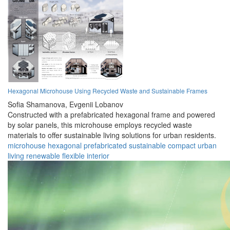
Hexagonal Microhouse Using Recycled Waste and Sustainable Frames
Sofia Shamanova,
Evgenii Lobanov
Constructed with a prefabricated hexagonal frame and powered
by solar panels, this microhouse employs recycled waste
materials to offer sustainable living solutions for urban residents.
microhouse
hexagonal
prefabricated
sustainable
compact
urban
living
renewable
flexible
interior