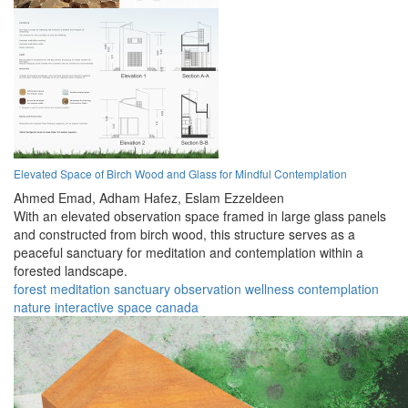
Elevated Space of Birch Wood and Glass for Mindful Contemplation
Ahmed Emad,
Adham Hafez,
Eslam Ezzeldeen
With an elevated observation space framed in large glass panels
and constructed from birch wood, this structure serves as a
peaceful sanctuary for meditation and contemplation within a
forested landscape.
forest
meditation
sanctuary
observation
wellness
contemplation
nature
interactive
space
canada