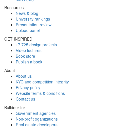
Resources
News & blog
University rankings
Presentation review
Upload panel
GET INSPIRED
17,725 design projects
Video lectures
Book store
Publish a book
About
About us
KYC and competition integrity
Privacy policy
Website terms & conditions
Contact us
Buildner for
Government agencies
Non-profit oganizations
Real estate developers