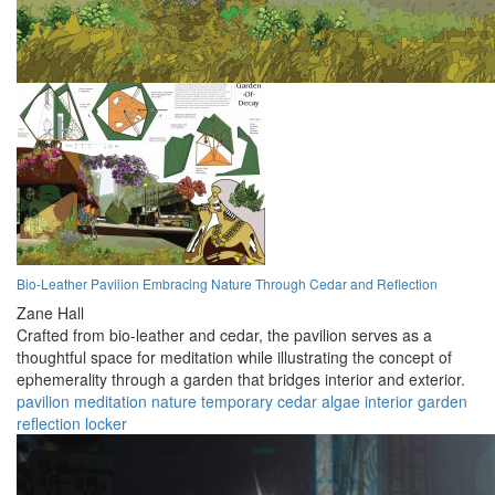
Bio-Leather Pavilion Embracing Nature Through Cedar and Reflection
Zane Hall
Crafted from bio-leather and cedar, the pavilion serves as a
thoughtful space for meditation while illustrating the concept of
ephemerality through a garden that bridges interior and exterior.
pavilion
meditation
nature
temporary
cedar
algae
interior
garden
reflection
locker