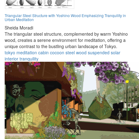
Triangular Steel Structure with Yoshino Wood Emphasizing Tranquility in
Urban Meditation
Sheida Moradi
The triangular steel structure, complemented by warm Yoshino
wood, creates a serene environment for meditation, offering a
unique contrast to the bustling urban landscape of Tokyo.
tokyo
meditation
cabin
cocoon
steel
wood
suspended
solar
interior
tranquility