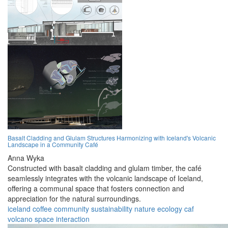
Basalt Cladding and Glulam Structures Harmonizing with Iceland's Volcanic
Landscape in a Community Café
Anna Wyka
Constructed with basalt cladding and glulam timber, the café
seamlessly integrates with the volcanic landscape of Iceland,
offering a communal space that fosters connection and
appreciation for the natural surroundings.
iceland
coffee
community
sustainability
nature
ecology
caf
volcano
space
interaction