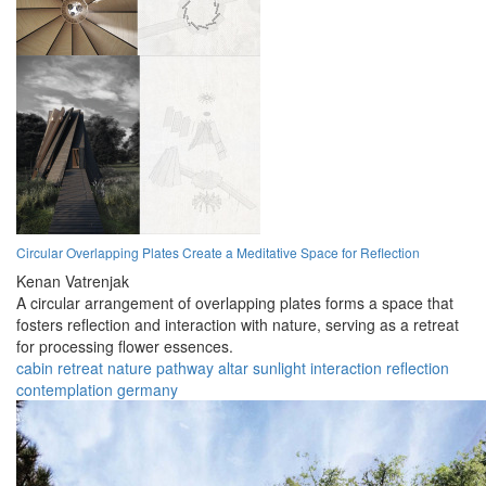
Circular Overlapping Plates Create a Meditative Space for Reflection
Kenan Vatrenjak
A circular arrangement of overlapping plates forms a space that
fosters reflection and interaction with nature, serving as a retreat
for processing flower essences.
cabin
retreat
nature
pathway
altar
sunlight
interaction
reflection
contemplation
germany