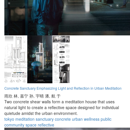
Concrete Sanctuary Emphasizing Light and Reflection in Urban Meditation
雨欣 林,
嘉宁 孙,
宇晴 潘,
航 于
Two concrete shear walls form a meditation house that uses
natural light to create a reflective space designed for individual
quietude amidst the urban environment.
tokyo
meditation
sanctuary
concrete
urban
wellness
public
community
space
reflective