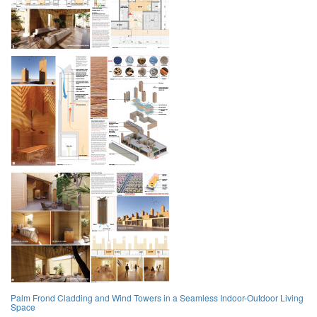
Palm Frond Cladding and Wind Towers in a Seamless Indoor-Outdoor Living
Space