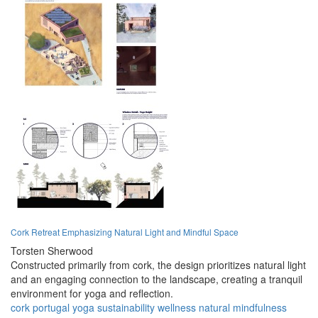
Cork Retreat Emphasizing Natural Light and Mindful Space
Torsten Sherwood
Constructed primarily from cork, the design prioritizes natural light
and an engaging connection to the landscape, creating a tranquil
environment for yoga and reflection.
cork
portugal
yoga
sustainability
wellness
natural
mindfulness