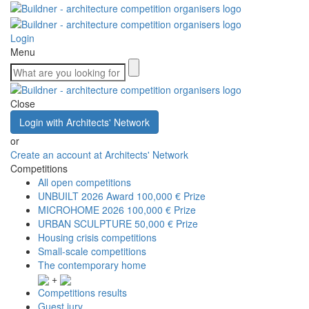
Login
Menu
Close
Login with Architects' Network
or
Create an account at Architects' Network
Competitions
All open competitions
UNBUILT 2026 Award
100,000 € Prize
MICROHOME 2026
100,000 € Prize
URBAN SCULPTURE
50,000 € Prize
Housing crisis competitions
Small-scale competitions
The contemporary home
+
Competitions results
Guest jury