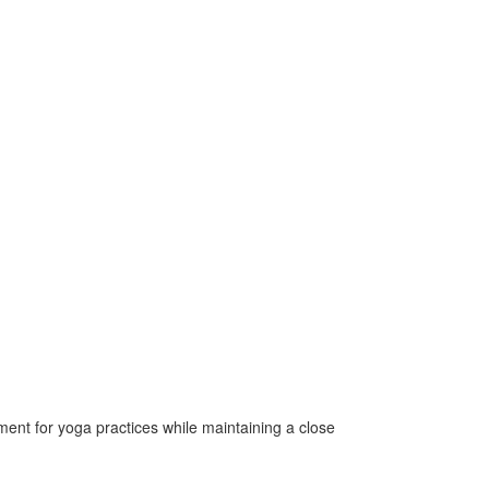
nment for yoga practices while maintaining a close