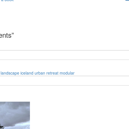
ents”
landscape
iceland
urban
retreat
modular