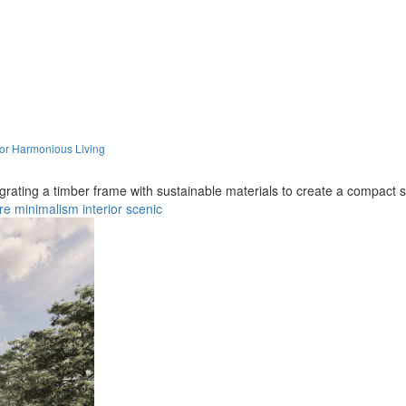
for Harmonious Living
egrating a timber frame with sustainable materials to create a compact s
re
minimalism
interior
scenic