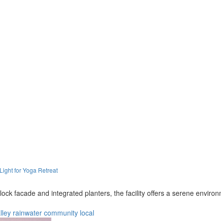
ight for Yoga Retreat
ock facade and integrated planters, the facility offers a serene enviro
lley
rainwater
community
local