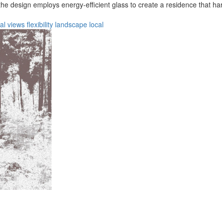
, the design employs energy-efficient glass to create a residence that h
al
views
flexibility
landscape
local