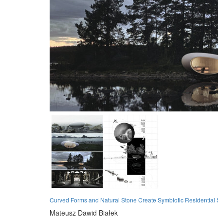
Curved Forms and Natural Stone Create Symbiotic Residential 
Mateusz Dawid Białek