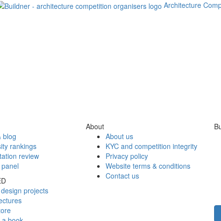
Architecture Comp
About
Bu
 blog
About us
ity rankings
KYC and competition integrity
tation review
Privacy policy
 panel
Website terms & conditions
Contact us
ED
design projects
ectures
tore
h a book