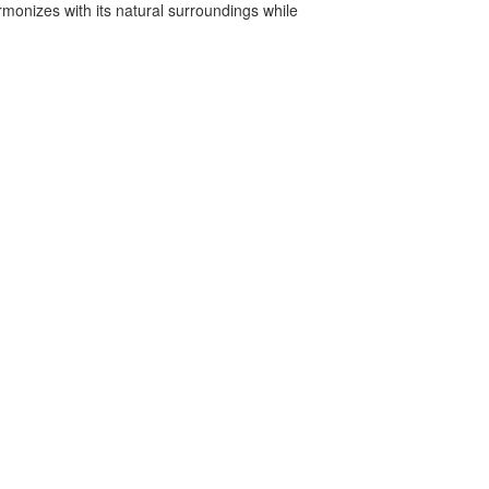
armonizes with its natural surroundings while