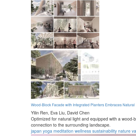
Wood-Block Facade with Integrated Planters Embraces Natural L
Yilin Ren,
Eva Liu,
David Chen
Optimized for natural light and equipped with a wood-bl
connection to the surrounding landscape.
japan
yoga
meditation
wellness
sustainability
nature
va