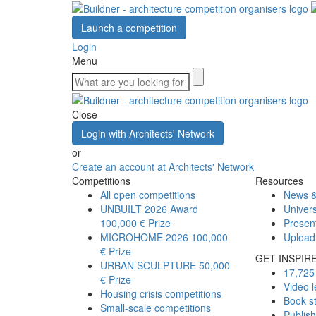
Launch a competition
Login
Menu
Close
Login with Architects' Network
or
Create an account at Architects' Network
Competitions
Resources
All open competitions
News &
UNBUILT 2026 Award
Univers
100,000 € Prize
Presen
MICROHOME 2026
100,000
Upload
€ Prize
GET INSPIR
URBAN SCULPTURE
50,000
17,725 
€ Prize
Video l
Housing crisis competitions
Book s
Small-scale competitions
Publis