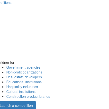
etitions
ildner for
Government agencies
Non-profit oganizations
Real estate developers
Educational institutions
Hospitality industries
Cultural institutions
Construction product brands
Launch a competition