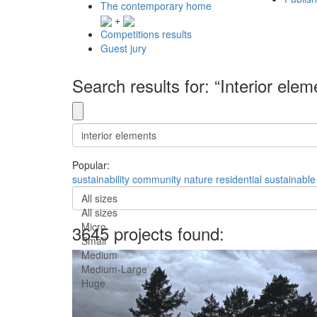
The contemporary home
+
Competitions results
Guest jury
Search results for: “Interior elem
Popular:
sustainability
community
nature
residential
sustainable
All sizes
All sizes
Micro
3645 projects found:
Small
Medium
Medium-Large
Huge