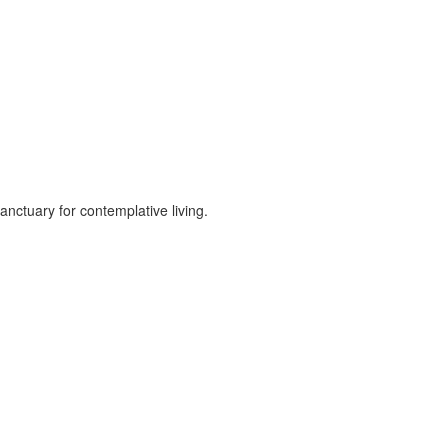
anctuary for contemplative living.