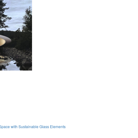
Space with Sustainable Glass Elements