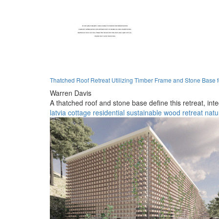
Thatched Roof Retreat Utilizing Timber Frame and Stone Base 
Warren Davis
A thatched roof and stone base define this retreat, int
latvia
cottage
residential
sustainable
wood
retreat
natu