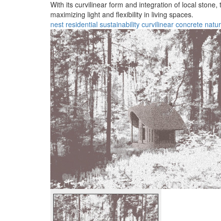
With its curvilinear form and integration of local stone
maximizing light and flexibility in living spaces.
nest
residential
sustainability
curvilinear
concrete
natur