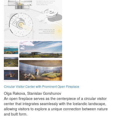
Circular Visitor Center with Prominent Open Fireplace
Olga Rakova,
Stanislav Gorshunov
An open fireplace serves as the centerpiece of a circular visitor
center that integrates seamlessly with the Icelandic landscape,
allowing visitors to explore a unique connection between nature
and built form.