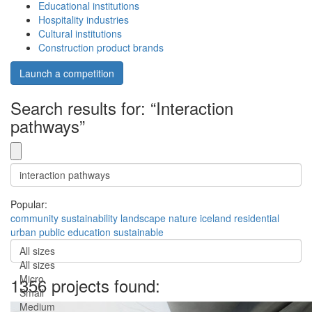
Educational institutions
Hospitality industries
Cultural institutions
Construction product brands
Launch a competition
Search results for: “Interaction
pathways”
Popular:
community
sustainability
landscape
nature
iceland
residential
urban
public
education
sustainable
All sizes
All sizes
Micro
1356 projects found:
Small
Medium