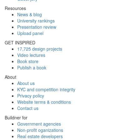
Resources
News & blog
University rankings
Presentation review
Upload panel
GET INSPIRED
17,725 design projects
Video lectures
Book store
Publish a book
About
About us
KYC and competition integrity
Privacy policy
Website terms & conditions
Contact us
Buildner for
Government agencies
Non-profit oganizations
Real estate developers