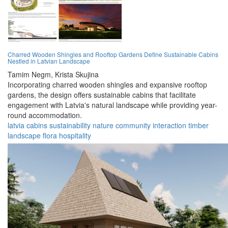
Charred Wooden Shingles and Rooftop Gardens Define Sustainable Cabins
Nestled in Latvian Landscape
Tamim Negm,
Krista Skujina
Incorporating charred wooden shingles and expansive rooftop
gardens, the design offers sustainable cabins that facilitate
engagement with Latvia's natural landscape while providing year-
round accommodation.
latvia
cabins
sustainability
nature
community
interaction
timber
landscape
flora
hospitality