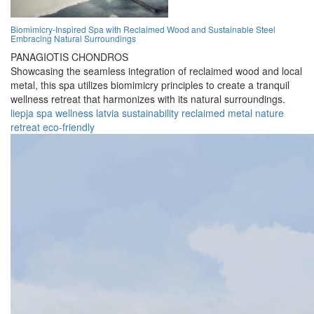
Biomimicry-Inspired Spa with Reclaimed Wood and Sustainable Steel
Embracing Natural Surroundings
PANAGIOTIS CHONDROS
Showcasing the seamless integration of reclaimed wood and local
metal, this spa utilizes biomimicry principles to create a tranquil
wellness retreat that harmonizes with its natural surroundings.
liepja
spa
wellness
latvia
sustainability
reclaimed
metal
nature
retreat
eco-friendly