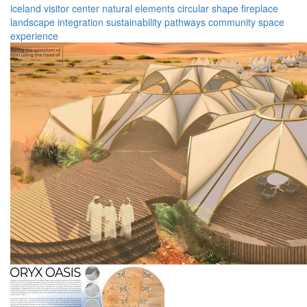
iceland
visitor center
natural elements
circular shape
fireplace
landscape integration
sustainability
pathways
community space
experience