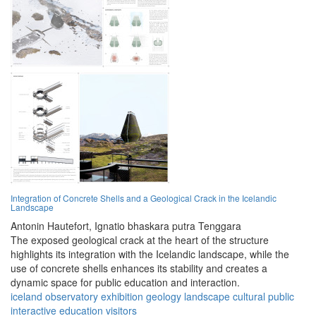
Integration of Concrete Shells and a Geological Crack in the Icelandic
Landscape
Antonin Hautefort,
Ignatio bhaskara putra Tenggara
The exposed geological crack at the heart of the structure
highlights its integration with the Icelandic landscape, while the
use of concrete shells enhances its stability and creates a
dynamic space for public education and interaction.
iceland
observatory
exhibition
geology
landscape
cultural
public
interactive
education
visitors