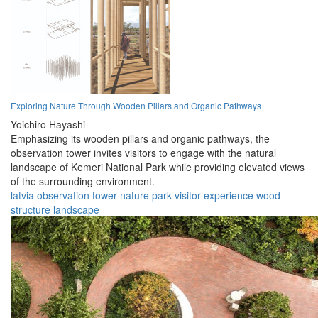
Exploring Nature Through Wooden Pillars and Organic Pathways
Yoichiro Hayashi
Emphasizing its wooden pillars and organic pathways, the
observation tower invites visitors to engage with the natural
landscape of Kemeri National Park while providing elevated views
of the surrounding environment.
latvia
observation
tower
nature
park
visitor
experience
wood
structure
landscape