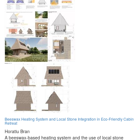
Beeswax Heating System and Local Stone Integration in Eco-Friendly Cabin
Retreat
Horatiu Bran
A beeswax-based heating system and the use of local stone