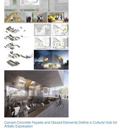
Carved Concrete Façade and Glazed Elements Define a Cultural Hub for
Artistic Expression