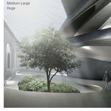
Medium-Large
Huge