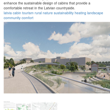
enhance the sustainable design of cabins that provide a
comfortable retreat in the Latvian countryside.
latvia
cabin
tourism
rural
nature
sustainability
heating
landscape
community
comfort