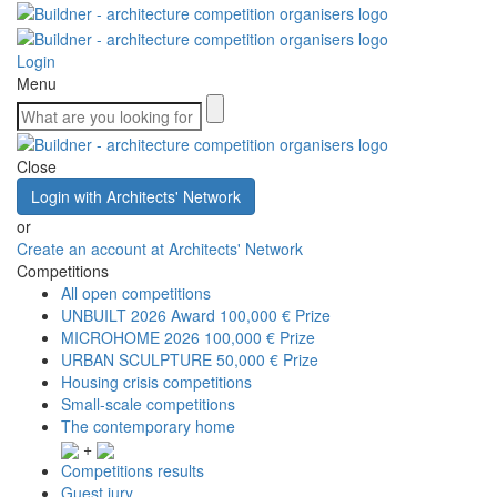
Login
Menu
Close
Login with Architects' Network
or
Create an account at Architects' Network
Competitions
All open competitions
UNBUILT 2026 Award
100,000 € Prize
MICROHOME 2026
100,000 € Prize
URBAN SCULPTURE
50,000 € Prize
Housing crisis competitions
Small-scale competitions
The contemporary home
+
Competitions results
Guest jury