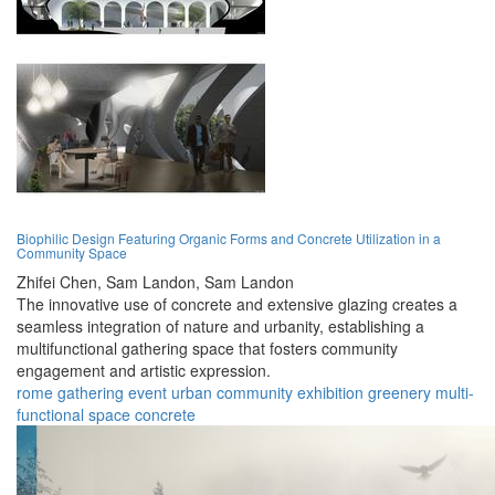
Biophilic Design Featuring Organic Forms and Concrete Utilization in a
Community Space
Zhifei Chen,
Sam Landon,
Sam Landon
The innovative use of concrete and extensive glazing creates a
seamless integration of nature and urbanity, establishing a
multifunctional gathering space that fosters community
engagement and artistic expression.
rome
gathering
event
urban
community
exhibition
greenery
multi-
functional
space
concrete