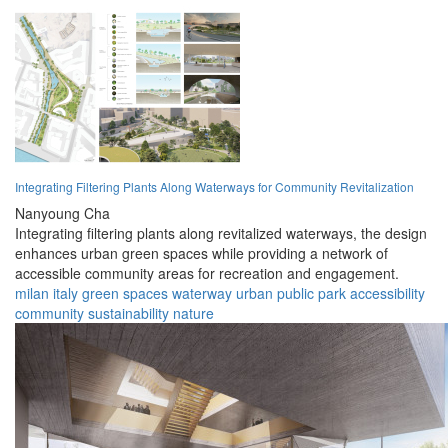
Integrating Filtering Plants Along Waterways for Community Revitalization
Nanyoung Cha
Integrating filtering plants along revitalized waterways, the design
enhances urban green spaces while providing a network of
accessible community areas for recreation and engagement.
milan
italy
green spaces
waterway
urban
public park
accessibility
community
sustainability
nature