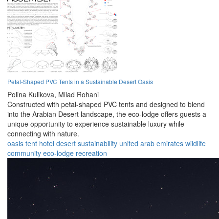
Petal-Shaped PVC Tents in a Sustainable Desert Oasis
Polina Kulikova,
Milad Rohani
Constructed with petal-shaped PVC tents and designed to blend
into the Arabian Desert landscape, the eco-lodge offers guests a
unique opportunity to experience sustainable luxury while
connecting with nature.
oasis
tent
hotel
desert
sustainability
united arab emirates
wildlife
community
eco-lodge
recreation