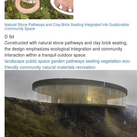
Natural Stone Pathways and Clay Brick Seating Integrated into Sustainable
Community Space
D Sd
Constructed with natural stone pathways and clay brick seating,
the design emphasizes ecological integration and community
interaction within a tranquil outdoor space.
landscape
public space
garden
pathways
seating
vegetation
eco-
friendly
community
natural materials
recreation