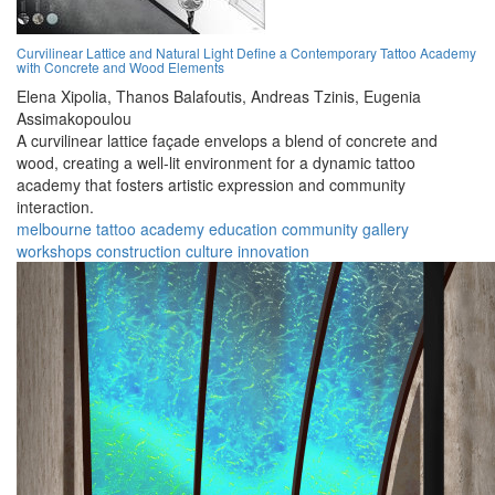
Curvilinear Lattice and Natural Light Define a Contemporary Tattoo Academy
with Concrete and Wood Elements
Elena Xipolia,
Thanos Balafoutis,
Andreas Tzinis,
Eugenia
Assimakopoulou
A curvilinear lattice façade envelops a blend of concrete and
wood, creating a well-lit environment for a dynamic tattoo
academy that fosters artistic expression and community
interaction.
melbourne
tattoo
academy
education
community
gallery
workshops
construction
culture
innovation