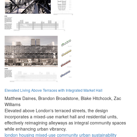
Elevated Living Above Terraces with Integrated Market Hall
Matthew Daines,
Brandon Broadstone,
Blake Hitchcock,
Zac
Williams
Elevated above London's terraced streets, the design
incorporates a mixed-use market hall and residential units,
effectively reimagining alleyways as integral community spaces
while enhancing urban vibrancy.
london
housing
mixed-use
community
urban
sustainability