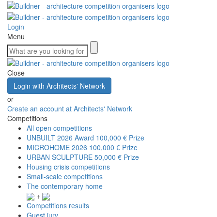
Login
Menu
Close
Login with Architects' Network
or
Create an account at Architects' Network
Competitions
All open competitions
UNBUILT 2026 Award
100,000 € Prize
MICROHOME 2026
100,000 € Prize
URBAN SCULPTURE
50,000 € Prize
Housing crisis competitions
Small-scale competitions
The contemporary home
+
Competitions results
Guest jury