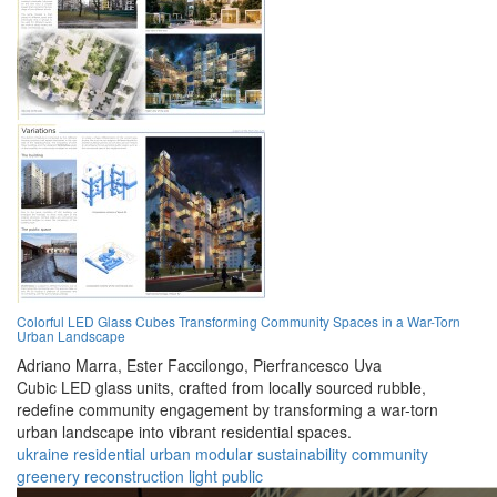
Colorful LED Glass Cubes Transforming Community Spaces in a War-Torn
Urban Landscape
Adriano Marra,
Ester Faccilongo,
Pierfrancesco Uva
Cubic LED glass units, crafted from locally sourced rubble,
redefine community engagement by transforming a war-torn
urban landscape into vibrant residential spaces.
ukraine
residential
urban
modular
sustainability
community
greenery
reconstruction
light
public