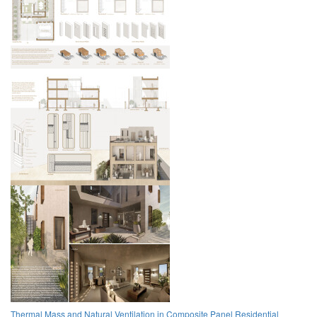
Thermal Mass and Natural Ventilation in Composite Panel Residential