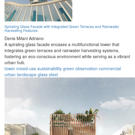
Spiraling Glass Facade with Integrated Green Terraces and Rainwater
Harvesting Features
Denis Milani Adriano
A spiraling glass facade encases a multifunctional tower that
integrates green terraces and rainwater harvesting systems,
fostering an eco-conscious environment while serving as a vibrant
urban hub.
tower
mixed-use
sustainability
green
observation
commercial
urban
landscape
glass
steel