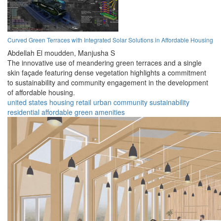
Curved Green Terraces with Integrated Solar Solutions in Affordable Housing
Abdellah El moudden,
Manjusha S
The innovative use of meandering green terraces and a single
skin façade featuring dense vegetation highlights a commitment
to sustainability and community engagement in the development
of affordable housing.
united states
housing
retail
urban
community
sustainability
residential
affordable
green
amenities