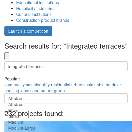
Educational institutions
Hospitality industries
Cultural institutions
Construction product brands
Launch a competition
Search results for: “Integrated terraces”
Popular:
community
sustainability
residential
urban
sustainable
modular
housing
landscape
nature
green
All sizes
All sizes
Micro
232 projects found:
Small
Medium
Medium-Large