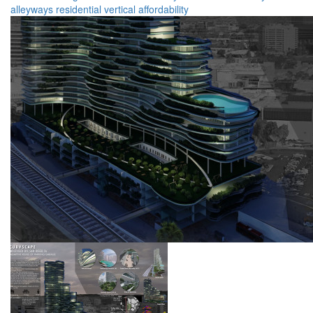
alleyways
residential
vertical
affordability