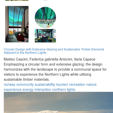
Circular Design with Extensive Glazing and Sustainable Timber Elements
Adjacent to the Northern Lights
Matteo Cascini,
Federica gabriella Antonini,
Ilaria Capece
Emphasizing a circular form and extensive glazing, the design
harmonizes with the landscape to provide a communal space for
visitors to experience the Northern Lights while utilizing
sustainable timber materials.
norway
community
sustainability
tourism
recreation
nature
experience
energy
interaction
northern lights