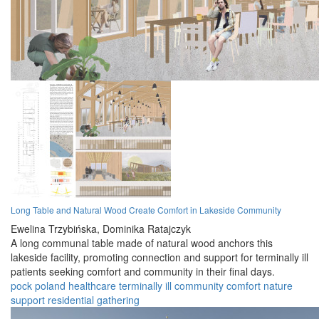
Long Table and Natural Wood Create Comfort in Lakeside Community
Ewelina Trzybińska,
Dominika Ratajczyk
A long communal table made of natural wood anchors this
lakeside facility, promoting connection and support for terminally ill
patients seeking comfort and community in their final days.
pock
poland
healthcare
terminally ill
community
comfort
nature
support
residential
gathering