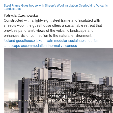
Steel Frame Guesthouse with Sheep's Wool Insulation Overlooking Volcanic
Landscapes
Patrycja Czechowska
Constructed with a lightweight steel frame and insulated with
sheep's wool, the guesthouse offers a sustainable retreat that
provides panoramic views of the volcanic landscape and
enhances visitor connection to the natural environment.
iceland
guesthouse
lake mvatn
modular
sustainable
tourism
landscape
accommodation
thermal
volcanoes