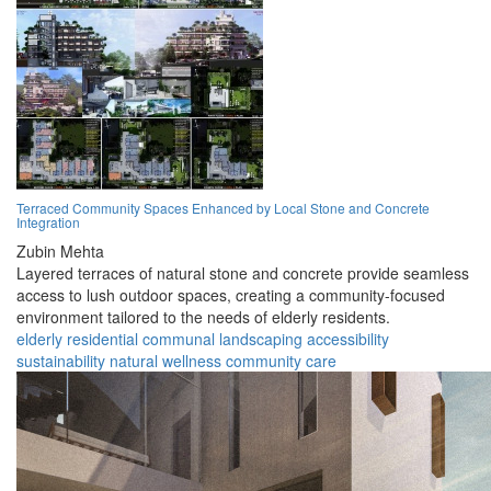
Terraced Community Spaces Enhanced by Local Stone and Concrete
Integration
Zubin Mehta
Layered terraces of natural stone and concrete provide seamless
access to lush outdoor spaces, creating a community-focused
environment tailored to the needs of elderly residents.
elderly
residential
communal
landscaping
accessibility
sustainability
natural
wellness
community
care