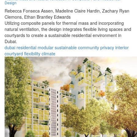
Design
Rebecca Fonseca Assen,
Madeline Claire Hardin,
Zachary Ryan
Clemons,
Ethan Brantley Edwards
Utilizing composite panels for thermal mass and incorporating
natural ventilation, the design integrates flexible living spaces and
courtyards to create a sustainable residential environment in
Dubai.
dubai
residential
modular
sustainable
community
privacy
interior
courtyard
flexibility
climate