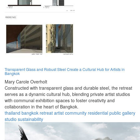
Transparent Glass and Robust Steel Create a Cultural Hub for Artists in
Bangkok
Mary Carole Overholt
Constructed with transparent glass and durable steel, the retreat
serves as a dynamic cultural hub, blending private artist studios
with communal exhibition spaces to foster creativity and
collaboration in the heart of Bangkok.
thailand
bangkok
retreat
artist
community
residential
public
gallery
studio
sustainability