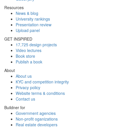
Resources
News & blog
University rankings
Presentation review
Upload panel
GET INSPIRED
17,725 design projects
Video lectures
Book store
Publish a book
About
About us
KYC and competition integrity
Privacy policy
Website terms & conditions
Contact us
Buildner for
Government agencies
Non-profit oganizations
Real estate developers