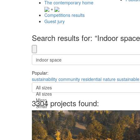
The contemporary home
+
Competitions results
Guest jury
Search results for: “Indoor space
Popular:
sustainability
community
residential
nature
sustainable
All sizes
All sizes
Micro
3304 projects found:
Small
Medium
Medium-Large
Huge