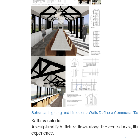
Spherical Lighting and Limestone Walls Define a Communal Ta
Katie Vasbinder
A sculptural light fixture flows along the central axis, 
experience.