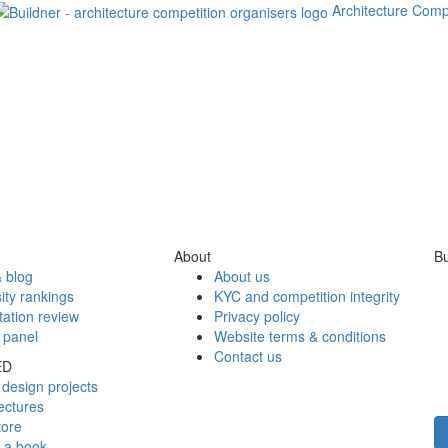
Architecture Comp
About
Bu
 blog
About us
ity rankings
KYC and competition integrity
tation review
Privacy policy
 panel
Website terms & conditions
Contact us
ED
design projects
ectures
tore
h a book