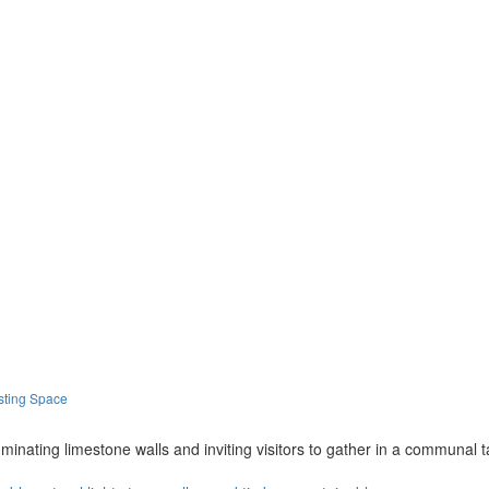
sting Space
illuminating limestone walls and inviting visitors to gather in a communal