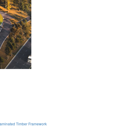
Laminated Timber Framework