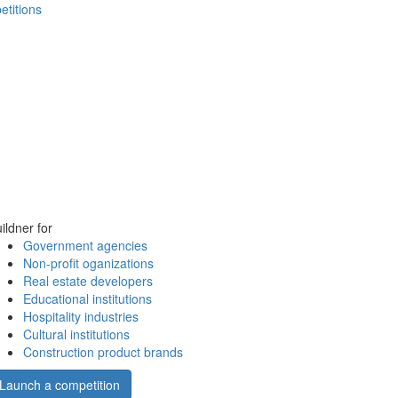
etitions
ildner for
Government agencies
Non-profit oganizations
Real estate developers
Educational institutions
Hospitality industries
Cultural institutions
Construction product brands
Launch a competition