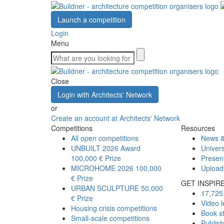
Launch a competition
Login
Menu
Close
Login with Architects' Network
or
Create an account at Architects' Network
Competitions
Resources
All open competitions
News &
UNBUILT 2026 Award
Univers
100,000 € Prize
Presen
MICROHOME 2026
100,000
Upload
€ Prize
GET INSPIR
URBAN SCULPTURE
50,000
17,725 
€ Prize
Video l
Housing crisis competitions
Book s
Small-scale competitions
Publis