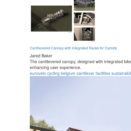
Cantilevered Canopy with Integrated Racks for Cyclists
Jared Baker
The cantilevered canopy, designed with integrated bike 
enhancing user experience.
eurovelo
cycling
belgium
cantilever
facilities
sustainabil