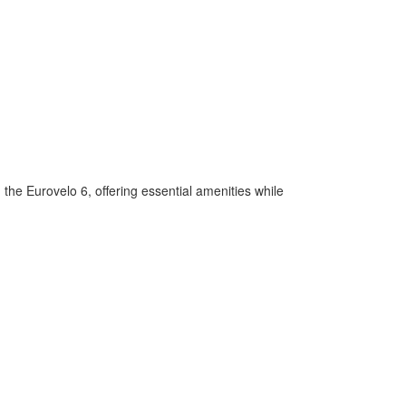
 the Eurovelo 6, offering essential amenities while