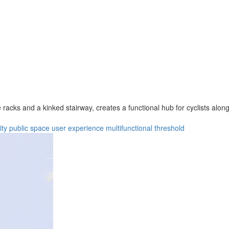
racks and a kinked stairway, creates a functional hub for cyclists along
ity
public space
user experience
multifunctional
threshold