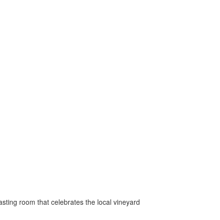
 tasting room that celebrates the local vineyard