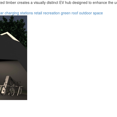
d timber creates a visually distinct EV hub designed to enhance the u
lar
charging stations
retail
recreation
green roof
outdoor space