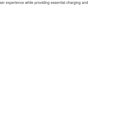
ser experience while providing essential charging and