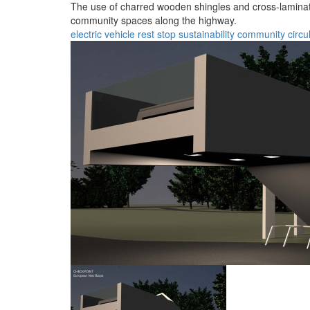
The use of charred wooden shingles and cross-laminate
community spaces along the highway.
electric vehicle
rest stop
sustainability
community
circu