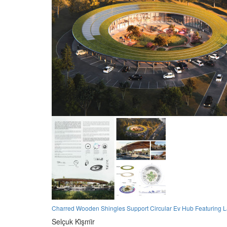
Charred Wooden Shingles Support Circular Ev Hub Featuring 
Selçuk Ki̇şmi̇r