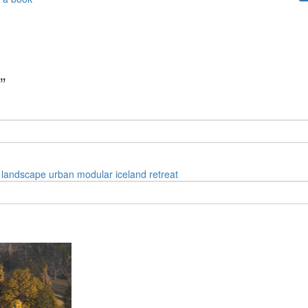
”
landscape
urban
modular
iceland
retreat