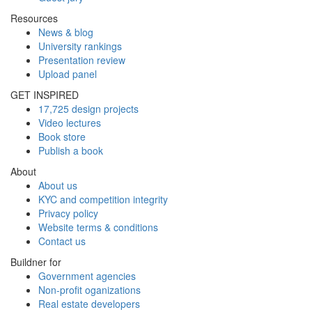
Resources
News & blog
University rankings
Presentation review
Upload panel
GET INSPIRED
17,725 design projects
Video lectures
Book store
Publish a book
About
About us
KYC and competition integrity
Privacy policy
Website terms & conditions
Contact us
Buildner for
Government agencies
Non-profit oganizations
Real estate developers