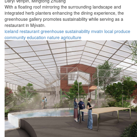
Daryl Venpin,
Mingtong Zhuang
With a floating roof mirroring the surrounding landscape and
integrated herb planters enhancing the dining experience, the
greenhouse gallery promotes sustainability while serving as a
restaurant in Mývatn.
iceland
restaurant
greenhouse
sustainability
mvatn
local produce
community
education
nature
agriculture