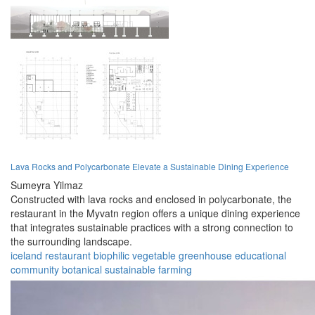
Lava Rocks and Polycarbonate Elevate a Sustainable Dining Experience
Sumeyra Yilmaz
Constructed with lava rocks and enclosed in polycarbonate, the
restaurant in the Myvatn region offers a unique dining experience
that integrates sustainable practices with a strong connection to
the surrounding landscape.
iceland
restaurant
biophilic
vegetable
greenhouse
educational
community
botanical
sustainable
farming