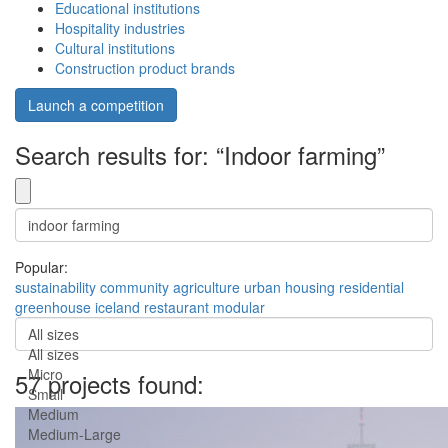
Educational institutions
Hospitality industries
Cultural institutions
Construction product brands
Launch a competition
Search results for: “Indoor farming”
Popular:
sustainability
community
agriculture
urban
housing
residential
greenhouse
iceland
restaurant
modular
All sizes
All sizes
Micro
57 projects found:
Small
Medium
Medium-Large