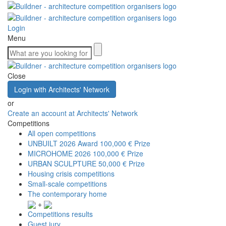
Login
Menu
Close
Login with Architects' Network
or
Create an account at Architects' Network
Competitions
All open competitions
UNBUILT 2026 Award
100,000 € Prize
MICROHOME 2026
100,000 € Prize
URBAN SCULPTURE
50,000 € Prize
Housing crisis competitions
Small-scale competitions
The contemporary home
+
Competitions results
Guest jury