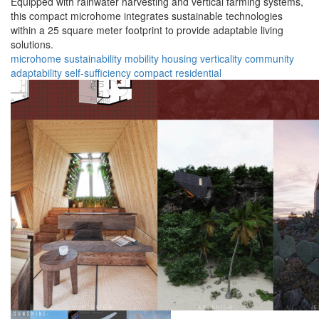
Equipped with rainwater harvesting and vertical farming systems,
this compact microhome integrates sustainable technologies
within a 25 square meter footprint to provide adaptable living
solutions.
microhome
sustainability
mobility
housing
verticality
community
adaptability
self-sufficiency
compact
residential