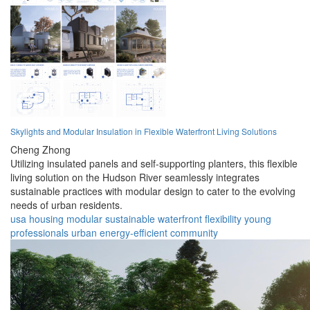
Skylights and Modular Insulation in Flexible Waterfront Living Solutions
Cheng Zhong
Utilizing insulated panels and self-supporting planters, this flexible
living solution on the Hudson River seamlessly integrates
sustainable practices with modular design to cater to the evolving
needs of urban residents.
usa
housing
modular
sustainable
waterfront
flexibility
young
professionals
urban
energy-efficient
community