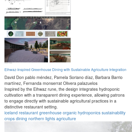
Eihwaz-Inspired Greenhouse Dining with Sustainable Agriculture Integration
David Don pablo méndez,
Pamela Soriano díaz,
Barbara Barrio
martínez,
Fernanda monserrat Olivera palazuelos
Inspired by the Eihwaz rune, the design integrates hydroponic
cultivation with a transparent dining experience, allowing patrons
to engage directly with sustainable agricultural practices in a
distinctive restaurant setting.
iceland
restaurant
greenhouse
organic
hydroponics
sustainability
crops
dining
northern lights
agriculture