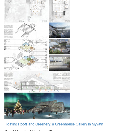
Floating Roofs and Greenery: a Greenhouse Gallery in Mývatn