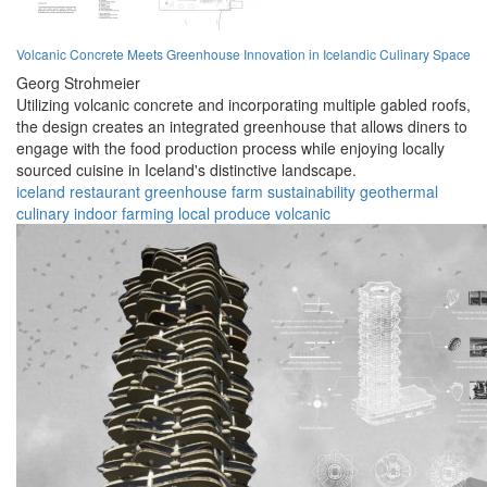
Volcanic Concrete Meets Greenhouse Innovation in Icelandic Culinary Space
Georg Strohmeier
Utilizing volcanic concrete and incorporating multiple gabled roofs,
the design creates an integrated greenhouse that allows diners to
engage with the food production process while enjoying locally
sourced cuisine in Iceland's distinctive landscape.
iceland
restaurant
greenhouse
farm
sustainability
geothermal
culinary
indoor farming
local produce
volcanic