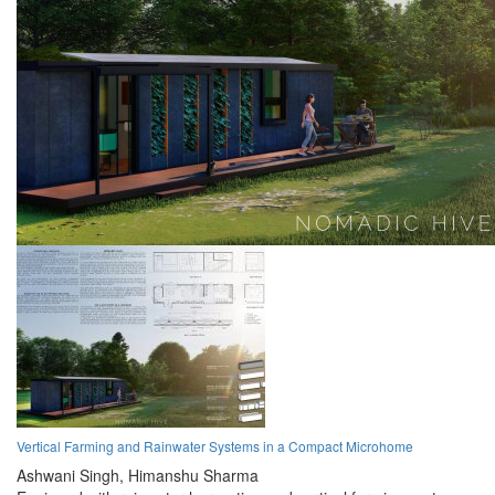
Vertical Farming and Rainwater Systems in a Compact Microhome
Ashwani Singh,
Himanshu Sharma