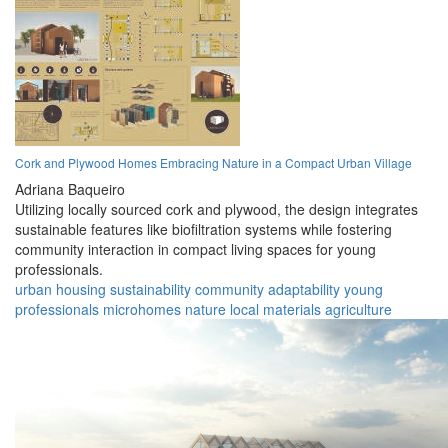
Cork and Plywood Homes Embracing Nature in a Compact Urban Village
Adriana Baqueiro
Utilizing locally sourced cork and plywood, the design integrates
sustainable features like biofiltration systems while fostering
community interaction in compact living spaces for young
professionals.
urban
housing
sustainability
community
adaptability
young
professionals
microhomes
nature
local materials
agriculture