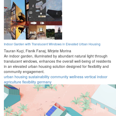
Indoor Garden with Translucent Windows in Elevated Urban Housing
Tauran Kuçi,
Fisnik Fanaj,
Mirjete Morina
An indoor garden, illuminated by abundant natural light through
translucent windows, enhances the overall well-being of residents
in an elevated urban housing solution designed for flexibility and
community engagement.
urban
housing
sustainability
community
wellness
vertical
indoor
agriculture
flexibility
germany