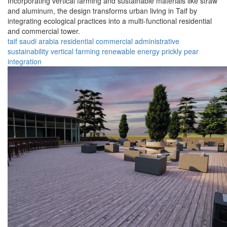
Incorporating vertical farming and sustainable materials like straw
and aluminum, the design transforms urban living in Taif by
integrating ecological practices into a multi-functional residential
and commercial tower.
taif
saudi arabia
residential
commercial
administrative
sustainability
vertical farming
renewable energy
prickly pear
integration