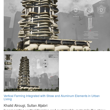
Vertical Farming Integrated with Straw and Aluminum Elements in Urban
Living
Khalid Alrougi,
Sultan Aljabri