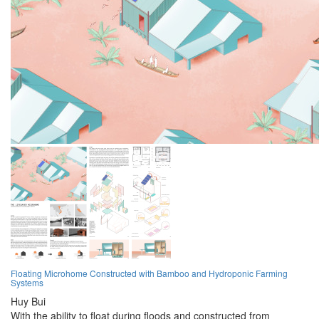
Floating Microhome Constructed with Bamboo and Hydroponic Farming
Systems
Huy Bui
With the ability to float during floods and constructed from