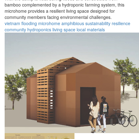
bamboo complemented by a hydroponic farming system, this
microhome provides a resilient living space designed for
community members facing environmental challenges.
vietnam
flooding
microhome
amphibious
sustainability
resilience
community
hydroponics
living space
local materials