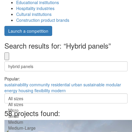
Educational institutions
Hospitality industries
Cultural institutions
Construction product brands
Launch a competition
Search results for: “Hybrid panels”
Popular:
sustainability
community
residential
urban
sustainable
modular
energy
housing
flexibility
modern
All sizes
All sizes
Micro
58 projects found:
Small
Medium
Medium-Large