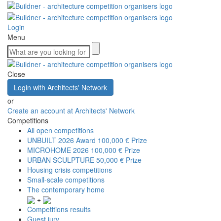
Login
Menu
Close
Login with Architects' Network
or
Create an account at Architects' Network
Competitions
All open competitions
UNBUILT 2026 Award
100,000 € Prize
MICROHOME 2026
100,000 € Prize
URBAN SCULPTURE
50,000 € Prize
Housing crisis competitions
Small-scale competitions
The contemporary home
+
Competitions results
Guest jury