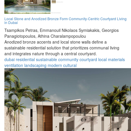
Local Stone and Anodized Bronze Form Community-Centric Courtyard Living
in Dubai
Tsampikos Petras,
Emmanouil Nikolaos Symiakakis,
Georgios
Panagiotopoulos,
Athina Charalampopoulou
Anodized bronze accents and local stone walls define a
sustainable residential solution that prioritizes communal living
and integrates nature through a central courtyard.
dubai
residential
sustainable
community
courtyard
local materials
ventilation
landscaping
modern
cultural