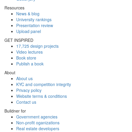
Resources
News & blog
University rankings
Presentation review
Upload panel
GET INSPIRED
17,725 design projects
Video lectures
Book store
Publish a book
About
About us
KYC and competition integrity
Privacy policy
Website terms & conditions
Contact us
Buildner for
Government agencies
Non-profit oganizations
Real estate developers