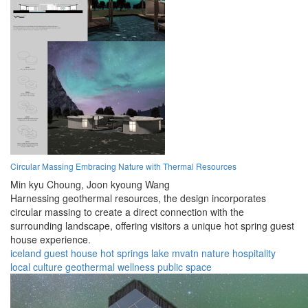
Circular Massing Embracing Nature with Thermal Resources
Min kyu Choung,
Joon kyoung Wang
Harnessing geothermal resources, the design incorporates
circular massing to create a direct connection with the
surrounding landscape, offering visitors a unique hot spring guest
house experience.
iceland
guest house
hot springs
lake mvatn
nature
hospitality
local culture
geothermal
wellness
public space