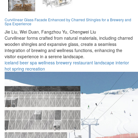
Curvilinear Glass Facade Enhanced by Charred Shingles for a Brewery and
Spa Experience
Jie Liu,
Wei Duan,
Fangzhou Yu,
Chengwei Liu
Curvilinear forms crafted from natural materials, including charred
wooden shingles and expansive glass, create a seamless
integration of brewing and wellness functions, enhancing the
visitor experience in a serene landscape.
iceland
beer
spa
wellness
brewery
restaurant
landscape
interior
hot spring
recreation