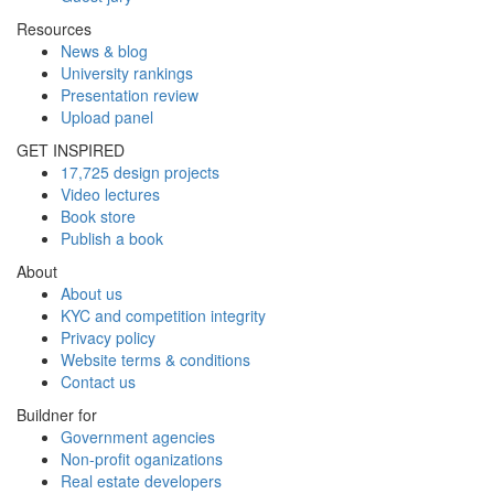
Resources
News & blog
University rankings
Presentation review
Upload panel
GET INSPIRED
17,725 design projects
Video lectures
Book store
Publish a book
About
About us
KYC and competition integrity
Privacy policy
Website terms & conditions
Contact us
Buildner for
Government agencies
Non-profit oganizations
Real estate developers