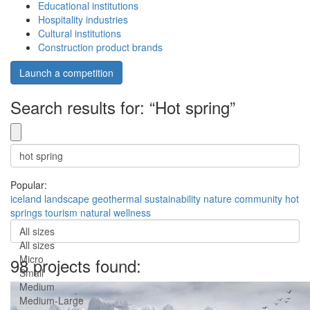
Educational institutions
Hospitality industries
Cultural institutions
Construction product brands
Launch a competition
Search results for: “Hot spring”
Popular:
iceland
landscape
geothermal
sustainability
nature
community
hot
springs
tourism
natural
wellness
All sizes
All sizes
Micro
98 projects found:
Small
Medium
Medium-Large