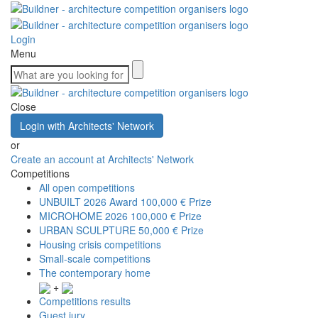
Login
Menu
Close
Login with Architects' Network
or
Create an account at Architects' Network
Competitions
All open competitions
UNBUILT 2026 Award
100,000 € Prize
MICROHOME 2026
100,000 € Prize
URBAN SCULPTURE
50,000 € Prize
Housing crisis competitions
Small-scale competitions
The contemporary home
+
Competitions results
Guest jury