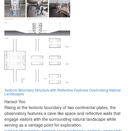
Tectonic Boundary Structure with Reflective Features Overlooking Natural
Landscapes
Hansol Yoo
Rising at the tectonic boundary of two continental plates, the
observatory features a cave-like space and reflective walls that
engage visitors with the surrounding natural landscape while
serving as a vantage point for exploration.
iceland
observatory
grjotagj
cave
landscape
geology
viewpoints