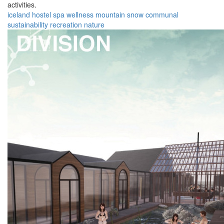
activities.
iceland
hostel
spa
wellness
mountain
snow
communal
sustainability
recreation
nature