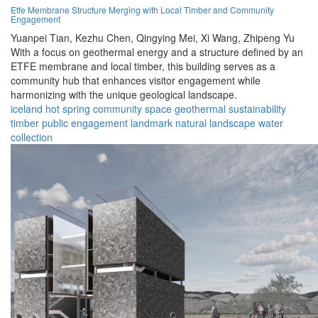
Etfe Membrane Structure Merging with Local Timber and Community
Engagement
Yuanpei Tian,
Kezhu Chen,
Qingying Mei,
Xi Wang,
Zhipeng Yu
With a focus on geothermal energy and a structure defined by an
ETFE membrane and local timber, this building serves as a
community hub that enhances visitor engagement while
harmonizing with the unique geological landscape.
iceland
hot spring
community space
geothermal
sustainability
timber
public engagement
landmark
natural landscape
water
collection