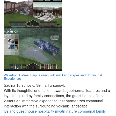
Waterfront Retreat Emphasizing Volcanic Landscapes and Communal
Experiences
Sadina Tursunovic,
Selma Tursunovic
With its thoughtful orientation towards geothermal features and a
layout inspired by family connections, the guest house offers
visitors an immersive experience that harmonizes communal
interaction with the surrounding volcanic landscape.
iceland
guest house
hospitality
mvatn
nature
communal
family