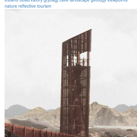
nature
reflective
tourism