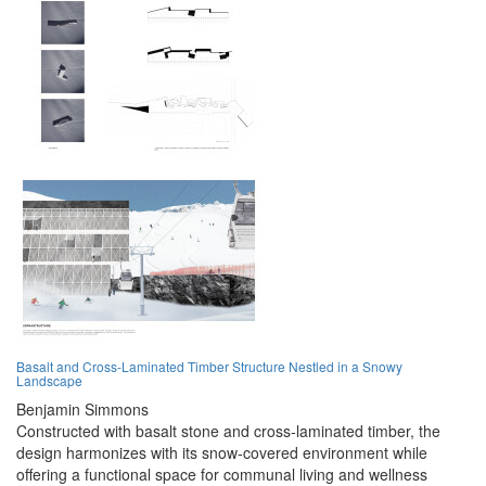
Basalt and Cross-Laminated Timber Structure Nestled in a Snowy
Landscape
Benjamin Simmons
Constructed with basalt stone and cross-laminated timber, the
design harmonizes with its snow-covered environment while
offering a functional space for communal living and wellness