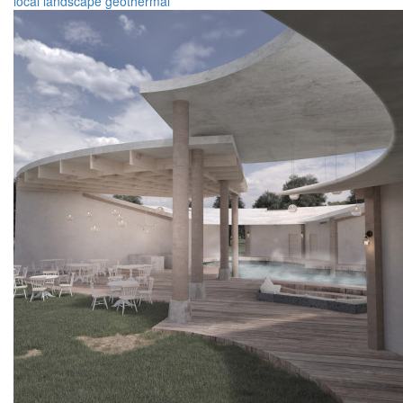
local
landscape
geothermal