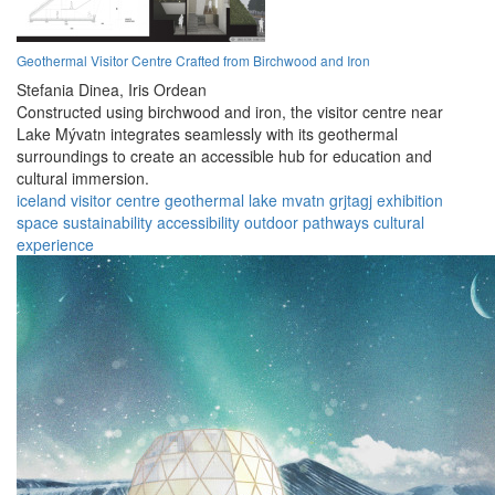
Geothermal Visitor Centre Crafted from Birchwood and Iron
Stefania Dinea,
Iris Ordean
Constructed using birchwood and iron, the visitor centre near
Lake Mývatn integrates seamlessly with its geothermal
surroundings to create an accessible hub for education and
cultural immersion.
iceland
visitor centre
geothermal
lake mvatn
grjtagj
exhibition
space
sustainability
accessibility
outdoor pathways
cultural
experience