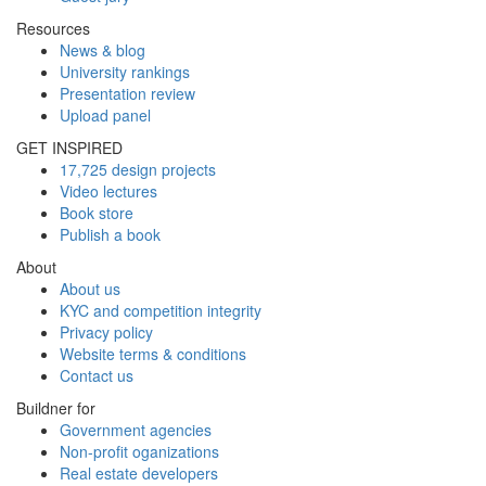
Resources
News & blog
University rankings
Presentation review
Upload panel
GET INSPIRED
17,725 design projects
Video lectures
Book store
Publish a book
About
About us
KYC and competition integrity
Privacy policy
Website terms & conditions
Contact us
Buildner for
Government agencies
Non-profit oganizations
Real estate developers