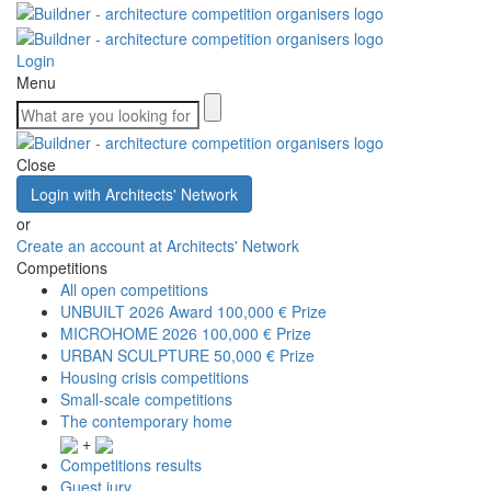
Login
Menu
Close
Login with Architects' Network
or
Create an account at Architects' Network
Competitions
All open competitions
UNBUILT 2026 Award
100,000 € Prize
MICROHOME 2026
100,000 € Prize
URBAN SCULPTURE
50,000 € Prize
Housing crisis competitions
Small-scale competitions
The contemporary home
+
Competitions results
Guest jury