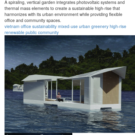
A spiraling, vertical garden integrates photovoltaic systems and
thermal mass elements to create a sustainable high-rise that
harmonizes with its urban environment while providing flexible
office and community spaces.
vietnam
office
sustainability
mixed-use
urban
greenery
high-rise
renewable
public
community