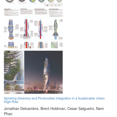
Spiraling Greenery and Photovoltaic Integration in a Sustainable Urban
High-Rise
Jonathan Delcambre,
Brent Holdman,
Cesar Salgueiro,
Nam
Phan