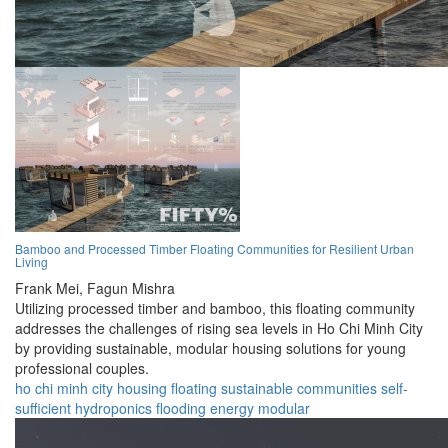
Bamboo and Processed Timber Floating Communities for Resilient Urban
Living
Frank Mei,
Fagun Mishra
Utilizing processed timber and bamboo, this floating community
addresses the challenges of rising sea levels in Ho Chi Minh City
by providing sustainable, modular housing solutions for young
professional couples.
ho chi minh city
housing
floating
sustainable
communities
self-
sufficient
hydroponics
flooding
energy
modular