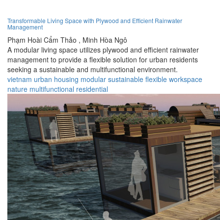
Transformable Living Space with Plywood and Efficient Rainwater
Management
Phạm Hoài Cẩm Thảo ,
Minh Hòa Ngô
A modular living space utilizes plywood and efficient rainwater
management to provide a flexible solution for urban residents
seeking a sustainable and multifunctional environment.
vietnam
urban
housing
modular
sustainable
flexible
workspace
nature
multifunctional
residential