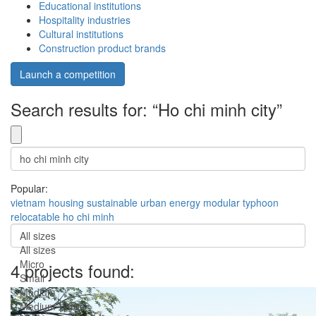
Educational institutions
Hospitality industries
Cultural institutions
Construction product brands
Launch a competition
Search results for: “Ho chi minh city”
Popular:
vietnam
housing
sustainable
urban
energy
modular
typhoon
relocatable
ho chi minh
All sizes
All sizes
Micro
4 projects found:
Small
Medium
Medium-Large