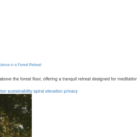
ance in a Forest Retreat
ove the forest floor, offering a tranquil retreat designed for meditati
tion
sustainability
spiral
elevation
privacy