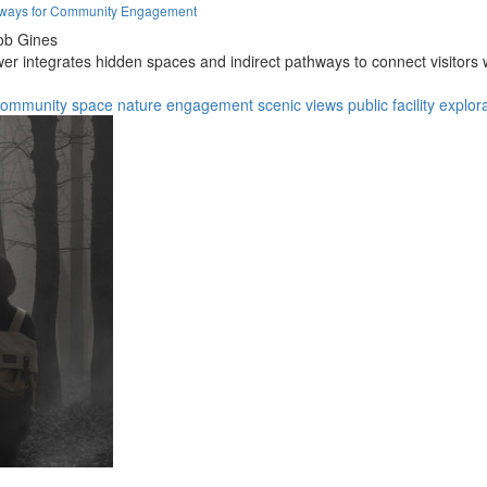
thways for Community Engagement
ob Gines
er integrates hidden spaces and indirect pathways to connect visitors 
community space
nature engagement
scenic views
public facility
explor