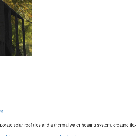
ng
rporate solar roof tiles and a thermal water heating system, creating fle