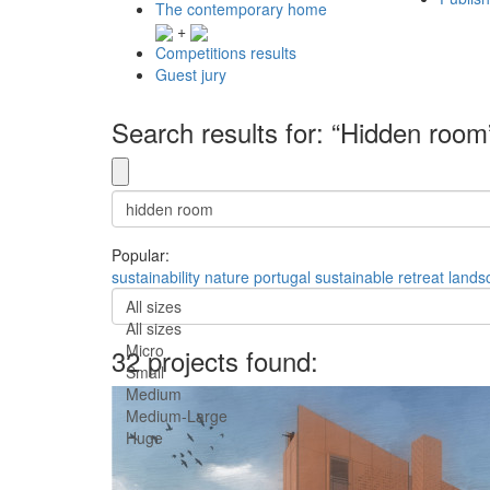
The contemporary home
+
Competitions results
Guest jury
Search results for: “Hidden room
Popular:
sustainability
nature
portugal
sustainable
retreat
lands
All sizes
All sizes
Micro
32 projects found:
Small
Medium
Medium-Large
Huge