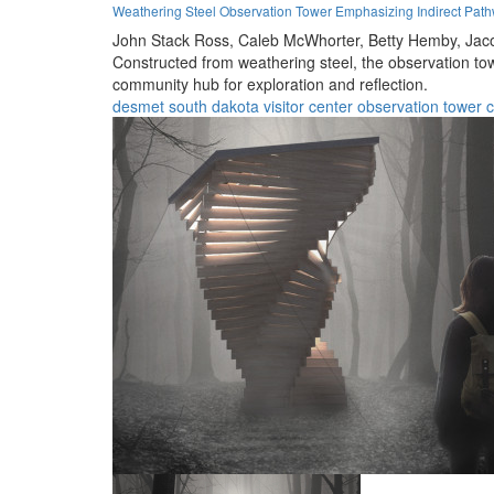
Weathering Steel Observation Tower Emphasizing Indirect Pa
John Stack Ross,
Caleb McWhorter,
Betty Hemby,
Jac
Constructed from weathering steel, the observation tow
community hub for exploration and reflection.
desmet
south dakota
visitor center
observation tower