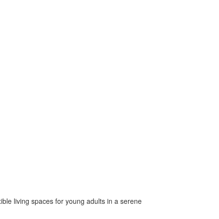
xible living spaces for young adults in a serene