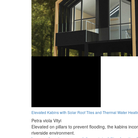
Elevated Kabins with Solar Roof Tiles and Thermal Water Heati
Petra viola Vityi
Elevated on pillars to prevent flooding, the kabins inco
riverside environment.