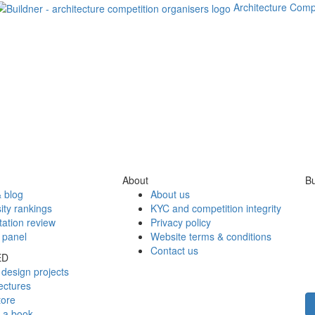
Architecture Comp
About
Bu
 blog
About us
ity rankings
KYC and competition integrity
tation review
Privacy policy
 panel
Website terms & conditions
Contact us
ED
design projects
ectures
tore
h a book