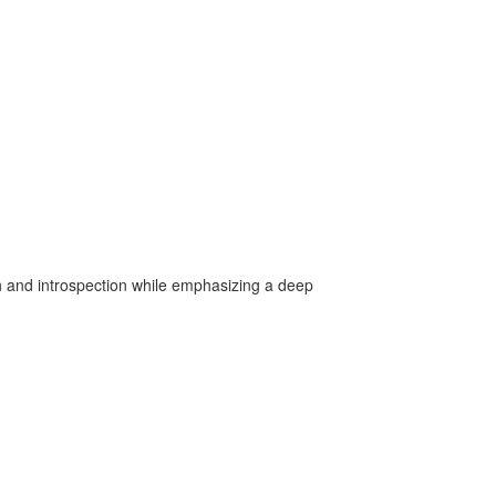
on and introspection while emphasizing a deep