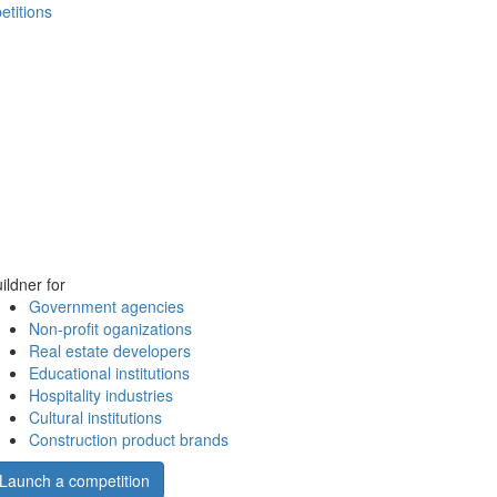
etitions
ildner for
Government agencies
Non-profit oganizations
Real estate developers
Educational institutions
Hospitality industries
Cultural institutions
Construction product brands
Launch a competition