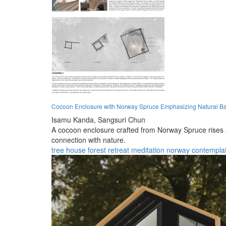
Cocoon Enclosure with Norway Spruce Emphasizing Natural Bal
Isamu Kanda,
Sangsuri Chun
A cocoon enclosure crafted from Norway Spruce rises ab
connection with nature.
tree house
forest
retreat
meditation
norway
contempla