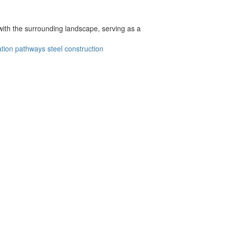
with the surrounding landscape, serving as a
ation pathways
steel construction