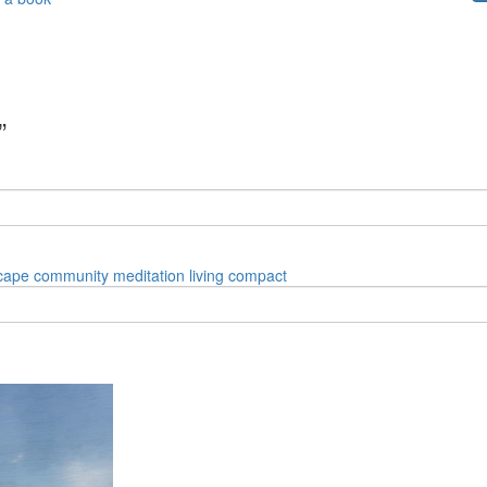
”
cape
community
meditation
living
compact