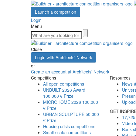
Launch a competition
Login
Menu
Close
Login with Architects' Network
or
Create an account at Architects' Network
Competitions
Resources
All open competitions
News &
UNBUILT 2026 Award
Univers
100,000 € Prize
Presen
MICROHOME 2026
100,000
Upload
€ Prize
GET INSPIR
URBAN SCULPTURE
50,000
17,725 
€ Prize
Video l
Housing crisis competitions
Book s
Small-scale competitions
Publis