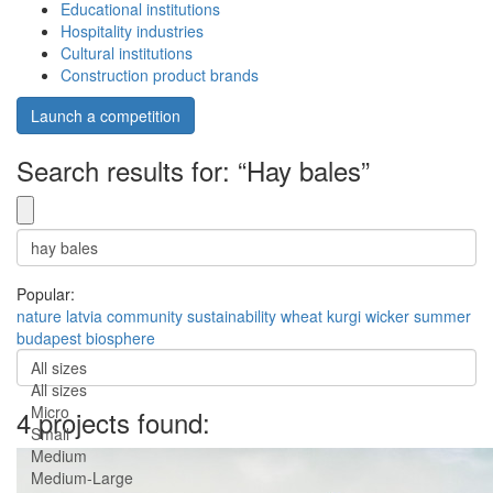
Educational institutions
Hospitality industries
Cultural institutions
Construction product brands
Launch a competition
Search results for: “Hay bales”
Popular:
nature
latvia
community
sustainability
wheat
kurgi
wicker
summer
budapest
biosphere
All sizes
All sizes
Micro
4 projects found:
Small
Medium
Medium-Large