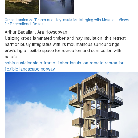
Cross-Laminated Timber and Hay Insulation Merging with Mountain Views
for Recreational Retreat
Arthur Badalian,
Ara Hovsepyan
Utilizing cross-laminated timber and hay insulation, this retreat
harmoniously integrates with its mountainous surroundings,
providing a flexible space for recreation and connection with
nature.
cabin
sustainable
a-frame
timber
insulation
remote
recreation
flexible
landscape
norway