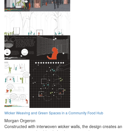
Wicker Weaving and Green Spaces in a Community Food Hub
Morgan Orgeron
Constructed with interwoven wicker walls, the design creates an