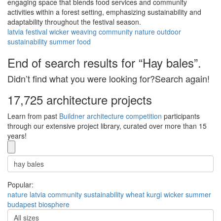
engaging space that blends food services and community
activities within a forest setting, emphasizing sustainability and
adaptability throughout the festival season.
latvia
festival
wicker
weaving
community
nature
outdoor
sustainability
summer
food
End of search results for “Hay bales”.
Didn’t find what you were looking for?Search again!
17,725 architecture projects
Learn from past
Buildner architecture competition
participants
through our extensive project library, curated over more than 15
years!
Popular:
nature
latvia
community
sustainability
wheat
kurgi
wicker
summer
budapest
biosphere
All sizes