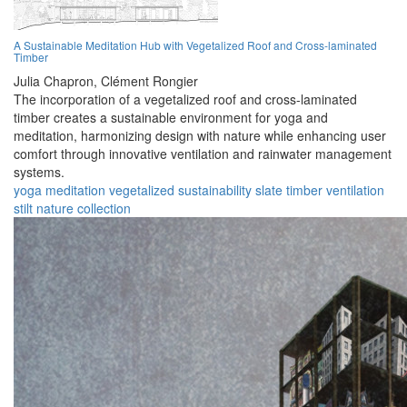
A Sustainable Meditation Hub with Vegetalized Roof and Cross-laminated
Timber
Julia Chapron,
Clément Rongier
The incorporation of a vegetalized roof and cross-laminated
timber creates a sustainable environment for yoga and
meditation, harmonizing design with nature while enhancing user
comfort through innovative ventilation and rainwater management
systems.
yoga
meditation
vegetalized
sustainability
slate
timber
ventilation
stilt
nature
collection