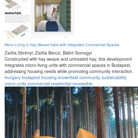
Micro Living in Hay Weave Halls with Integrated Commercial Spaces
Zsófia Sörényi,
Zsófia Berczi,
Bálint Somogyi
Constructed with hay weave and untreated hay, this development
integrates micro-living units with commercial spaces in Budapest,
addressing housing needs while promoting community interaction.
hungary
budapest
housing
brownfield
community
sustainability
micro-units
commercial
residential
renewable