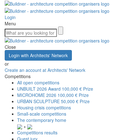
Login
Menu
Close
Login with Architects' Network
or
Create an account at Architects' Network
Competitions
All open competitions
UNBUILT 2026 Award
100,000 € Prize
MICROHOME 2026
100,000 € Prize
URBAN SCULPTURE
50,000 € Prize
Housing crisis competitions
Small-scale competitions
The contemporary home
+
Competitions results
Guest jury