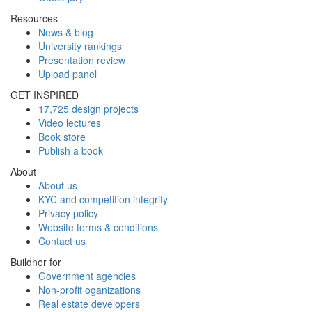
Resources
News & blog
University rankings
Presentation review
Upload panel
GET INSPIRED
17,725 design projects
Video lectures
Book store
Publish a book
About
About us
KYC and competition integrity
Privacy policy
Website terms & conditions
Contact us
Buildner for
Government agencies
Non-profit oganizations
Real estate developers