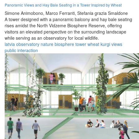
Panoramic Views and Hay Bale Seating in a Tower Inspired by Wheat
Simone Animobono,
Marco Ferranti,
Stefania grazia Smaldone
A tower designed with a panoramic balcony and hay bale seating
rises amidst the North Vidzeme Biosphere Reserve, offering
visitors an elevated perspective on the surrounding landscape
while serving as an observatory for local wildlife.
latvia
observatory
nature
biosphere
tower
wheat
kurgi
views
public
interaction