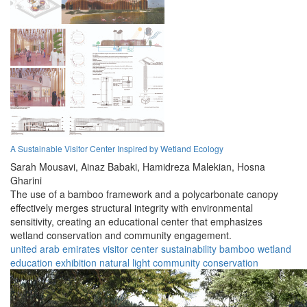
A Sustainable Visitor Center Inspired by Wetland Ecology
Sarah Mousavi,
Ainaz Babaki,
Hamidreza Malekian,
Hosna
Gharini
The use of a bamboo framework and a polycarbonate canopy
effectively merges structural integrity with environmental
sensitivity, creating an educational center that emphasizes
wetland conservation and community engagement.
united arab emirates
visitor center
sustainability
bamboo
wetland
education
exhibition
natural light
community
conservation