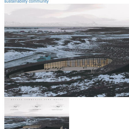
sustainability
community