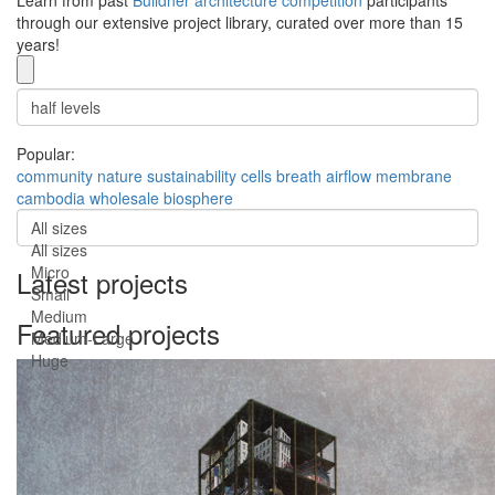
Learn from past
Buildner architecture competition
participants
through our extensive project library, curated over more than 15
years!
Popular:
community
nature
sustainability
cells
breath
airflow
membrane
cambodia
wholesale
biosphere
All sizes
All sizes
Micro
Latest projects
Small
Medium
Featured projects
Medium-Large
Huge