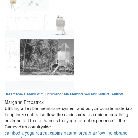
Breathable Cabins with Polycarbonate Membranes and Natural Airflow
Margaret Fitzpatrick
Utilizing a flexible membrane system and polycarbonate materials
to optimize natural airflow, the cabins create a unique breathing
environment that enhances the yoga retreat experience in the
Cambodian countryside.
cambodia
yoga
retreat
cabins
natural
breath
airflow
membrane