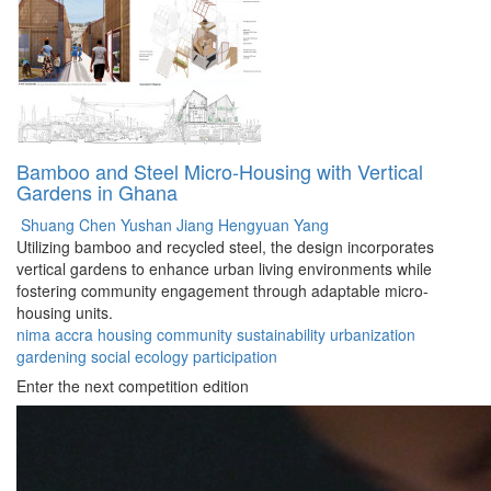
Bamboo and Steel Micro-Housing with Vertical
Gardens in Ghana
Shuang Chen
Yushan Jiang
Hengyuan Yang
Utilizing bamboo and recycled steel, the design incorporates
vertical gardens to enhance urban living environments while
fostering community engagement through adaptable micro-
housing units.
nima
accra
housing
community
sustainability
urbanization
gardening
social
ecology
participation
Enter the next competition edition