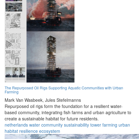
The Repurposed Oil Rigs Supporting Aquatic Communities with Urban
Farming
Mark Van Wasbeek,
Jules Stefelmanns
Repurposed oil rigs form the foundation for a resilient water-
based community, integrating fish farms and urban agriculture to
create a sustainable habitat for future residents.
netherlands
water
community
sustainability
tower
farming
urban
habitat
resilience
ecosystem