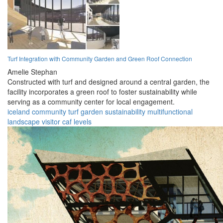
Turf Integration with Community Garden and Green Roof Connection
Amelie Stephan
Constructed with turf and designed around a central garden, the
facility incorporates a green roof to foster sustainability while
serving as a community center for local engagement.
iceland
community
turf
garden
sustainability
multifunctional
landscape
visitor
caf
levels