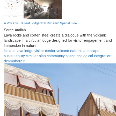
A Volcanic Retreat Lodge with Dynamic Spatial Flow
Serge Atallah
Lava rocks and corten steel create a dialogue with the volcanic
landscape in a circular lodge designed for visitor engagement and
immersion in nature.
iceland
lava lodge
visitor center
volcano
natural landscape
sustainability
circular plan
community space
ecological integration
dimmuborgir