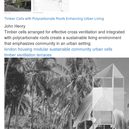
Timber Cells with Polycarbonate Roofs Enhancing Urban Living
John Henry
Timber cells arranged for effective cross ventilation and integrated
with polycarbonate roofs create a sustainable living environment
that emphasizes community in an urban setting.
london
housing
modular
sustainable
community
urban
cells
timber
ventilation
terraces