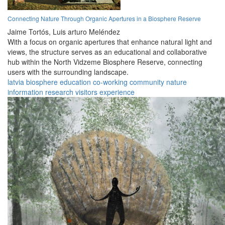
Connecting Nature Through Organic Apertures in a Biosphere Reserve
Jaime Tortós,
Luis arturo Meléndez
With a focus on organic apertures that enhance natural light and
views, the structure serves as an educational and collaborative
hub within the North Vidzeme Biosphere Reserve, connecting
users with the surrounding landscape.
latvia
biosphere
education
co-working
community
nature
information
research
visitors
experience