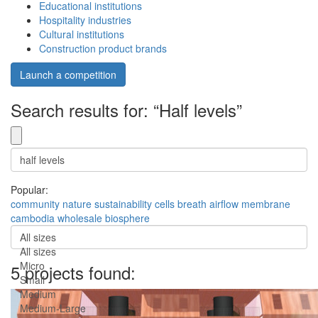
Educational institutions
Hospitality industries
Cultural institutions
Construction product brands
Launch a competition
Search results for: “Half levels”
Popular:
community
nature
sustainability
cells
breath
airflow
membrane
cambodia
wholesale
biosphere
All sizes
All sizes
Micro
5 projects found:
Small
Medium
Medium-Large