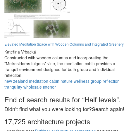
Elevated Meditation Space with Wooden Columns and Integrated Greenery
Kateřina Vrbacká
Constructed with wooden columns and incorporating the
*Metrosideros fulgens* vine, the meditation cabin provides a
tranquil environment designed for both group and individual
reflection.
new zealand
meditation
cabin
nature
wellness
group
reflection
tranquility
wholesale
interior
End of search results for “Half levels”.
Didn’t find what you were looking for?Search again!
17,725 architecture projects