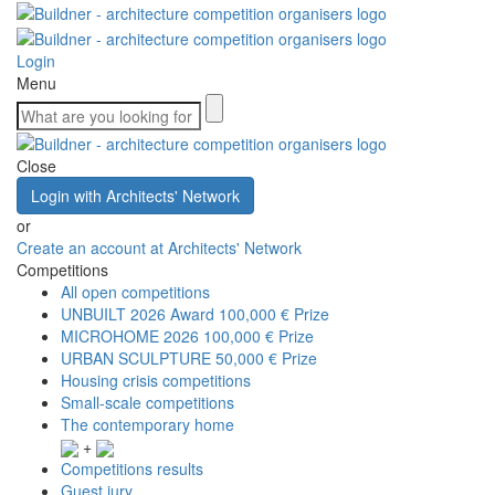
Login
Menu
Close
Login with Architects' Network
or
Create an account at Architects' Network
Competitions
All open competitions
UNBUILT 2026 Award
100,000 € Prize
MICROHOME 2026
100,000 € Prize
URBAN SCULPTURE
50,000 € Prize
Housing crisis competitions
Small-scale competitions
The contemporary home
+
Competitions results
Guest jury