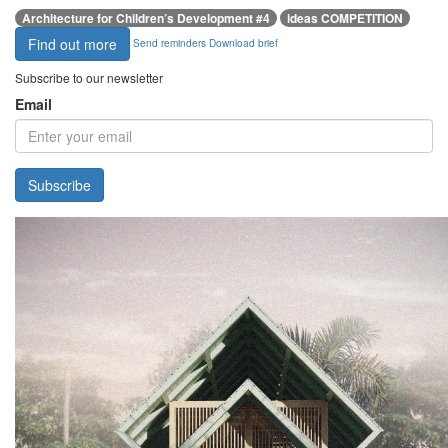
Architecture for Children’s Development #4
ideas COMPETITION
Find out more
Send reminders
Download brief
Subscribe to our newsletter
Email