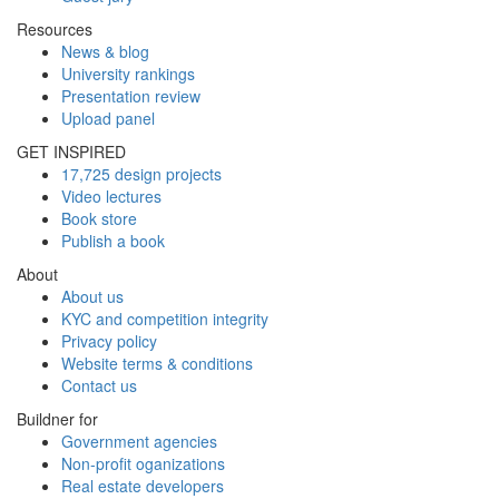
Resources
News & blog
University rankings
Presentation review
Upload panel
GET INSPIRED
17,725 design projects
Video lectures
Book store
Publish a book
About
About us
KYC and competition integrity
Privacy policy
Website terms & conditions
Contact us
Buildner for
Government agencies
Non-profit oganizations
Real estate developers