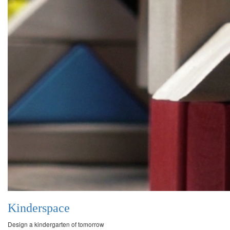
Kinderspace
Design a kindergarten of tomorrow