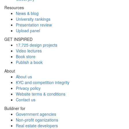
Resources
News & blog
University rankings
Presentation review
Upload panel
GET INSPIRED
17,725 design projects
Video lectures
Book store
Publish a book
About
About us
KYC and competition integrity
Privacy policy
Website terms & conditions
Contact us
Buildner for
Government agencies
Non-profit oganizations
Real estate developers