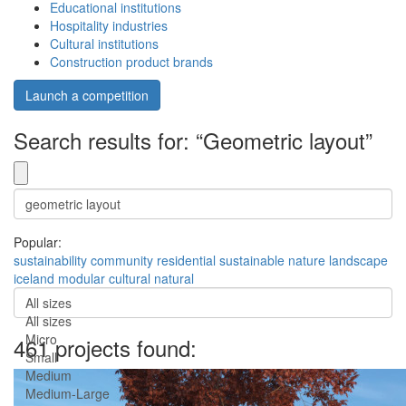
Educational institutions
Hospitality industries
Cultural institutions
Construction product brands
Launch a competition
Search results for: “Geometric layout”
Popular:
sustainability
community
residential
sustainable
nature
landscape
iceland
modular
cultural
natural
All sizes
All sizes
Micro
461 projects found:
Small
Medium
Medium-Large