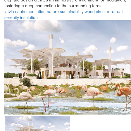
fostering a deep connection to the surrounding forest.
latvia
cabin
meditation
nature
sustainability
wood
circular
retreat
serenity
insulation