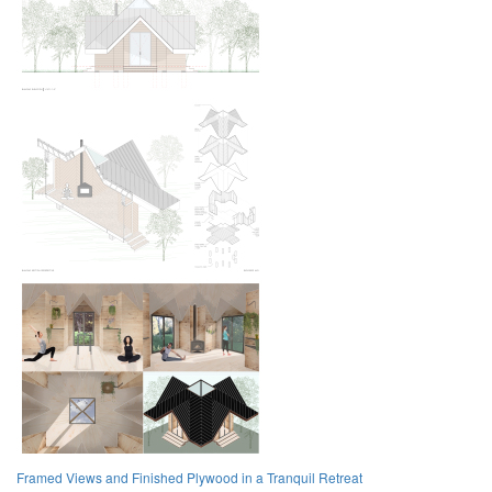
Framed Views and Finished Plywood in a Tranquil Retreat