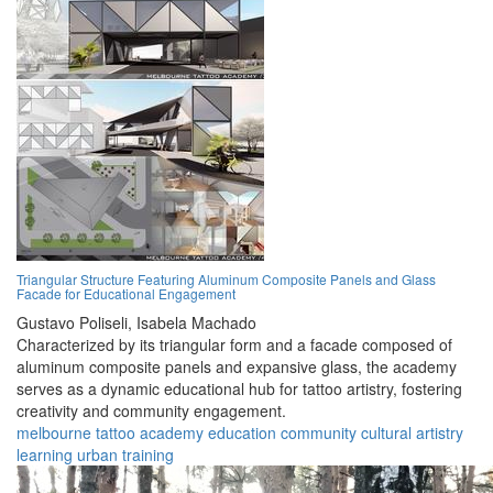
Triangular Structure Featuring Aluminum Composite Panels and Glass
Facade for Educational Engagement
Gustavo Poliseli,
Isabela Machado
Characterized by its triangular form and a facade composed of
aluminum composite panels and expansive glass, the academy
serves as a dynamic educational hub for tattoo artistry, fostering
creativity and community engagement.
melbourne
tattoo
academy
education
community
cultural
artistry
learning
urban
training