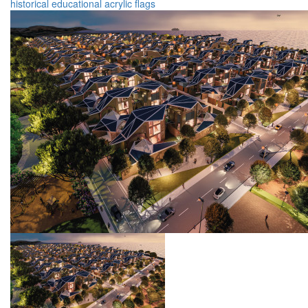
historical
educational
acrylic
flags