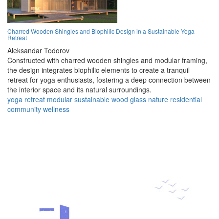
Charred Wooden Shingles and Biophilic Design in a Sustainable Yoga
Retreat
Aleksandar Todorov
Constructed with charred wooden shingles and modular framing,
the design integrates biophilic elements to create a tranquil
retreat for yoga enthusiasts, fostering a deep connection between
the interior space and its natural surroundings.
yoga
retreat
modular
sustainable
wood
glass
nature
residential
community
wellness