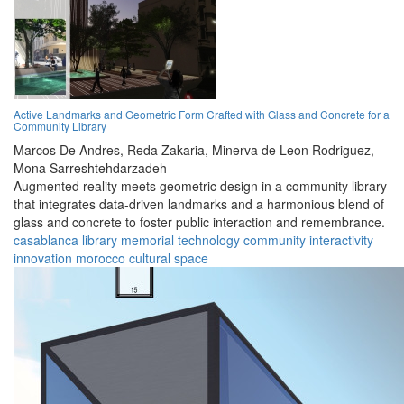
Active Landmarks and Geometric Form Crafted with Glass and Concrete for a
Community Library
Marcos De Andres,
Reda Zakaria,
Minerva de Leon Rodriguez,
Mona Sarreshtehdarzadeh
Augmented reality meets geometric design in a community library
that integrates data-driven landmarks and a harmonious blend of
glass and concrete to foster public interaction and remembrance.
casablanca
library
memorial
technology
community
interactivity
innovation
morocco
cultural
space