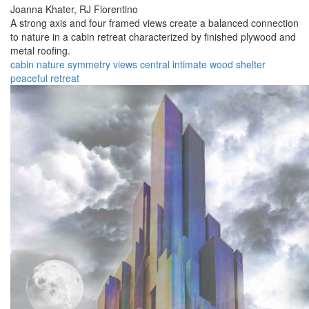
Joanna Khater,
RJ Fiorentino
A strong axis and four framed views create a balanced connection
to nature in a cabin retreat characterized by finished plywood and
metal roofing.
cabin
nature
symmetry
views
central
intimate
wood
shelter
peaceful
retreat