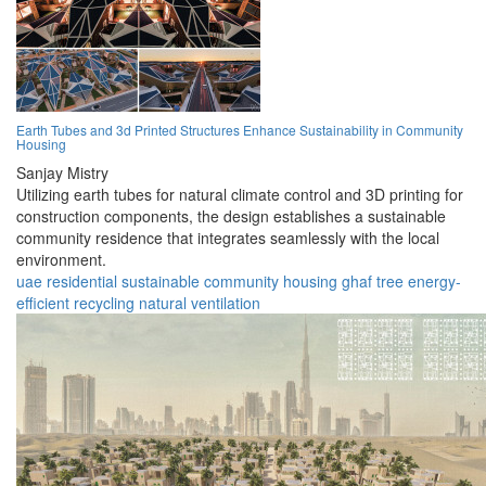
Earth Tubes and 3d Printed Structures Enhance Sustainability in Community
Housing
Sanjay Mistry
Utilizing earth tubes for natural climate control and 3D printing for
construction components, the design establishes a sustainable
community residence that integrates seamlessly with the local
environment.
uae
residential
sustainable
community
housing
ghaf tree
energy-
efficient
recycling
natural
ventilation