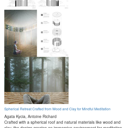
Spherical Retreat Crafted from Wood and Clay for Mindful Meditation
Agata Kycia,
Antoine Richard
Crafted with a spherical roof and natural materials like wood and
clay, the design creates an immersive environment for meditation,