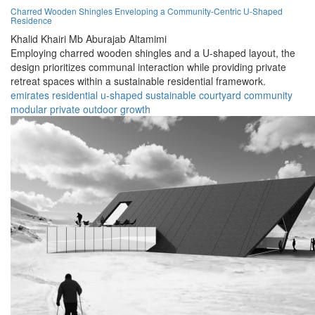
Charred Wooden Shingles Enveloping a Community-Centric U-Shaped
Residence
Khalid Khairi Mb Aburajab Altamimi
Employing charred wooden shingles and a U-shaped layout, the
design prioritizes communal interaction while providing private
retreat spaces within a sustainable residential framework.
emirates
residential
u-shaped
sustainable
courtyard
community
modular
private
outdoor
growth