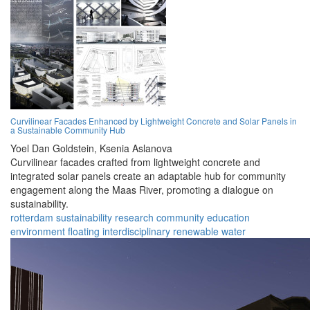
Curvilinear Facades Enhanced by Lightweight Concrete and Solar Panels in
a Sustainable Community Hub
Yoel Dan Goldstein,
Ksenia Aslanova
Curvilinear facades crafted from lightweight concrete and
integrated solar panels create an adaptable hub for community
engagement along the Maas River, promoting a dialogue on
sustainability.
rotterdam
sustainability
research
community
education
environment
floating
interdisciplinary
renewable
water