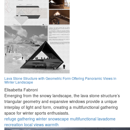
Lava Stone Structure with Geometric Form Offering Panoramic Views in
Winter Landscape
Elisabetta Fabroni
Emerging from the snowy landscape, the lava stone structure’s
triangular geometry and expansive windows provide a unique
interplay of light and form, creating a multifunctional gathering
space for winter sports enthusiasts.
refuge
gathering
winter
snowscape
multifunctional
lavadome
recreation
local
views
warmth