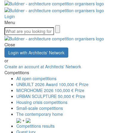
Login
Menu
Close
Login with Architects' Network
or
Create an account at Architects' Network
Competitions
All open competitions
UNBUILT 2026 Award
100,000 € Prize
MICROHOME 2026
100,000 € Prize
URBAN SCULPTURE
50,000 € Prize
Housing crisis competitions
Small-scale competitions
The contemporary home
+
Competitions results
Guest jury