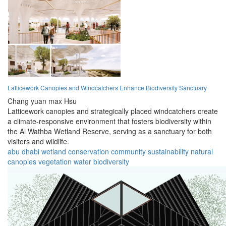
Latticework Canopies and Windcatchers Enhance Biodiversity Sanctuary
Chang yuan max Hsu
Latticework canopies and strategically placed windcatchers create
a climate-responsive environment that fosters biodiversity within
the Al Wathba Wetland Reserve, serving as a sanctuary for both
visitors and wildlife.
abu dhabi
wetland
conservation
community
sustainability
natural
canopies
vegetation
water
biodiversity