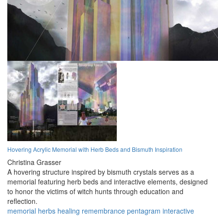
Hovering Acrylic Memorial with Herb Beds and Bismuth Inspiration
Christina Grasser
A hovering structure inspired by bismuth crystals serves as a
memorial featuring herb beds and interactive elements, designed
to honor the victims of witch hunts through education and
reflection.
memorial
herbs
healing
remembrance
pentagram
interactive