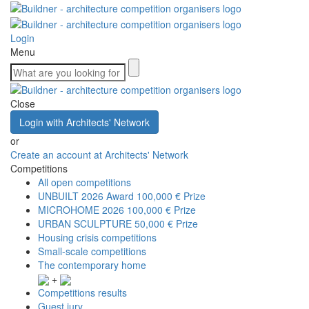
Login
Menu
Close
Login with Architects' Network
or
Create an account at Architects' Network
Competitions
All open competitions
UNBUILT 2026 Award
100,000 € Prize
MICROHOME 2026
100,000 € Prize
URBAN SCULPTURE
50,000 € Prize
Housing crisis competitions
Small-scale competitions
The contemporary home
+
Competitions results
Guest jury