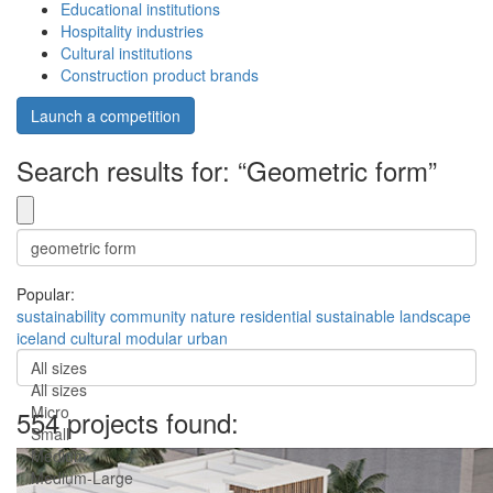
Educational institutions
Hospitality industries
Cultural institutions
Construction product brands
Launch a competition
Search results for: “Geometric form”
Popular:
sustainability
community
nature
residential
sustainable
landscape
iceland
cultural
modular
urban
All sizes
All sizes
Micro
554 projects found:
Small
Medium
Medium-Large