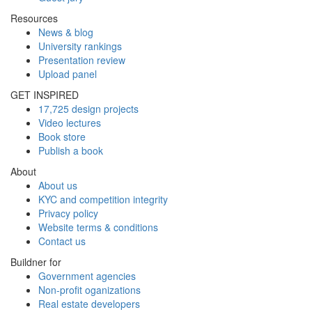
Resources
News & blog
University rankings
Presentation review
Upload panel
GET INSPIRED
17,725 design projects
Video lectures
Book store
Publish a book
About
About us
KYC and competition integrity
Privacy policy
Website terms & conditions
Contact us
Buildner for
Government agencies
Non-profit oganizations
Real estate developers