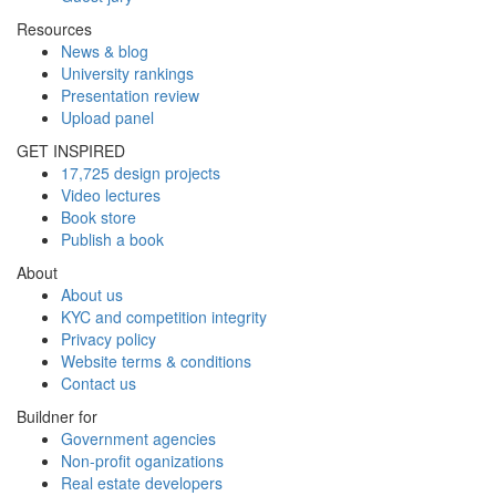
Resources
News & blog
University rankings
Presentation review
Upload panel
GET INSPIRED
17,725 design projects
Video lectures
Book store
Publish a book
About
About us
KYC and competition integrity
Privacy policy
Website terms & conditions
Contact us
Buildner for
Government agencies
Non-profit oganizations
Real estate developers