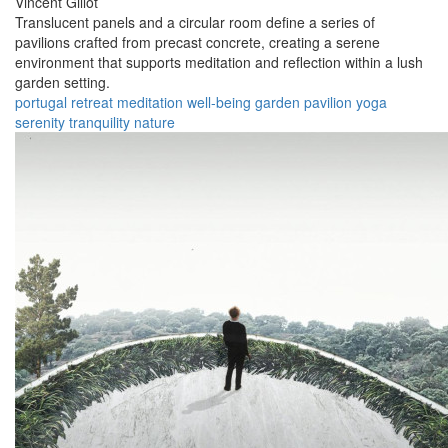
Vincent Gillot
Translucent panels and a circular room define a series of
pavilions crafted from precast concrete, creating a serene
environment that supports meditation and reflection within a lush
garden setting.
portugal
retreat
meditation
well-being
garden
pavilion
yoga
serenity
tranquility
nature