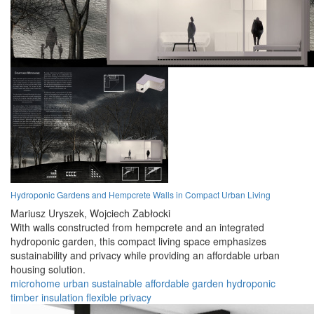
Hydroponic Gardens and Hempcrete Walls in Compact Urban Living
Mariusz Uryszek,
Wojciech Zabłocki
With walls constructed from hempcrete and an integrated
hydroponic garden, this compact living space emphasizes
sustainability and privacy while providing an affordable urban
housing solution.
microhome
urban
sustainable
affordable
garden
hydroponic
timber
insulation
flexible
privacy