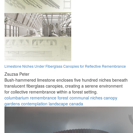
Limestone Niches Under Fiberglass Canopies for Reflective Remembrance
Zsuzsa Peter
Bush-hammered limestone encloses five hundred niches beneath
translucent fiberglass canopies, creating a serene environment
for collective remembrance within a forest setting.
columbarium
remembrance
forest
communal
niches
canopy
gardens
contemplation
landscape
canada