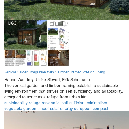
Vertical Garden Integration Within Timber Framed, off-Grid Living
Hanne Wandrey,
Ulrike Sievert,
Erik Schumann
The vertical garden and timber framing establish a sustainable
living environment that thrives on self-sufficiency and adaptability,
designed to serve as a refuge from urban life.
sustainability
refuge
residential
self-sufficient
minimalism
vegetable garden
timber
solar energy
european
compact