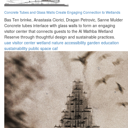
Concrete Tubes and Glass Walls Create Engaging Connection to Wetlands
Bas Ten brinke,
Anastasia Ciorici,
Dragan Petrovic,
Sanne Mulder
Concrete tubes interlace with glass walls to form an engaging
visitor center that connects guests to the Al Wathba Wetland
Reserve through thoughtful design and sustainable practices.
uae
visitor center
wetland
nature
accessibility
garden
education
sustainability
public space
caf