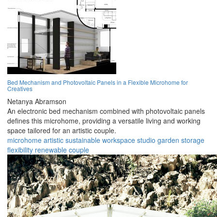
Bed Mechanism and Photovoltaic Panels in a Flexible Microhome for
Creatives
Netanya Abramson
An electronic bed mechanism combined with photovoltaic panels
defines this microhome, providing a versatile living and working
space tailored for an artistic couple.
microhome
artistic
sustainable
workspace
studio
garden
storage
flexibility
renewable
couple