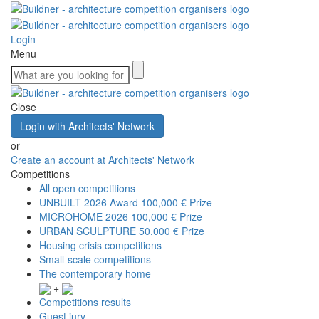
Login
Menu
Close
Login with Architects' Network
or
Create an account at Architects' Network
Competitions
All open competitions
UNBUILT 2026 Award
100,000 € Prize
MICROHOME 2026
100,000 € Prize
URBAN SCULPTURE
50,000 € Prize
Housing crisis competitions
Small-scale competitions
The contemporary home
+
Competitions results
Guest jury