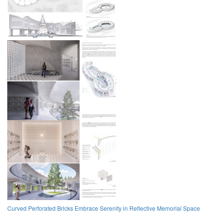
Curved Perforated Bricks Embrace Serenity in Reflective Memorial Space