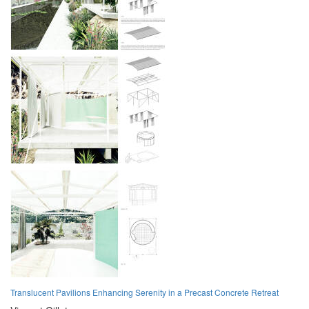
Translucent Pavilions Enhancing Serenity in a Precast Concrete Retreat