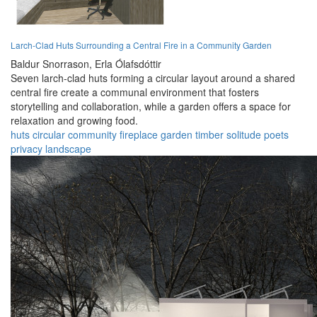
Larch-Clad Huts Surrounding a Central Fire in a Community Garden
Baldur Snorrason,
Erla Ólafsdóttir
Seven larch-clad huts forming a circular layout around a shared
central fire create a communal environment that fosters
storytelling and collaboration, while a garden offers a space for
relaxation and growing food.
huts
circular
community
fireplace
garden
timber
solitude
poets
privacy
landscape