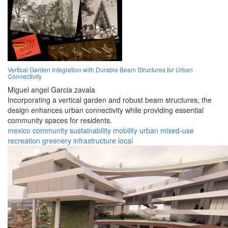
Vertical Garden Integration with Durable Beam Structures for Urban
Connectivity
Miguel angel Garcia zavala
Incorporating a vertical garden and robust beam structures, the
design enhances urban connectivity while providing essential
community spaces for residents.
mexico
community
sustainability
mobility
urban
mixed-use
recreation
greenery
infrastructure
local