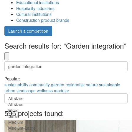
Educational institutions
Hospitality industries
Cultural institutions
Construction product brands
Launch a competition
Search results for: “Garden integration”
Popular:
sustainability
community
garden
residential
nature
sustainable
urban
landscape
wellness
modular
All sizes
All sizes
Micro
595 projects found:
Small
Medium
Medium-Large