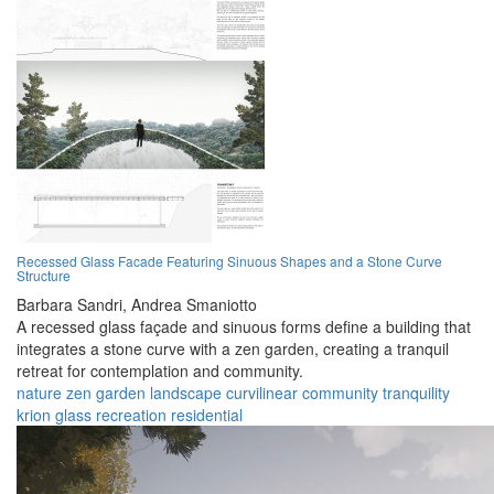
Recessed Glass Facade Featuring Sinuous Shapes and a Stone Curve
Structure
Barbara Sandri,
Andrea Smaniotto
A recessed glass façade and sinuous forms define a building that
integrates a stone curve with a zen garden, creating a tranquil
retreat for contemplation and community.
nature
zen garden
landscape
curvilinear
community
tranquility
krion
glass
recreation
residential