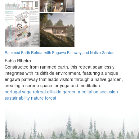
Rammed Earth Retreat with Engawa Pathway and Native Garden
Fabio Ribeiro
Constructed from rammed earth, this retreat seamlessly
integrates with its cliffside environment, featuring a unique
engawa pathway that leads visitors through a native garden,
creating a serene space for yoga and meditation.
portugal
yoga
retreat
cliffside
garden
meditation
seclusion
sustainability
nature
forest