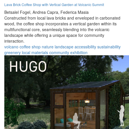
Lava Brick Coffee Shop with Vertical Garden at Volcanic Summit
Betsalel Fogel,
Andrea Capra,
Federica Masia
Constructed from local lava bricks and enveloped in carbonated
wood, the coffee shop incorporates a vertical garden within its
multifunctional core, seamlessly blending into the volcanic
landscape while offering a unique space for community
interaction.
volcano
coffee shop
nature
landscape
accessibility
sustainability
greenery
local materials
community
exhibition