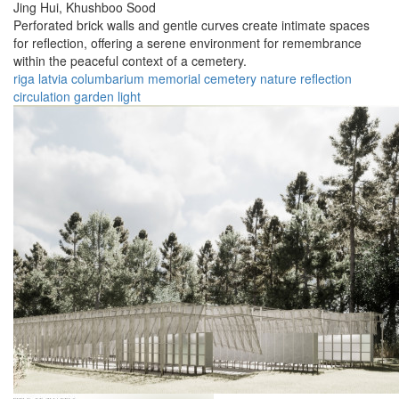
Jing Hui,
Khushboo Sood
Perforated brick walls and gentle curves create intimate spaces
for reflection, offering a serene environment for remembrance
within the peaceful context of a cemetery.
riga
latvia
columbarium
memorial
cemetery
nature
reflection
circulation
garden
light