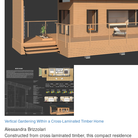
Vertical Gardening Within a Cross-Laminated Timber Home
Alessandra Brizzolari
Constructed from cross-laminated timber, this compact residence