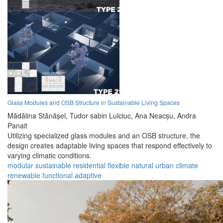
Glass Modules and OSB Structure in Sustainable Living Spaces
Mădălina Stănășel,
Tudor sabin Lulciuc,
Ana Neacșu,
Andra
Panait
Utilizing specialized glass modules and an OSB structure, the
design creates adaptable living spaces that respond effectively to
varying climatic conditions.
modular
sustainable
residential
flexible
natural
urban
climate
renewable
functional
adaptive