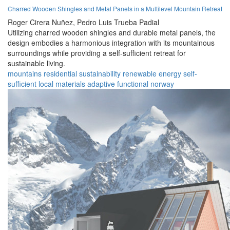
Charred Wooden Shingles and Metal Panels in a Multilevel Mountain Retreat
Roger Cirera Nuñez,
Pedro Luis Trueba Padial
Utilizing charred wooden shingles and durable metal panels, the
design embodies a harmonious integration with its mountainous
surroundings while providing a self-sufficient retreat for
sustainable living.
mountains
residential
sustainability
renewable
energy
self-
sufficient
local materials
adaptive
functional
norway