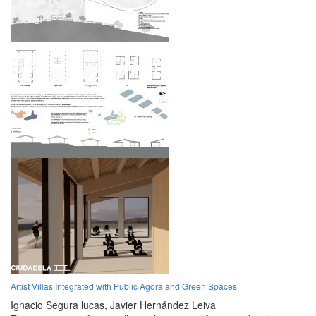
Artist Villas Integrated with Public Agora and Green Spaces
Ignacio Segura lucas,
Javier Hernández Leiva