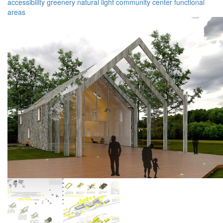
accessibility
greenery
natural light
community center
functional
areas