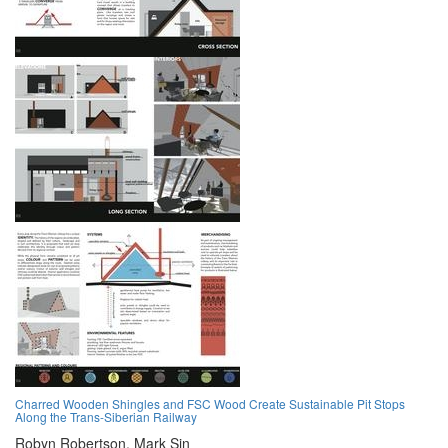
Charred Wooden Shingles and FSC Wood Create Sustainable Pit Stops
Along the Trans-Siberian Railway
Robyn Robertson,
Mark Sin