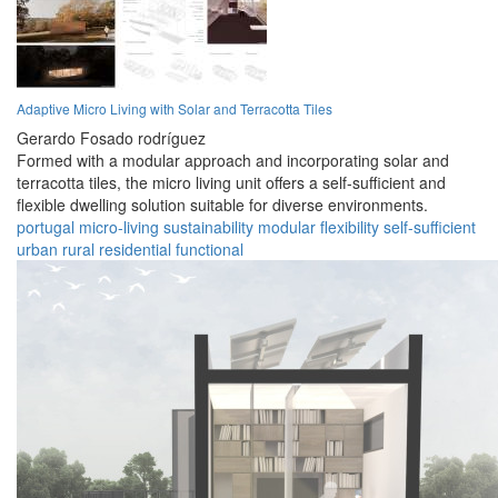
Adaptive Micro Living with Solar and Terracotta Tiles
Gerardo Fosado rodríguez
Formed with a modular approach and incorporating solar and
terracotta tiles, the micro living unit offers a self-sufficient and
flexible dwelling solution suitable for diverse environments.
portugal
micro-living
sustainability
modular
flexibility
self-sufficient
urban
rural
residential
functional