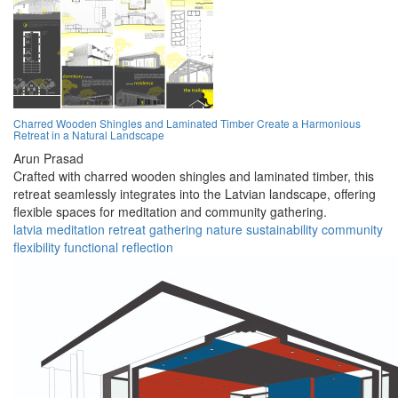
Charred Wooden Shingles and Laminated Timber Create a Harmonious
Retreat in a Natural Landscape
Arun Prasad
Crafted with charred wooden shingles and laminated timber, this
retreat seamlessly integrates into the Latvian landscape, offering
flexible spaces for meditation and community gathering.
latvia
meditation
retreat
gathering
nature
sustainability
community
flexibility
functional
reflection