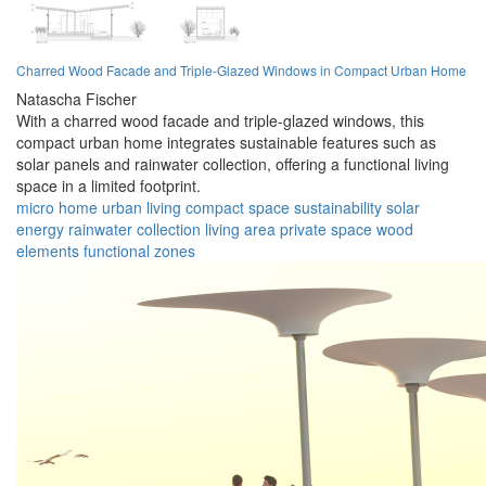
Charred Wood Facade and Triple-Glazed Windows in Compact Urban Home
Natascha Fischer
With a charred wood facade and triple-glazed windows, this
compact urban home integrates sustainable features such as
solar panels and rainwater collection, offering a functional living
space in a limited footprint.
micro home
urban living
compact space
sustainability
solar
energy
rainwater collection
living area
private space
wood
elements
functional zones