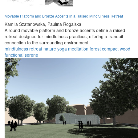
Movable Platform and Bronze Accents in a Raised Mindfulness Retreat
Kamila Szatanowska,
Paulina Rogalska
A round movable platform and bronze accents define a raised
retreat designed for mindfulness practices, offering a tranquil
connection to the surrounding environment.
mindfulness
retreat
nature
yoga
meditation
forest
compact
wood
functional
serene