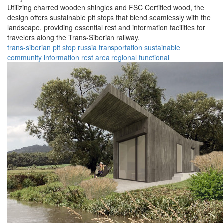
Utilizing charred wooden shingles and FSC Certified wood, the
design offers sustainable pit stops that blend seamlessly with the
landscape, providing essential rest and information facilities for
travelers along the Trans-Siberian railway.
trans-siberian
pit stop
russia
transportation
sustainable
community
information
rest area
regional
functional