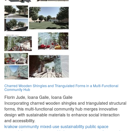
Charred Wooden Shingles and Triangulated Forms in a Multi-Functional
Community Hub
Florin Jude,
Ioana Galie,
Ioana Galie
Incorporating charred wooden shingles and triangulated structural
forms, this multi-functional community hub merges innovative
design with sustainable materials to enhance social interaction
and accessibility.
krakow
community
mixed-use
sustainability
public space