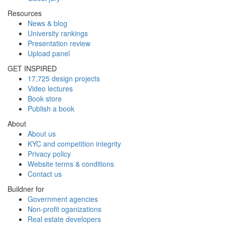
Resources
News & blog
University rankings
Presentation review
Upload panel
GET INSPIRED
17,725 design projects
Video lectures
Book store
Publish a book
About
About us
KYC and competition integrity
Privacy policy
Website terms & conditions
Contact us
Buildner for
Government agencies
Non-profit oganizations
Real estate developers