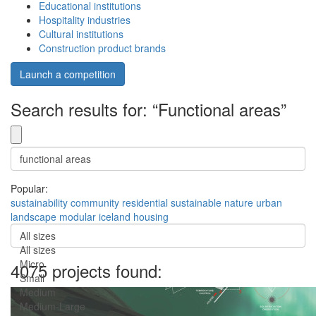
Educational institutions
Hospitality industries
Cultural institutions
Construction product brands
Launch a competition
Search results for: “Functional areas”
Popular:
sustainability
community
residential
sustainable
nature
urban
landscape
modular
iceland
housing
All sizes
All sizes
Micro
4075 projects found:
Small
Medium
Medium-Large