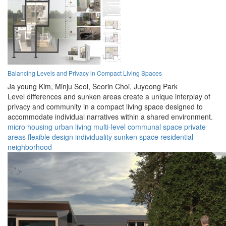
Balancing Levels and Privacy in Compact Living Spaces
Ja young Kim,
Minju Seol,
Seorin Choi,
Juyeong Park
Level differences and sunken areas create a unique interplay of
privacy and community in a compact living space designed to
accommodate individual narratives within a shared environment.
micro housing
urban living
multi-level
communal space
private
areas
flexible design
individuality
sunken space
residential
neighborhood