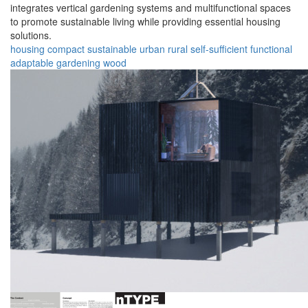
integrates vertical gardening systems and multifunctional spaces
to promote sustainable living while providing essential housing
solutions.
housing
compact
sustainable
urban
rural
self-sufficient
functional
adaptable
gardening
wood