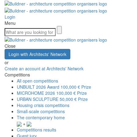
Login
Menu
Close
Login with Architects' Network
or
Create an account at Architects' Network
Competitions
All open competitions
UNBUILT 2026 Award
100,000 € Prize
MICROHOME 2026
100,000 € Prize
URBAN SCULPTURE
50,000 € Prize
Housing crisis competitions
Small-scale competitions
The contemporary home
+
Competitions results
Guest jury