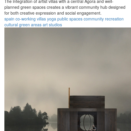
The integration of artist villas with a central Agora and well-
planned green spaces creates a vibrant community hub designed
for both creative expression and social engagement.
spain
co-working
villas
yoga
public spaces
community
recreation
cultural
green areas
art studios