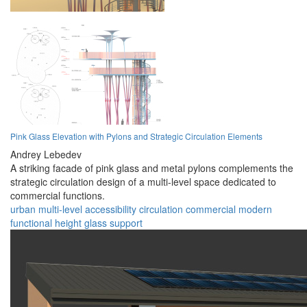
Pink Glass Elevation with Pylons and Strategic Circulation Elements
Andrey Lebedev
A striking facade of pink glass and metal pylons complements the
strategic circulation design of a multi-level space dedicated to
commercial functions.
urban
multi-level
accessibility
circulation
commercial
modern
functional
height
glass
support