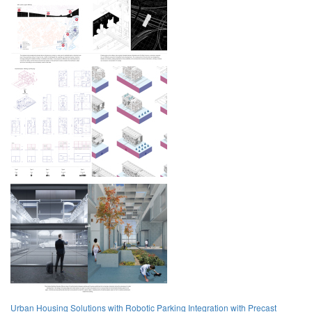
Urban Housing Solutions with Robotic Parking Integration with Precast