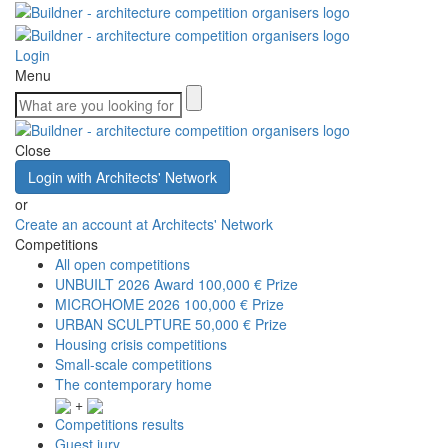
Login
Menu
Close
Login with Architects' Network
or
Create an account at Architects' Network
Competitions
All open competitions
UNBUILT 2026 Award
100,000 € Prize
MICROHOME 2026
100,000 € Prize
URBAN SCULPTURE
50,000 € Prize
Housing crisis competitions
Small-scale competitions
The contemporary home
+
Competitions results
Guest jury