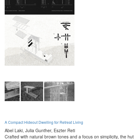
A Compact Hideout Dwelling for Retreat Living
Abel Laki,
Julia Gunther,
Eszter Reti
Crafted with natural brown tones and a focus on simplicity, the hut