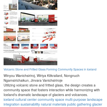
Volcanic Stone and Fritted Glass Forming Community Spaces in Iceland
Winyou Wanichsiriroj,
Wiriya Kitkrailard,
Nongnuch
Ngamsirichaikun,
Jinvara Vanichsiriroje
Utilizing volcanic stone and fritted glass, the design creates a
community space that fosters interaction while harmonizing with
Iceland's dramatic landscape of glaciers and volcanoes.
iceland
cultural center
community space
multi-purpose
landscape
integration
sustainability
natural materials
public gathering
glacier