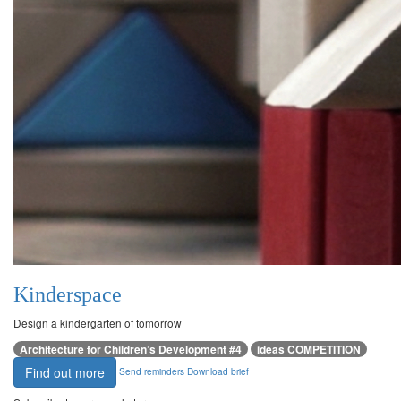
Kinderspace
Design a kindergarten of tomorrow
Architecture for Children’s Development #4
ideas COMPETITION
Find out more
Send reminders
Download brief