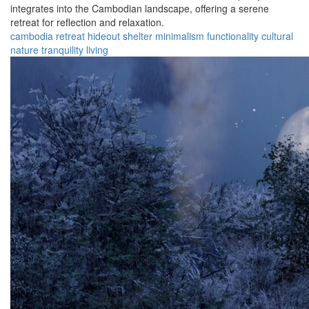
integrates into the Cambodian landscape, offering a serene
retreat for reflection and relaxation.
cambodia
retreat
hideout
shelter
minimalism
functionality
cultural
nature
tranquility
living