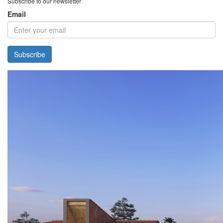
Subscribe to our newsletter
Email