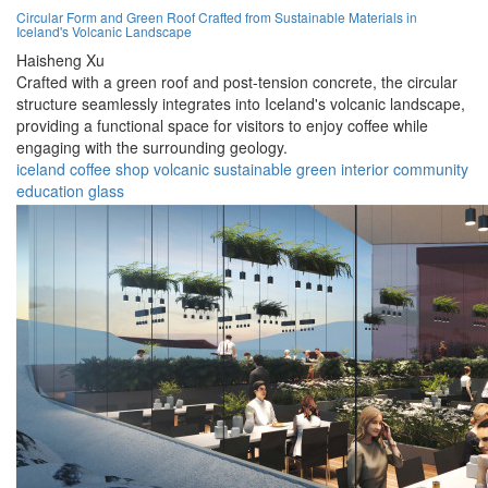
Circular Form and Green Roof Crafted from Sustainable Materials in
Iceland's Volcanic Landscape
Haisheng Xu
Crafted with a green roof and post-tension concrete, the circular
structure seamlessly integrates into Iceland's volcanic landscape,
providing a functional space for visitors to enjoy coffee while
engaging with the surrounding geology.
iceland
coffee
shop
volcanic
sustainable
green
interior
community
education
glass