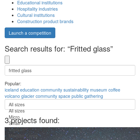
Educational institutions
Hospitality industries
Cultural institutions
Construction product brands
Launch a competition
Search results for: “Fritted glass”
Popular:
iceland
education
community
sustainability
museum
coffee
volcano
glacier
community space
public gathering
All sizes
All sizes
Micro
3 projects found:
Small
Medium
Medium-Large