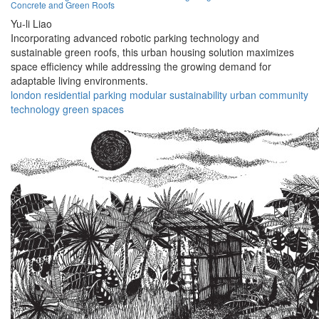
Concrete and Green Roofs
Yu-li Liao
Incorporating advanced robotic parking technology and
sustainable green roofs, this urban housing solution maximizes
space efficiency while addressing the growing demand for
adaptable living environments.
london
residential
parking
modular
sustainability
urban
community
technology
green
spaces