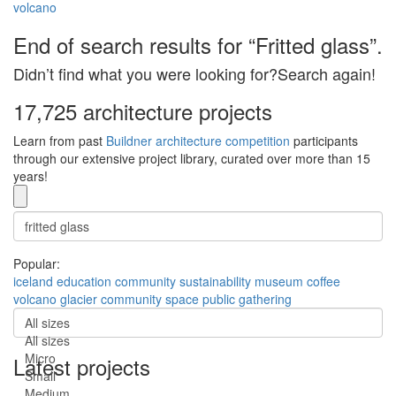
volcano
End of search results for “Fritted glass”.
Didn’t find what you were looking for?Search again!
17,725 architecture projects
Learn from past
Buildner architecture competition
participants
through our extensive project library, curated over more than 15
years!
Popular:
iceland
education
community
sustainability
museum
coffee
volcano
glacier
community space
public gathering
All sizes
All sizes
Micro
Latest projects
Small
Medium