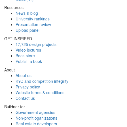
Resources
News & blog
University rankings
Presentation review
Upload panel
GET INSPIRED
17,725 design projects
Video lectures
Book store
Publish a book
About
About us
KYC and competition integrity
Privacy policy
Website terms & conditions
Contact us
Buildner for
Government agencies
Non-profit oganizations
Real estate developers