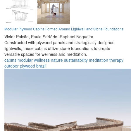
Modular Plywood Cabins Formed Around Lightwell and Stone Foundations
Victor Paixão,
Paula Sertório,
Raphael Nogueira
Constructed with plywood panels and strategically designed
lightwells, these cabins utilize stone foundations to create
versatile spaces for wellness and meditation.
cabins
modular
wellness
nature
sustainability
meditation
therapy
outdoor
plywood
brazil