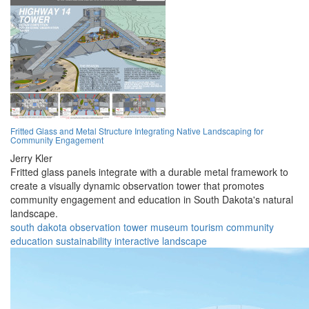
Fritted Glass and Metal Structure Integrating Native Landscaping for
Community Engagement
Jerry Kler
Fritted glass panels integrate with a durable metal framework to
create a visually dynamic observation tower that promotes
community engagement and education in South Dakota's natural
landscape.
south dakota
observation
tower
museum
tourism
community
education
sustainability
interactive
landscape