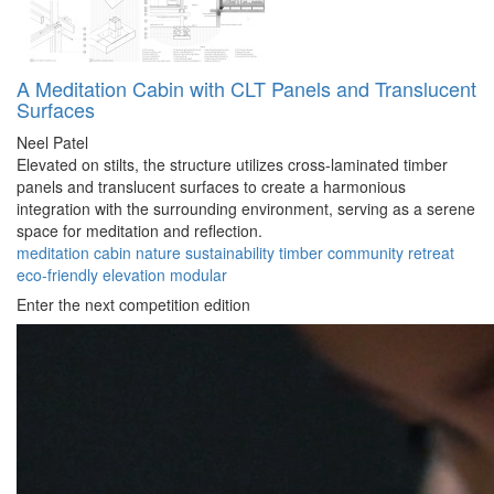
A Meditation Cabin with CLT Panels and Translucent
Surfaces
Neel Patel
Elevated on stilts, the structure utilizes cross-laminated timber
panels and translucent surfaces to create a harmonious
integration with the surrounding environment, serving as a serene
space for meditation and reflection.
meditation
cabin
nature
sustainability
timber
community
retreat
eco-friendly
elevation
modular
Enter the next competition edition