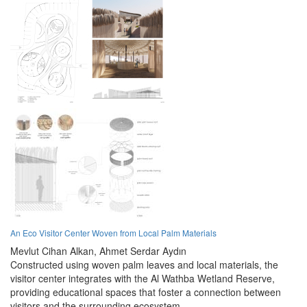
An Eco Visitor Center Woven from Local Palm Materials
Mevlut Cihan Alkan,
Ahmet Serdar Aydın
Constructed using woven palm leaves and local materials, the
visitor center integrates with the Al Wathba Wetland Reserve,
providing educational spaces that foster a connection between
visitors and the surrounding ecosystem.