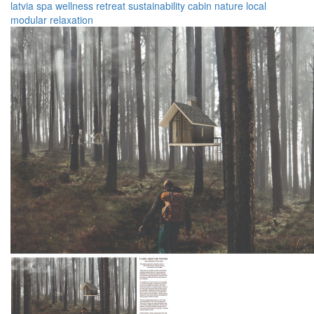
latvia
spa
wellness
retreat
sustainability
cabin
nature
local
modular
relaxation