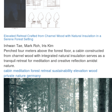
Elevated Retreat Crafted from Charnel Wood with Natural Insulation in a
Serene Forest Setting
Inhwan Tae,
Mark Roh,
Iris Kim
Perched four meters above the forest floor, a cabin constructed
from charnel wood with integrated natural insulation serves as a
tranquil retreat for meditation and creative reflection amidst
nature.
cabin
meditation
forest
retreat
sustainability
elevation
wood
private
nature
germany