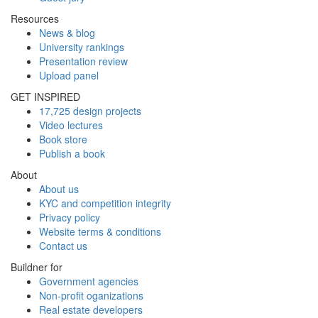
Resources
News & blog
University rankings
Presentation review
Upload panel
GET INSPIRED
17,725 design projects
Video lectures
Book store
Publish a book
About
About us
KYC and competition integrity
Privacy policy
Website terms & conditions
Contact us
Buildner for
Government agencies
Non-profit oganizations
Real estate developers