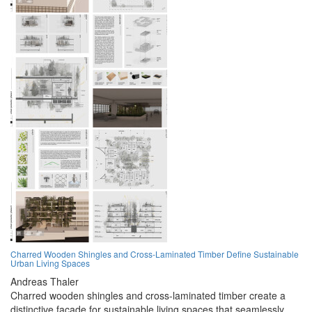
Charred Wooden Shingles and Cross-Laminated Timber Define Sustainable
Urban Living Spaces
Andreas Thaler
Charred wooden shingles and cross-laminated timber create a
distinctive façade for sustainable living spaces that seamlessly