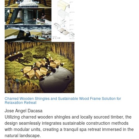
Charred Wooden Shingles and Sustainable Wood Frame Solution for
Relaxation Retreat
Jose Angel Dacasa
Utilizing charred wooden shingles and locally sourced timber, the
design seamlessly integrates sustainable construction methods
with modular units, creating a tranquil spa retreat immersed in the
natural landscape.