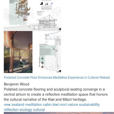
Polished Concrete Floor Enhances Meditative Experience in Cultural Retreat
Benjamin Wood
Polished concrete flooring and sculptural seating converge in a
central atrium to create a reflective meditation space that honors
the cultural narrative of the Kiwi and Māori heritage.
new zealand
meditation
cabin
kiwi
mori
nature
sustainability
reflection
ecology
cultural