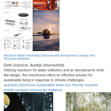
Mycelium Water Harvesting Structure with Aerodynamic Design and
Recycled Materials
Eivilė Greiciūnė,
Austėja Urbanavičiūtė
Utilizing mycelium for water collection and an aerodynamic shell-
like design, the microhome offers an effective solution for
sustainable living in response to climate challenges.
australia
microhome
sustainable
water
eco-friendly
recycled
mobile
compact
community
resilience