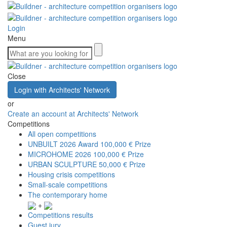
Login
Menu
Close
Login with Architects' Network
or
Create an account at Architects' Network
Competitions
All open competitions
UNBUILT 2026 Award
100,000 € Prize
MICROHOME 2026
100,000 € Prize
URBAN SCULPTURE
50,000 € Prize
Housing crisis competitions
Small-scale competitions
The contemporary home
+
Competitions results
Guest jury