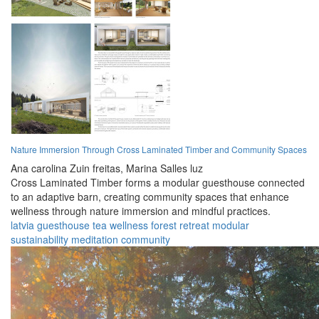
Nature Immersion Through Cross Laminated Timber and Community Spaces
Ana carolina Zuin freitas,
Marina Salles luz
Cross Laminated Timber forms a modular guesthouse connected
to an adaptive barn, creating community spaces that enhance
wellness through nature immersion and mindful practices.
latvia
guesthouse
tea
wellness
forest
retreat
modular
sustainability
meditation
community