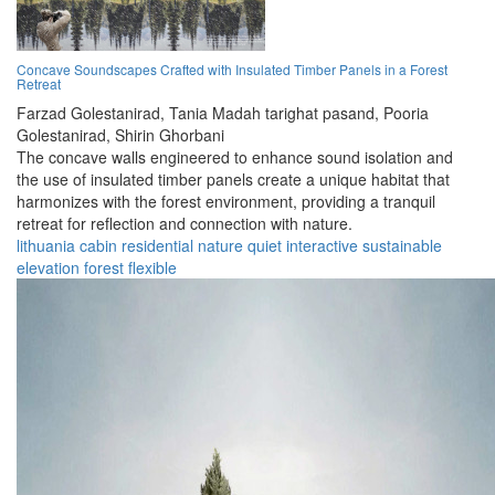
Concave Soundscapes Crafted with Insulated Timber Panels in a Forest
Retreat
Farzad Golestanirad,
Tania Madah tarighat pasand,
Pooria
Golestanirad,
Shirin Ghorbani
The concave walls engineered to enhance sound isolation and
the use of insulated timber panels create a unique habitat that
harmonizes with the forest environment, providing a tranquil
retreat for reflection and connection with nature.
lithuania
cabin
residential
nature
quiet
interactive
sustainable
elevation
forest
flexible