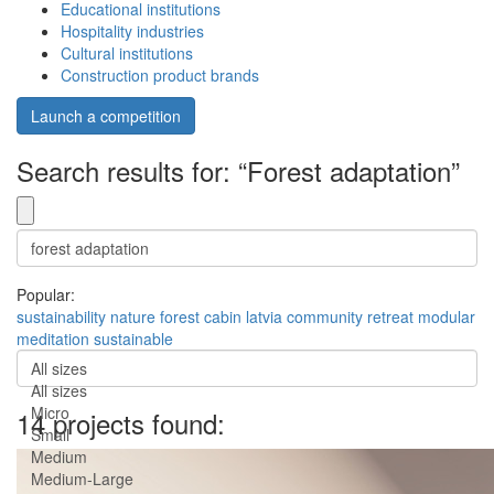
Educational institutions
Hospitality industries
Cultural institutions
Construction product brands
Launch a competition
Search results for: “Forest adaptation”
Popular:
sustainability
nature
forest
cabin
latvia
community
retreat
modular
meditation
sustainable
All sizes
All sizes
Micro
14 projects found:
Small
Medium
Medium-Large