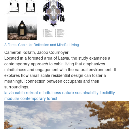
A Forest Cabin for Reflection and Mindful Living
Cameron Kollath,
Jacob Cournoyer
Located in a forested area of Latvia, the study examines a
contemporary approach to cabin living that emphasizes
mindfulness and engagement with the natural environment. It
explores how small-scale residential design can foster a
meaningful connection between occupants and their
surroundings.
latvia
cabin
retreat
mindfulness
nature
sustainability
flexibility
modular
contemporary
forest