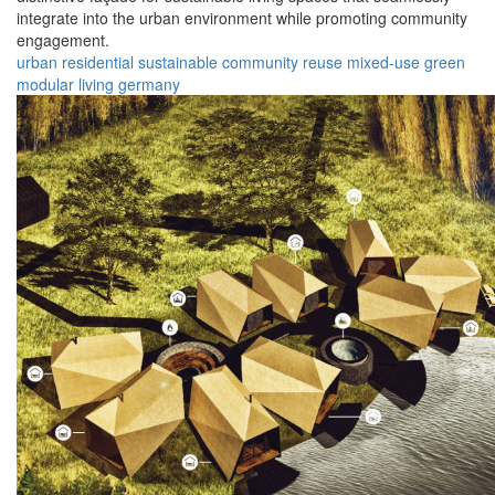
integrate into the urban environment while promoting community
engagement.
urban
residential
sustainable
community
reuse
mixed-use
green
modular
living
germany