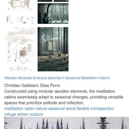
Wooden Modules Embrace Serenity in Seasonal Meditation Cabins
Christian Gabbiani,
Elisa Porro
Constructed using modular wooden elements, the meditation
cabins seamlessly adapt to seasonal changes, providing versatile
spaces that prioritize solitude and reflection.
meditation
cabin
nature
seasonal
wood
flexible
introspection
refuge
winter
outdoor