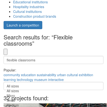
Educational institutions
Hospitality industries
Cultural institutions
Construction product brands
Launch a competition
Search results for: “Flexible
classrooms”
Popular:
community
education
sustainability
urban
cultural
exhibition
learning
technology
museum
interactive
All sizes
All sizes
Micro
32 projects found:
Small
Medium