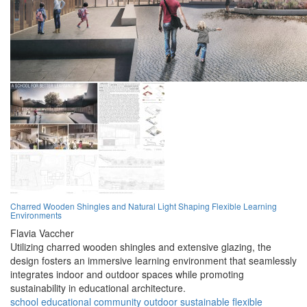
Charred Wooden Shingles and Natural Light Shaping Flexible Learning
Environments
Flavia Vaccher
Utilizing charred wooden shingles and extensive glazing, the
design fosters an immersive learning environment that seamlessly
integrates indoor and outdoor spaces while promoting
sustainability in educational architecture.
school
educational
community
outdoor
sustainable
flexible