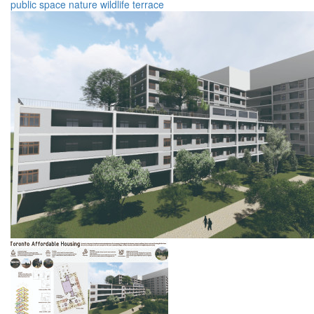
public space
nature
wildlife
terrace