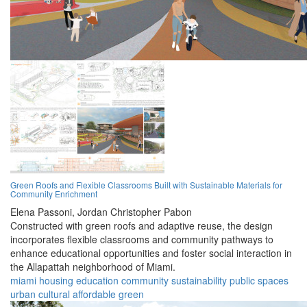
Green Roofs and Flexible Classrooms Built with Sustainable Materials for
Community Enrichment
Elena Passoni,
Jordan Christopher Pabon
Constructed with green roofs and adaptive reuse, the design
incorporates flexible classrooms and community pathways to
enhance educational opportunities and foster social interaction in
the Allapattah neighborhood of Miami.
miami
housing
education
community
sustainability
public spaces
urban
cultural
affordable
green