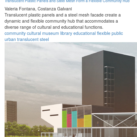
Translucent Plastic Panels and Steel Mesh Form a Flexible Community Hub
Valeria Fontana,
Costanza Galvani
Translucent plastic panels and a steel mesh facade create a
dynamic and flexible community hub that accommodates a
diverse range of cultural and educational functions.
community
cultural
museum
library
educational
flexible
public
urban
translucent
steel