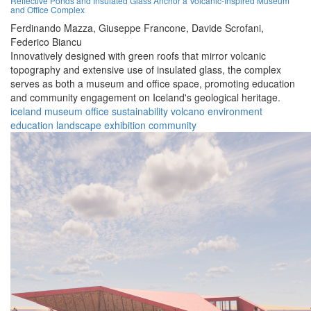
Reflective Ponds and Insulated Glass Anchor a Volcanic-Inspired Museum
and Office Complex
Ferdinando Mazza,
Giuseppe Francone,
Davide Scrofani,
Federico Biancu
Innovatively designed with green roofs that mirror volcanic
topography and extensive use of insulated glass, the complex
serves as both a museum and office space, promoting education
and community engagement on Iceland's geological heritage.
iceland
museum
office
sustainability
volcano
environment
education
landscape
exhibition
community