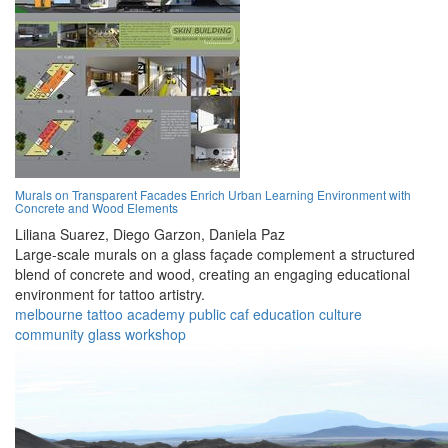
Murals on Transparent Facades Enrich Urban Learning Environment with
Concrete and Wood Elements
Liliana Suarez,
Diego Garzon,
Daniela Paz
Large-scale murals on a glass façade complement a structured
blend of concrete and wood, creating an engaging educational
environment for tattoo artistry.
melbourne
tattoo
academy
public
caf
education
culture
community
glass
workshop