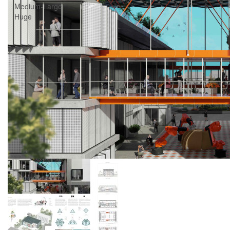
Medium-Large
Huge