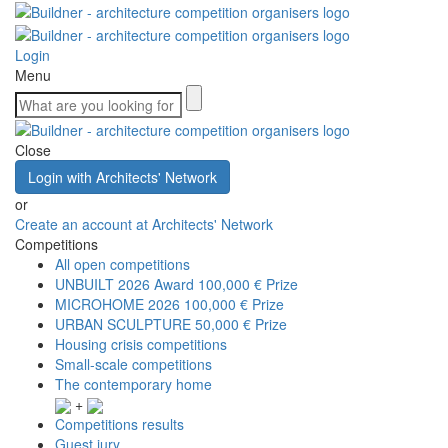
Login
Menu
Close
Login with Architects' Network
or
Create an account at Architects' Network
Competitions
All open competitions
UNBUILT 2026 Award
100,000 € Prize
MICROHOME 2026
100,000 € Prize
URBAN SCULPTURE
50,000 € Prize
Housing crisis competitions
Small-scale competitions
The contemporary home
+
Competitions results
Guest jury