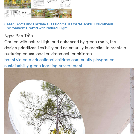
Green Roofs and Flexible Classrooms: a Child-Centric Educational
Environment Crafted with Natural Light
Ngọc Ban Trần
Crafted with natural light and enhanced by green roofs, the
design prioritizes flexibility and community interaction to create a
nurturing educational environment for children.
hanoi
vietnam
educational
children
community
playground
sustainability
green
learning
environment