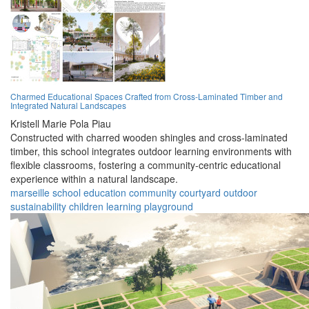
Charmed Educational Spaces Crafted from Cross-Laminated Timber and
Integrated Natural Landscapes
Kristell Marie Pola Piau
Constructed with charred wooden shingles and cross-laminated
timber, this school integrates outdoor learning environments with
flexible classrooms, fostering a community-centric educational
experience within a natural landscape.
marseille
school
education
community
courtyard
outdoor
sustainability
children
learning
playground