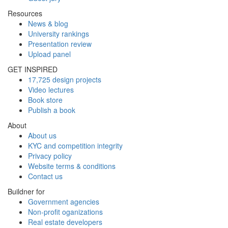
Resources
News & blog
University rankings
Presentation review
Upload panel
GET INSPIRED
17,725 design projects
Video lectures
Book store
Publish a book
About
About us
KYC and competition integrity
Privacy policy
Website terms & conditions
Contact us
Buildner for
Government agencies
Non-profit oganizations
Real estate developers