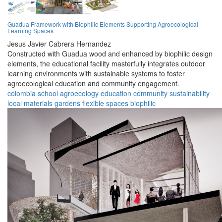
Guadua Framework with Biophilic Elements Supporting Agroecological
Learning Spaces
Jesus Javier Cabrera Hernandez
Constructed with Guadua wood and enhanced by biophilic design
elements, the educational facility masterfully integrates outdoor
learning environments with sustainable systems to foster
agroecological education and community engagement.
colombia
school
agroecology
education
community
sustainability
local materials
gardens
flexible spaces
biophilic