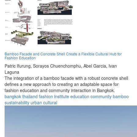
Bamboo Facade and Concrete Shell Create a Flexible Cultural Hub for
Fashion Education
Patric Ifurung,
Sorayos Chuenchomphu,
Abel Garcia,
Ivan
Laguna
The integration of a bamboo facade with a robust concrete shell
defines a new approach to creating an adaptable space for
fashion education and community interaction in Bangkok.
bangkok
thailand
fashion
institute
education
community
bamboo
sustainability
urban
cultural