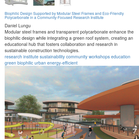
Biophilic Design Supported by Modular Steel Frames and Eco-Friendly
Polycarbonate in a Community-Focused Research Institute
Daniel Lungu
Modular steel frames and transparent polycarbonate enhance the
biophilic design while integrating a green roof system, creating an
educational hub that fosters collaboration and research in
sustainable construction technologies.
research
institute
sustainability
community
workshops
education
green
biophilic
urban
energy-efficient