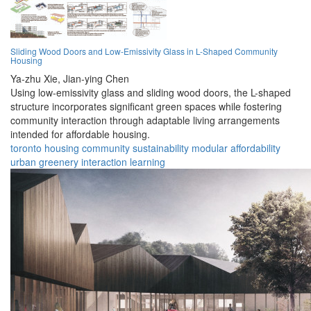
Sliding Wood Doors and Low-Emissivity Glass in L-Shaped Community
Housing
Ya-zhu Xie,
Jian-ying Chen
Using low-emissivity glass and sliding wood doors, the L-shaped
structure incorporates significant green spaces while fostering
community interaction through adaptable living arrangements
intended for affordable housing.
toronto
housing
community
sustainability
modular
affordability
urban
greenery
interaction
learning