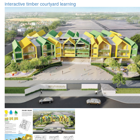
interactive
timber
courtyard
learning