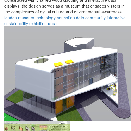
Constructed with charred wood cladding and interactive data
displays, the design serves as a museum that engages visitors in
the complexities of digital culture and environmental awareness.
london
museum
technology
education
data
community
interactive
sustainability
exhibition
urban