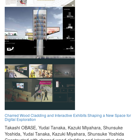
Charred Wood Cladding and Interactive Exhibits Shaping a New Space for
Digital Exploration
Takashi OBASE,
Yudai Tanaka,
Kazuki Miyahara,
Shunsuke
Yoshida,
Yudai Tanaka,
Kazuki Miyahara,
Shunsuke Yoshida