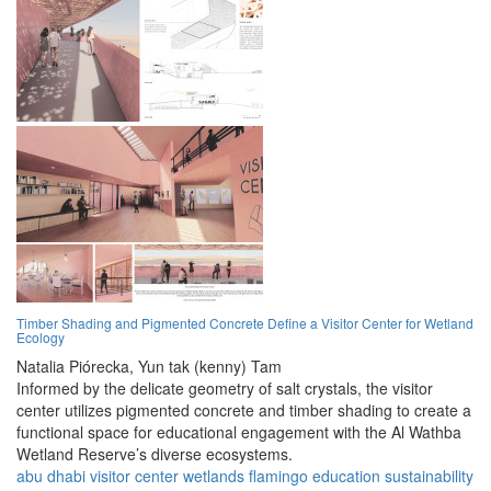
Timber Shading and Pigmented Concrete Define a Visitor Center for Wetland
Ecology
Natalia Piórecka,
Yun tak (kenny) Tam
Informed by the delicate geometry of salt crystals, the visitor
center utilizes pigmented concrete and timber shading to create a
functional space for educational engagement with the Al Wathba
Wetland Reserve’s diverse ecosystems.
abu dhabi
visitor center
wetlands
flamingo
education
sustainability